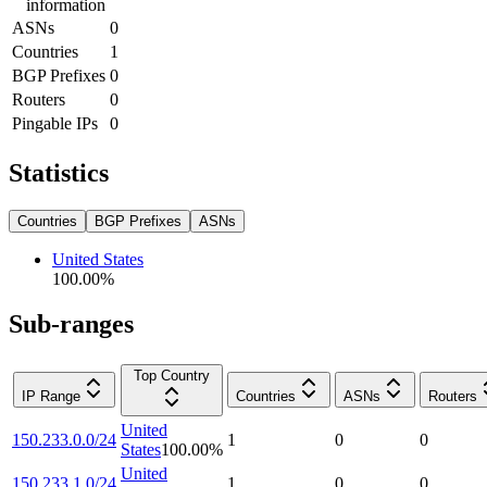
information
ASNs
0
Countries
1
BGP Prefixes
0
Routers
0
Pingable IPs
0
Statistics
Countries
BGP Prefixes
ASNs
United States
100.00
%
Sub-ranges
Top Country
IP Range
Countries
ASNs
Routers
United
150.233.0.0/24
1
0
0
States
100.00
%
United
150.233.1.0/24
1
0
0