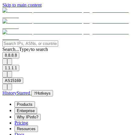
Skip to main content
Search...
Type
to search
/
8.8.8.8
1.1.1.1
AS15169
History
Starred
?
Hotkeys
Products
Enterprise
Why IPinfo?
Pricing
Resources
Docs