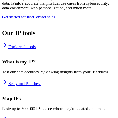
data. IPinfo's accurate insights fuel use cases from cybersecurity,
data enrichment, web personalization, and much more.
Get started for free
Contact sales
Our IP tools
Explore all tools
What is my IP?
Test our data accuracy by viewing insights from your IP address.
See your IP address
Map IPs
Paste up to 500,000 IPs to see where they're located on a map.