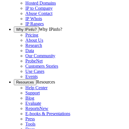
Hosted Domains
IP to Company
Abuse Contact
IP Whois
IP Ranges
Why IPinfo?
Why IPinfo?
Pricing
About Us
Research
Data
Our Community
ProbeNet
Customers Stories
Use Cases
Events
Resources
Resources
Help Center
Support
Blog
Evaluate
Reports
New
E-books & Presentations
Press
Tools