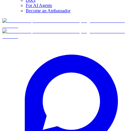
Docs
For AI Agents
Become an Ambassador