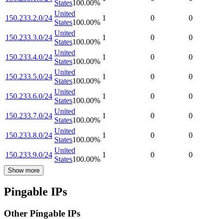
States
100.00
%
United
150.233.2.0/24
1
0
0
States
100.00
%
United
150.233.3.0/24
1
0
0
States
100.00
%
United
150.233.4.0/24
1
0
0
States
100.00
%
United
150.233.5.0/24
1
0
0
States
100.00
%
United
150.233.6.0/24
1
0
0
States
100.00
%
United
150.233.7.0/24
1
0
0
States
100.00
%
United
150.233.8.0/24
1
0
0
States
100.00
%
United
150.233.9.0/24
1
0
0
States
100.00
%
Show more
Pingable IPs
Other Pingable IPs