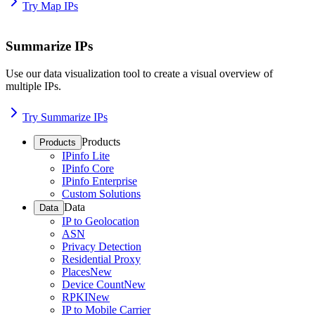
Try Map IPs
Summarize IPs
Use our data visualization tool to create a visual overview of
multiple IPs.
Try Summarize IPs
Products
Products
IPinfo Lite
IPinfo Core
IPinfo Enterprise
Custom Solutions
Data
Data
IP to Geolocation
ASN
Privacy Detection
Residential Proxy
Places
New
Device Count
New
RPKI
New
IP to Mobile Carrier