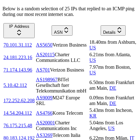
Below is a random selection of 25 IPs that replied to an ICMP ping
during our most recent internet scan.
IP Address
ASN
Details
18.40
ms
from
Ashburn
,
70.101.31.112
AS5650
Verizon Business
US
AS20115
Charter
6.21
ms
from
Atlanta
,
24.181.223.16
Communications LLC
US
7.97
ms
from
Boston
,
71.174.143.96
AS701
Verizon Business
US
AS198967
BITel
6.50
ms
from
Frankfurt
5.10.42.112
Gesellschaft fuer
am Main
,
DE
Telekommunikation mbH
AS9009
M247 Europe
0.09
ms
from
Frankfurt
172.252.62.208
SRL
am Main
,
DE
5.43
ms
from
Incheon
,
14.54.204.112
AS4766
Korea Telecom
KR
AS20001
Charter
5.04
ms
from
Los
76.175.215.48
Communications Inc
Angeles
,
US
AS3269
Telecom Italia
80.183.124.192
6.22
ms
from
Milan
,
IT