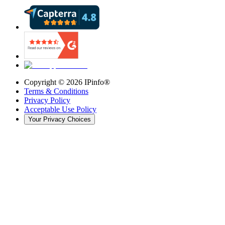
Copyright ©
2026
IPinfo®
Terms & Conditions
Privacy Policy
Acceptable Use Policy
Your Privacy Choices