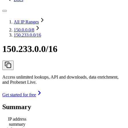
All IP Ranges
150.0.0.0
/8
150.233.0.0/16
150.233.0.0/16
Access unlimited lookups, API and downloads, data enrichment,
and Probenet Live.
Get started for free
Summary
IP address
summary