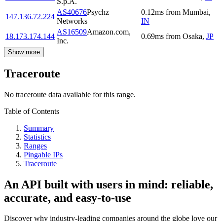
S.p.A.
AS40676
Psychz
0.12
ms
from
Mumbai
,
147.136.72.224
Networks
IN
AS16509
Amazon.com,
18.173.174.144
0.69
ms
from
Osaka
,
JP
Inc.
Show more
Traceroute
No traceroute data available for this range.
Table of Contents
Summary
Statistics
Ranges
Pingable IPs
Traceroute
An API built with users in mind: reliable,
accurate, and easy-to-use
Discover why industry-leading companies around the globe love our