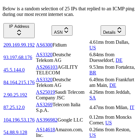
Below is a random selection of 25 IPs that replied to an ICMP ping
during our most recent internet scan.
IP Address
ASN
Details
4.61
ms
from
Dallas
,
209.169.99.192
AS6300
Fidium
US
AS3320
Deutsche
6.84
ms
from
93.197.68.176
Telekom AG
Duesseldorf
,
DE
AS266103
AGILITY
9.53
ms
from
Fortaleza
,
45.5.144.0
TELECOM
BR
AS3320
Deutsche
6.49
ms
from
Frankfurt
84.164.215.176
Telekom AG
am Main
,
DE
AS25019
Saudi Telecom
4.26
ms
from
Jeddah
,
2.90.25.192
Company JSC
SA
AS3269
Telecom Italia
87.25.12.0
4.47
ms
from
Milan
,
IT
S.p.A.
0.12
ms
from
Moncks
104.196.53.176
AS396982
Google LLC
Corner
,
US
AS14618
Amazon.com,
0.26
ms
from
Reston
,
54.88.9.128
Inc.
US