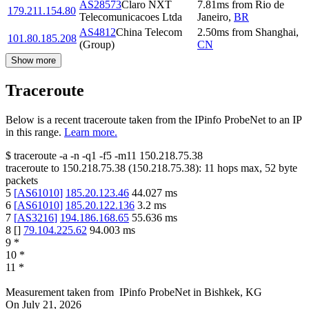
AS28573
Claro NXT
7.81
ms
from
Rio de
179.211.154.80
Telecomunicacoes Ltda
Janeiro
,
BR
AS4812
China Telecom
2.50
ms
from
Shanghai
,
101.80.185.208
(Group)
CN
Show more
Traceroute
Below is a recent traceroute taken from the IPinfo ProbeNet to an IP
in this range.
Learn more.
$
traceroute -a -n -q1
-f5
-m11
150.218.75.38
traceroute to
150.218.75.38
(
150.218.75.38
):
11
hops max,
52
byte
packets
5
[
AS61010
]
185.20.123.46
44.027
ms
6
[
AS61010
]
185.20.122.136
3.2
ms
7
[
AS3216
]
194.186.168.65
55.636
ms
8
[
]
79.104.225.62
94.003
ms
9
*
10
*
11
*
Measurement taken from
IPinfo ProbeNet
in
Bishkek, KG
On
July 21, 2026