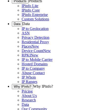
Products
Products
IPinfo Lite
IPinfo Core
IPinfo Enterprise
Custom Solutions
Data
Data
IP to Geolocation
ASN
Privacy Detection
Residential Proxy
Places
New
Device Count
New
RPKI
New
IP to Mobile Carrier
Hosted Domains
IP to Company
Abuse Contact
IP Whois
IP Ranges
Why IPinfo?
Why IPinfo?
Pricing
About Us
Research
Data
Our Community