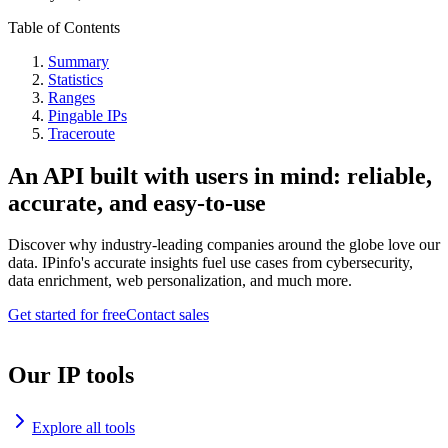
Table of Contents
Summary
Statistics
Ranges
Pingable IPs
Traceroute
An API built with users in mind: reliable,
accurate, and easy-to-use
Discover why industry-leading companies around the globe love our
data. IPinfo's accurate insights fuel use cases from cybersecurity,
data enrichment, web personalization, and much more.
Get started for free
Contact sales
Our IP tools
Explore all tools