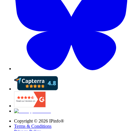
Copyright ©
2026
IPinfo®
Terms & Conditions