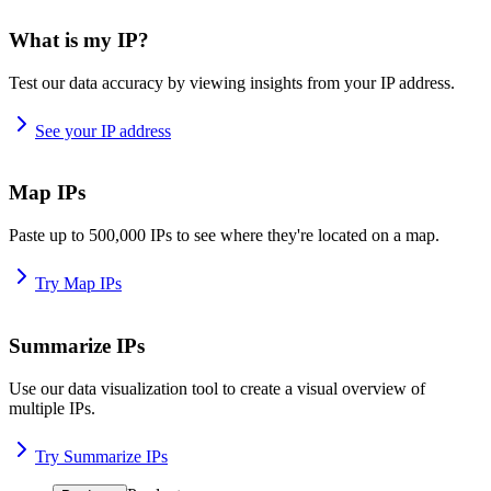
What is my IP?
Test our data accuracy by viewing insights from your IP address.
See your IP address
Map IPs
Paste up to 500,000 IPs to see where they're located on a map.
Try Map IPs
Summarize IPs
Use our data visualization tool to create a visual overview of
multiple IPs.
Try Summarize IPs