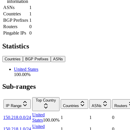
information
ASNs
1
Countries
1
BGP Prefixes
1
Routers
0
Pingable IPs
0
Statistics
Countries
BGP Prefixes
ASNs
United States
100.00
%
Sub-ranges
Top Country
IP Range
Countries
ASNs
Routers
United
150.218.0.0/24
1
1
0
States
100.00
%
United
150.218.1.0/24
1
1
0