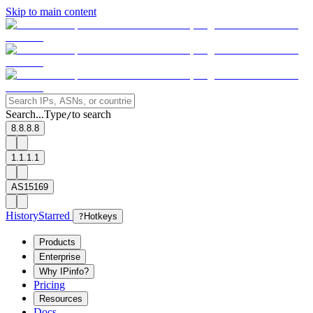
Skip to main content
Search...
Type
to search
/
8.8.8.8
1.1.1.1
AS15169
History
Starred
?
Hotkeys
Products
Enterprise
Why IPinfo?
Pricing
Resources
Docs