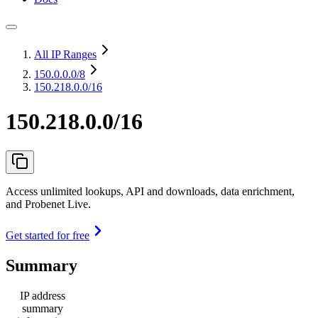
All IP Ranges
150.0.0.0
/8
150.218.0.0/16
150.218.0.0/16
Access unlimited lookups, API and downloads, data enrichment,
and Probenet Live.
Get started for free
Summary
IP address
summary