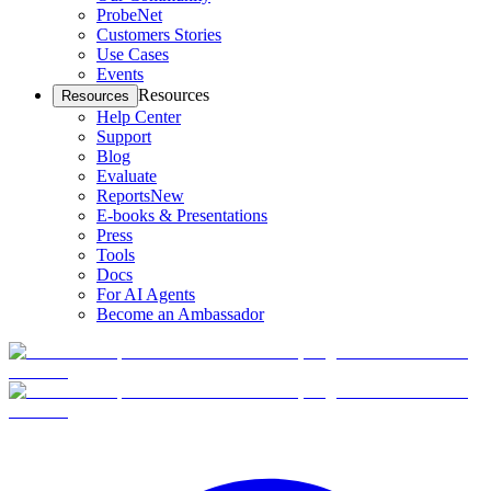
ProbeNet
Customers Stories
Use Cases
Events
Resources
Resources
Help Center
Support
Blog
Evaluate
Reports
New
E-books & Presentations
Press
Tools
Docs
For AI Agents
Become an Ambassador