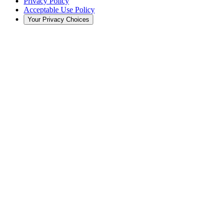
Privacy Policy
Acceptable Use Policy
Your Privacy Choices