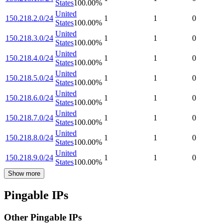
States
100.00
%
United
150.218.2.0/24
1
1
0
States
100.00
%
United
150.218.3.0/24
1
1
0
States
100.00
%
United
150.218.4.0/24
1
1
0
States
100.00
%
United
150.218.5.0/24
1
1
0
States
100.00
%
United
150.218.6.0/24
1
1
0
States
100.00
%
United
150.218.7.0/24
1
1
0
States
100.00
%
United
150.218.8.0/24
1
1
0
States
100.00
%
United
150.218.9.0/24
1
1
0
States
100.00
%
Show more
Pingable IPs
Other Pingable IPs