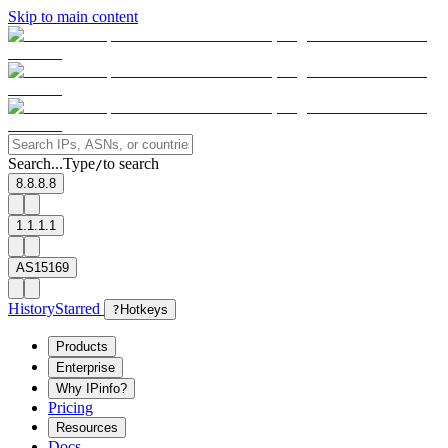
Skip to main content
Search...
Type
to search
/
8.8.8.8
1.1.1.1
AS15169
History
Starred
?
Hotkeys
Products
Enterprise
Why IPinfo?
Pricing
Resources
Docs