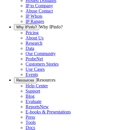
Hosted Domains
IP to Company
Abuse Contact
IP Whois
IP Ranges
Why IPinfo?
Why IPinfo?
Pricing
About Us
Research
Data
Our Community
ProbeNet
Customers Stories
Use Cases
Events
Resources
Resources
Help Center
Support
Blog
Evaluate
Reports
New
E-books & Presentations
Press
Tools
Docs