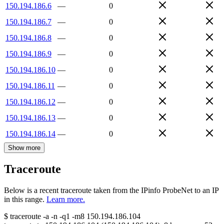
150.194.186.6
—
0
150.194.186.7
—
0
150.194.186.8
—
0
150.194.186.9
—
0
150.194.186.10
—
0
150.194.186.11
—
0
150.194.186.12
—
0
150.194.186.13
—
0
150.194.186.14
—
0
Show more
Traceroute
Below is a recent traceroute taken from the IPinfo ProbeNet to an IP
in this range.
Learn more.
$
traceroute -a -n -q1
-m8
150.194.186.104