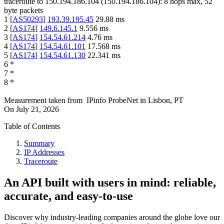
traceroute to
150.194.186.104
(
150.194.186.104
):
8
hops max,
52
byte packets
1
[
AS50293
]
193.39.195.45
29.88
ms
2
[
AS174
]
149.6.145.1
9.556
ms
3
[
AS174
]
154.54.61.214
4.76
ms
4
[
AS174
]
154.54.61.101
17.568
ms
5
[
AS174
]
154.54.61.130
22.341
ms
6
*
7
*
8
*
Measurement taken from
IPinfo ProbeNet
in
Lisbon, PT
On
July 21, 2026
Table of Contents
Summary
IP Addresses
Traceroute
An API built with users in mind: reliable,
accurate, and easy-to-use
Discover why industry-leading companies around the globe love our