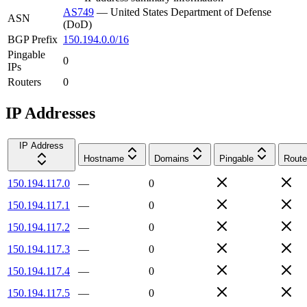
AS749
—
United States Department of Defense
ASN
(DoD)
BGP Prefix
150.194.0.0/16
Pingable
0
IPs
Routers
0
IP Addresses
IP Address
Hostname
Domains
Pingable
Route
150.194.117.0
—
0
150.194.117.1
—
0
150.194.117.2
—
0
150.194.117.3
—
0
150.194.117.4
—
0
150.194.117.5
—
0