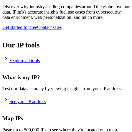
Discover why industry-leading companies around the globe love our
data. IPinfo's accurate insights fuel use cases from cybersecurity,
data enrichment, web personalization, and much more.
Get started for free
Contact sales
Our IP tools
Explore all tools
What is my IP?
Test our data accuracy by viewing insights from your IP address.
See your IP address
Map IPs
Paste up to 500,000 IPs to see where they're located on a map.