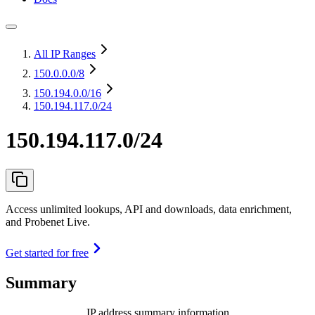
All IP Ranges
150.0.0.0
/8
150.194.0.0
/16
150.194.117.0/24
150.194.117.0/24
Access unlimited lookups, API and downloads, data enrichment,
and Probenet Live.
Get started for free
Summary
IP address summary information