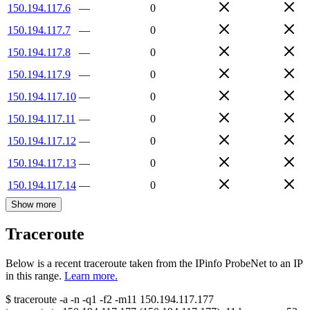
150.194.117.6
—
0
150.194.117.7
—
0
150.194.117.8
—
0
150.194.117.9
—
0
150.194.117.10
—
0
150.194.117.11
—
0
150.194.117.12
—
0
150.194.117.13
—
0
150.194.117.14
—
0
Show more
Traceroute
Below is a recent traceroute taken from the IPinfo ProbeNet to an IP
in this range.
Learn more.
$
traceroute -a -n -q1
-f2
-m11
150.194.117.177