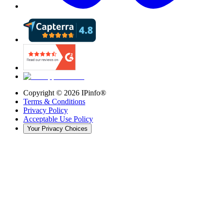
Copyright ©
2026
IPinfo®
Terms & Conditions
Privacy Policy
Acceptable Use Policy
Your Privacy Choices