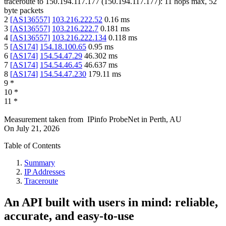
traceroute to
150.194.117.177
(
150.194.117.177
):
11
hops max,
52
byte packets
2
[
AS136557
]
103.216.222.52
0.16
ms
3
[
AS136557
]
103.216.222.7
0.181
ms
4
[
AS136557
]
103.216.222.134
0.118
ms
5
[
AS174
]
154.18.100.65
0.95
ms
6
[
AS174
]
154.54.47.29
46.302
ms
7
[
AS174
]
154.54.46.45
46.637
ms
8
[
AS174
]
154.54.47.230
179.11
ms
9
*
10
*
11
*
Measurement taken from
IPinfo ProbeNet
in
Perth, AU
On
July 21, 2026
Table of Contents
Summary
IP Addresses
Traceroute
An API built with users in mind: reliable,
accurate, and easy-to-use