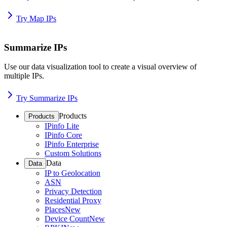
Try Map IPs
Summarize IPs
Use our data visualization tool to create a visual overview of
multiple IPs.
Try Summarize IPs
Products
Products
IPinfo Lite
IPinfo Core
IPinfo Enterprise
Custom Solutions
Data
Data
IP to Geolocation
ASN
Privacy Detection
Residential Proxy
Places
New
Device Count
New