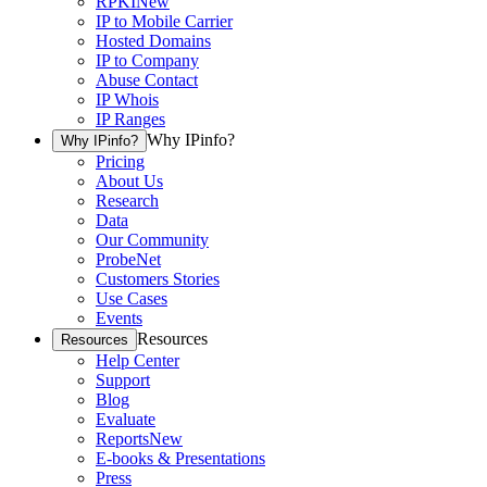
RPKI
New
IP to Mobile Carrier
Hosted Domains
IP to Company
Abuse Contact
IP Whois
IP Ranges
Why IPinfo?
Why IPinfo?
Pricing
About Us
Research
Data
Our Community
ProbeNet
Customers Stories
Use Cases
Events
Resources
Resources
Help Center
Support
Blog
Evaluate
Reports
New
E-books & Presentations
Press