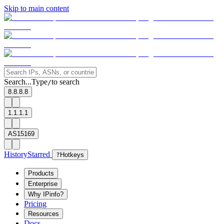
Skip to main content
Search...
Type
to search
/
8.8.8.8
1.1.1.1
AS15169
History
Starred
?
Hotkeys
Products
Enterprise
Why IPinfo?
Pricing
Resources
Docs