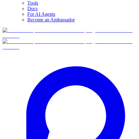
Tools
Docs
For AI Agents
Become an Ambassador