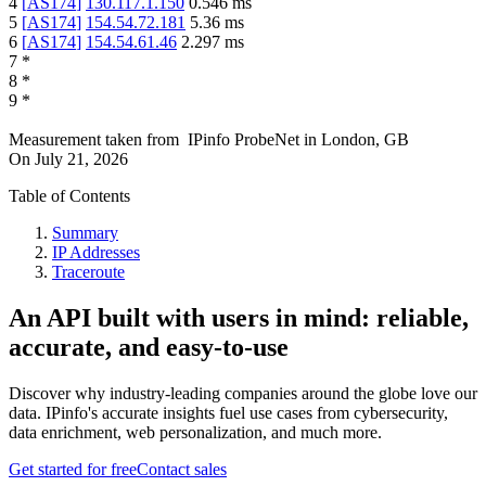
4
[
AS174
]
130.117.1.150
0.546
ms
5
[
AS174
]
154.54.72.181
5.36
ms
6
[
AS174
]
154.54.61.46
2.297
ms
7
*
8
*
9
*
Measurement taken from
IPinfo ProbeNet
in
London, GB
On
July 21, 2026
Table of Contents
Summary
IP Addresses
Traceroute
An API built with users in mind: reliable,
accurate, and easy-to-use
Discover why industry-leading companies around the globe love our
data. IPinfo's accurate insights fuel use cases from cybersecurity,
data enrichment, web personalization, and much more.
Get started for free
Contact sales