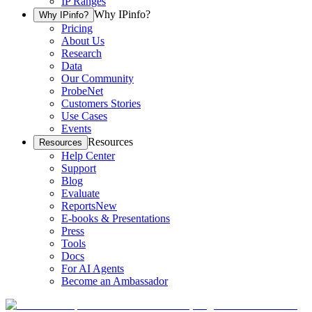
IP Ranges
Why IPinfo?
Why IPinfo?
Pricing
About Us
Research
Data
Our Community
ProbeNet
Customers Stories
Use Cases
Events
Resources
Resources
Help Center
Support
Blog
Evaluate
Reports
New
E-books & Presentations
Press
Tools
Docs
For AI Agents
Become an Ambassador