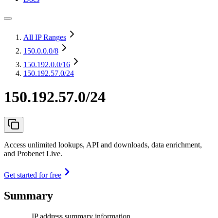
All IP Ranges
150.0.0.0
/8
150.192.0.0
/16
150.192.57.0/24
150.192.57.0/24
Access unlimited lookups, API and downloads, data enrichment,
and Probenet Live.
Get started for free
Summary
IP address summary information