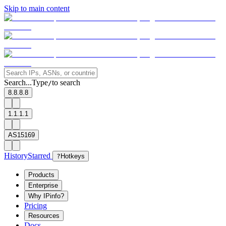
Skip to main content
Search...
Type
to search
/
8.8.8.8
1.1.1.1
AS15169
History
Starred
?
Hotkeys
Products
Enterprise
Why IPinfo?
Pricing
Resources
Docs