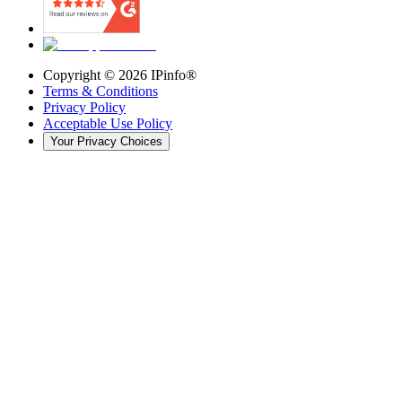
Copyright ©
2026
IPinfo®
Terms & Conditions
Privacy Policy
Acceptable Use Policy
Your Privacy Choices