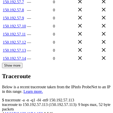
150.192.57.7
—
0
150.192.57.8
—
0
150.192.57.9
—
0
150.192.57.10
—
0
150.192.57.11
—
0
150.192.57.12
—
0
150.192.57.13
—
0
150.192.57.14
—
0
Show more
Traceroute
Below is a recent traceroute taken from the IPinfo ProbeNet to an IP
in this range.
Learn more.
$
traceroute -a -n -q1
-f4
-m9
150.192.57.113
traceroute to
150.192.57.113
(
150.192.57.113
):
9
hops max,
52
byte
packets