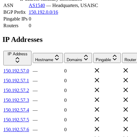
ASN
AS1540
—
Headquarters, USAISC
BGP Prefix
150.192.0.0/16
Pingable IPs
0
Routers
0
IP Addresses
IP Address
Hostname
Domains
Pingable
Router
150.192.57.0
—
0
150.192.57.1
—
0
150.192.57.2
—
0
150.192.57.3
—
0
150.192.57.4
—
0
150.192.57.5
—
0
150.192.57.6
—
0