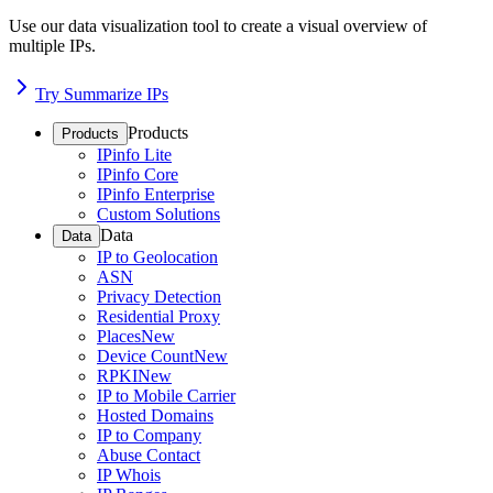
Use our data visualization tool to create a visual overview of
multiple IPs.
Try Summarize IPs
Products
Products
IPinfo Lite
IPinfo Core
IPinfo Enterprise
Custom Solutions
Data
Data
IP to Geolocation
ASN
Privacy Detection
Residential Proxy
Places
New
Device Count
New
RPKI
New
IP to Mobile Carrier
Hosted Domains
IP to Company
Abuse Contact
IP Whois