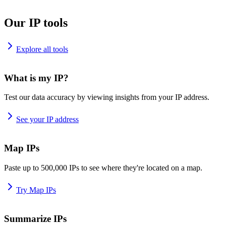
Our IP tools
Explore all tools
What is my IP?
Test our data accuracy by viewing insights from your IP address.
See your IP address
Map IPs
Paste up to 500,000 IPs to see where they're located on a map.
Try Map IPs
Summarize IPs