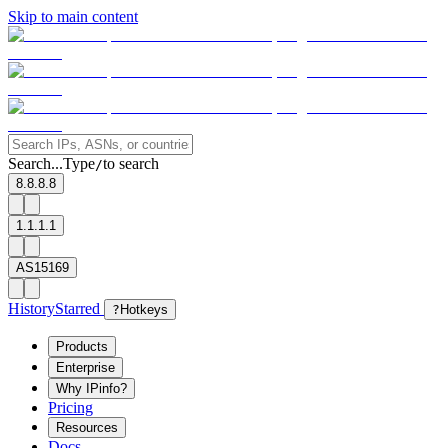
Skip to main content
Search...
Type
to search
/
8.8.8.8
1.1.1.1
AS15169
History
Starred
?
Hotkeys
Products
Enterprise
Why IPinfo?
Pricing
Resources
Docs