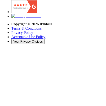
Copyright ©
2026
IPinfo®
Terms & Conditions
Privacy Policy
Acceptable Use Policy
Your Privacy Choices