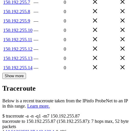
150.192.255.7
—
0
150.192.255.8
—
0
150.192.255.9
—
0
150.192.255.10
—
0
150.192.255.11
—
0
150.192.255.12
—
0
150.192.255.13
—
0
150.192.255.14
—
0
Show more
Traceroute
Below is a recent traceroute taken from the IPinfo ProbeNet to an IP
in this range.
Learn more.
$
traceroute -a -n -q1
-m7
150.192.255.87
traceroute to
150.192.255.87
(
150.192.255.87
):
7
hops max,
52
byte
packets