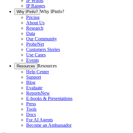
IP Whois
IP Ranges
Why IPinfo?
Why IPinfo?
Pricing
About Us
Research
Data
Our Community
ProbeNet
Customers Stories
Use Cases
Events
Resources
Resources
Help Center
Support
Blog
Evaluate
Reports
New
E-books & Presentations
Press
Tools
Docs
For AI Agents
Become an Ambassador