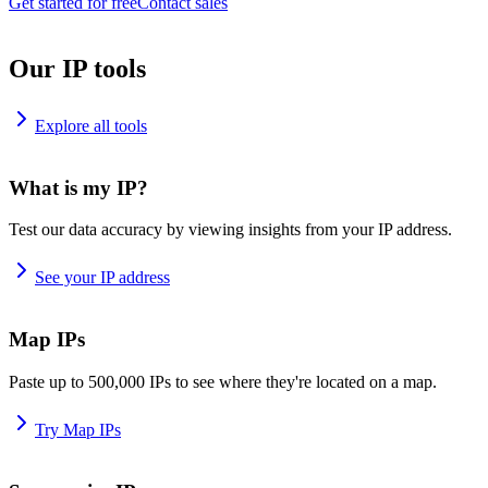
Get started for free
Contact sales
Our IP tools
Explore all tools
What is my IP?
Test our data accuracy by viewing insights from your IP address.
See your IP address
Map IPs
Paste up to 500,000 IPs to see where they're located on a map.
Try Map IPs