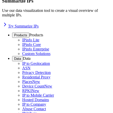
Summarize IPs
Use our data visualization tool to create a visual overview of
multiple IPs.
Try Summarize IPs
Products
Products
IPinfo Lite
IPinfo Core
IPinfo Enterprise
Custom Solutions
Data
Data
IP to Geolocation
ASN
Privacy Detection
Residential Proxy
Places
New
Device Count
New
RPKI
New
IP to Mobile Carrier
Hosted Domains
IP to Company
Abuse Contact