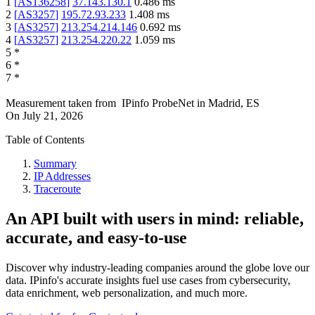
1
[
AS136258
]
37.143.130.1
0.486
ms
2
[
AS3257
]
195.72.93.233
1.408
ms
3
[
AS3257
]
213.254.214.146
0.692
ms
4
[
AS3257
]
213.254.220.22
1.059
ms
5
*
6
*
7
*
Measurement taken from
IPinfo ProbeNet
in
Madrid, ES
On
July 21, 2026
Table of Contents
Summary
IP Addresses
Traceroute
An API built with users in mind: reliable,
accurate, and easy-to-use
Discover why industry-leading companies around the globe love our
data. IPinfo's accurate insights fuel use cases from cybersecurity,
data enrichment, web personalization, and much more.