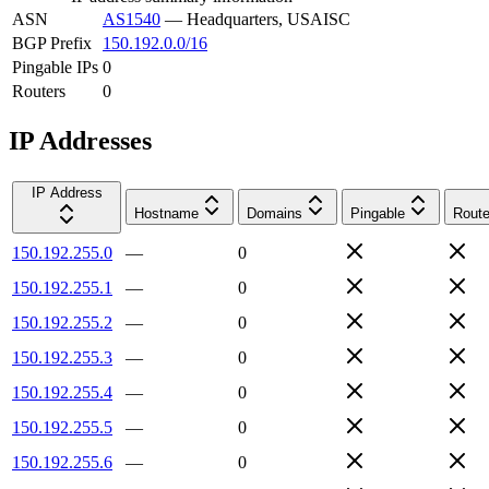
ASN
AS1540
—
Headquarters, USAISC
BGP Prefix
150.192.0.0/16
Pingable IPs
0
Routers
0
IP Addresses
IP Address
Hostname
Domains
Pingable
Route
150.192.255.0
—
0
150.192.255.1
—
0
150.192.255.2
—
0
150.192.255.3
—
0
150.192.255.4
—
0
150.192.255.5
—
0
150.192.255.6
—
0