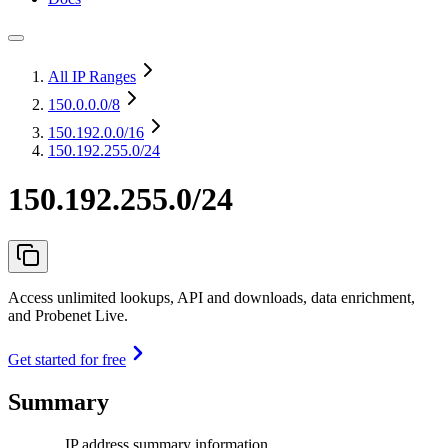
All IP Ranges
150.0.0.0
/8
150.192.0.0
/16
150.192.255.0/24
150.192.255.0/24
Access unlimited lookups, API and downloads, data enrichment,
and Probenet Live.
Get started for free
Summary
IP address summary information