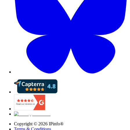
Copyright ©
2026
IPinfo®
Terms & Conditions