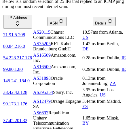
Below is a random selection of 25 IPs that replied to an ICMP ping
during our most recent internet scan.
IP Address
ASN
Details
AS20115
Charter
10.57
ms
from
Atlanta
,
71.91.5.208
Communications LLC
US
AS35205
RFT Kabel
1.42
ms
from
Berlin
,
80.84.216.0
Brandenburg GmbH
DE
AS16509
Amazon.com,
54.228.217.176
0.28
ms
from
Dublin
,
IE
Inc.
AS16509
Amazon.com,
99.80.1.80
0.29
ms
from
Dublin
,
IE
Inc.
AS31898
Oracle
0.13
ms
from
145.241.184.0
Corporation
Johannesburg
,
ZA
3.95
ms
from
Los
38.42.42.128
AS395354
Starry, Inc.
Angeles
,
US
AS12479
Orange Espagne
3.44
ms
from
Madrid
,
90.173.1.176
SA
ES
AS6697
Republican
Unitary
1.65
ms
from
Minsk
,
37.45.201.32
Telecommunication
BY
Enterprise Beltelecom