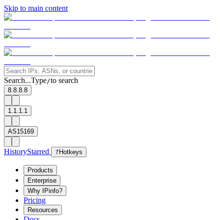
Skip to main content
Search...
Type
to search
/
8.8.8.8
1.1.1.1
AS15169
History
Starred
?
Hotkeys
Products
Enterprise
Why IPinfo?
Pricing
Resources
Docs