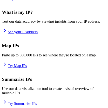
What is my IP?
Test our data accuracy by viewing insights from your IP address.
See your IP address
Map IPs
Paste up to 500,000 IPs to see where they're located on a map.
Try Map IPs
Summarize IPs
Use our data visualization tool to create a visual overview of
multiple IPs.
Try Summarize IPs