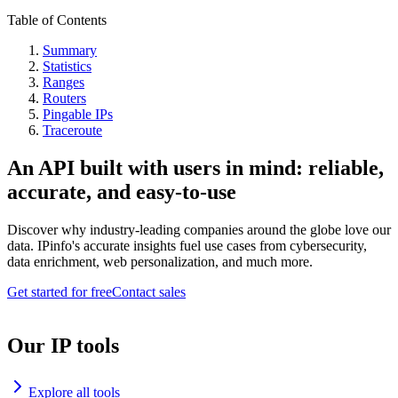
Table of Contents
Summary
Statistics
Ranges
Routers
Pingable IPs
Traceroute
An API built with users in mind: reliable,
accurate, and easy-to-use
Discover why industry-leading companies around the globe love our
data. IPinfo's accurate insights fuel use cases from cybersecurity,
data enrichment, web personalization, and much more.
Get started for free
Contact sales
Our IP tools
Explore all tools