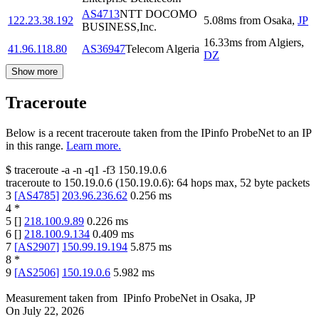
AS4713
NTT DOCOMO
122.23.38.192
5.08
ms
from
Osaka
,
JP
BUSINESS,Inc.
16.33
ms
from
Algiers
,
41.96.118.80
AS36947
Telecom Algeria
DZ
Show more
Traceroute
Below is a recent traceroute taken from the IPinfo ProbeNet to an IP
in this range.
Learn more.
$
traceroute -a -n -q1
-f3
150.19.0.6
traceroute to
150.19.0.6
(
150.19.0.6
):
64
hops max,
52
byte packets
3
[
AS4785
]
203.96.236.62
0.256
ms
4
*
5
[
]
218.100.9.89
0.226
ms
6
[
]
218.100.9.134
0.409
ms
7
[
AS2907
]
150.99.19.194
5.875
ms
8
*
9
[
AS2506
]
150.19.0.6
5.982
ms
Measurement taken from
IPinfo ProbeNet
in
Osaka, JP
On
July 22, 2026