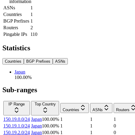
information
ASNs
1
Countries
1
BGP Prefixes
1
Routers
2
Pingable IPs
110
Statistics
Countries
BGP Prefixes
ASNs
Japan
100.00
%
Sub-ranges
IP Range
Top Country
Countries
ASNs
Routers
150.19.0.0/24
Japan
100.00
%
1
1
1
150.19.1.0/24
Japan
100.00
%
1
1
0
150.19.2.0/24
Japan
100.00
%
1
1
0