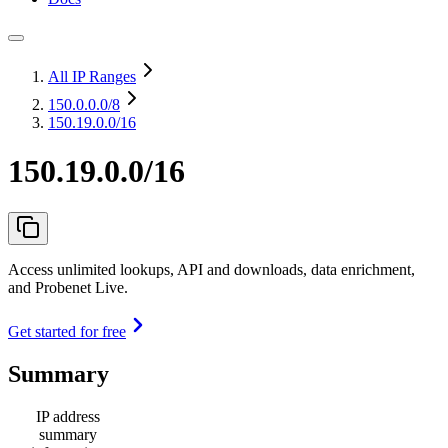
All IP Ranges
150.0.0.0
/8
150.19.0.0/16
150.19.0.0/16
Access unlimited lookups, API and downloads, data enrichment,
and Probenet Live.
Get started for free
Summary
IP address
summary