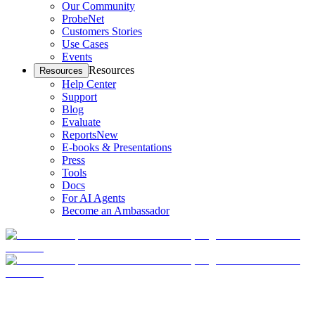
Our Community
ProbeNet
Customers Stories
Use Cases
Events
Resources
Resources
Help Center
Support
Blog
Evaluate
Reports
New
E-books & Presentations
Press
Tools
Docs
For AI Agents
Become an Ambassador