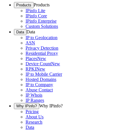
Products
Products
IPinfo Lite
IPinfo Core
IPinfo Enterprise
Custom Solutions
Data
Data
IP to Geolocation
ASN
Privacy Detection
Residential Proxy
Places
New
Device Count
New
RPKI
New
IP to Mobile Carrier
Hosted Domains
IP to Company
Abuse Contact
IP Whois
IP Ranges
Why IPinfo?
Why IPinfo?
Pricing
About Us
Research
Data