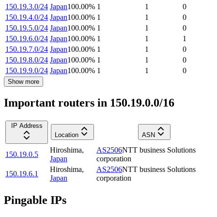
150.19.3.0/24
Japan
100.00
%
1
1
0
150.19.4.0/24
Japan
100.00
%
1
1
0
150.19.5.0/24
Japan
100.00
%
1
1
0
150.19.6.0/24
Japan
100.00
%
1
1
1
150.19.7.0/24
Japan
100.00
%
1
1
0
150.19.8.0/24
Japan
100.00
%
1
1
0
150.19.9.0/24
Japan
100.00
%
1
1
0
Show more
Important routers in 150.19.0.0/16
IP Address
Location
ASN
Hiroshima
,
AS2506
NTT business Solutions
150.19.0.5
Japan
corporation
Hiroshima
,
AS2506
NTT business Solutions
150.19.6.1
Japan
corporation
Pingable IPs