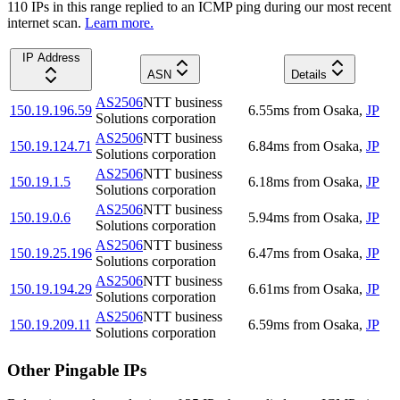
110
IP
s
in this range replied to an ICMP ping during our most recent
internet scan.
Learn more.
IP Address
ASN
Details
AS2506
NTT business
150.19.196.59
6.55
ms
from
Osaka
,
JP
Solutions corporation
AS2506
NTT business
150.19.124.71
6.84
ms
from
Osaka
,
JP
Solutions corporation
AS2506
NTT business
150.19.1.5
6.18
ms
from
Osaka
,
JP
Solutions corporation
AS2506
NTT business
150.19.0.6
5.94
ms
from
Osaka
,
JP
Solutions corporation
AS2506
NTT business
150.19.25.196
6.47
ms
from
Osaka
,
JP
Solutions corporation
AS2506
NTT business
150.19.194.29
6.61
ms
from
Osaka
,
JP
Solutions corporation
AS2506
NTT business
150.19.209.11
6.59
ms
from
Osaka
,
JP
Solutions corporation
Other Pingable IPs