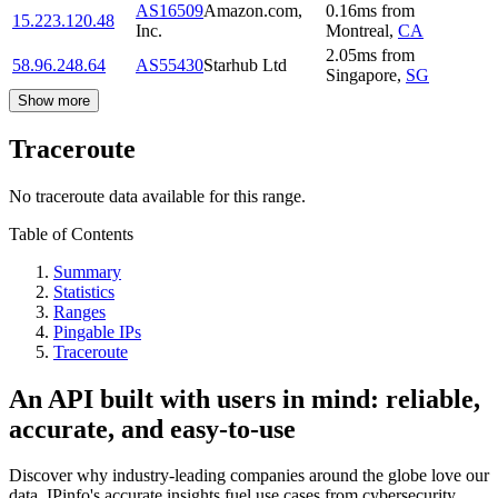
AS16509
Amazon.com,
0.16
ms
from
15.223.120.48
Inc.
Montreal
,
CA
2.05
ms
from
58.96.248.64
AS55430
Starhub Ltd
Singapore
,
SG
Show more
Traceroute
No traceroute data available for this range.
Table of Contents
Summary
Statistics
Ranges
Pingable IPs
Traceroute
An API built with users in mind: reliable,
accurate, and easy-to-use
Discover why industry-leading companies around the globe love our
data. IPinfo's accurate insights fuel use cases from cybersecurity,