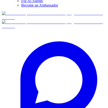
For AI Agents
Become an Ambassador