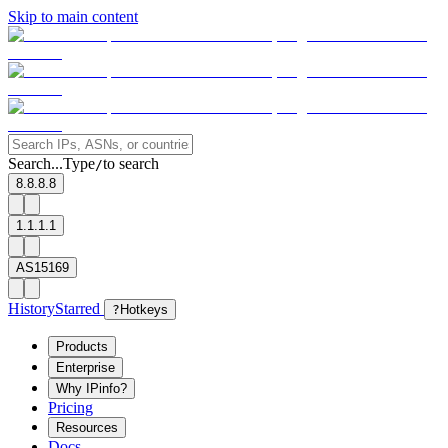
Skip to main content
Search...
Type
to search
/
8.8.8.8
1.1.1.1
AS15169
History
Starred
?
Hotkeys
Products
Enterprise
Why IPinfo?
Pricing
Resources
Docs