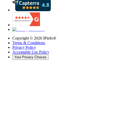
Copyright ©
2026
IPinfo®
Terms & Conditions
Privacy Policy
Acceptable Use Policy
Your Privacy Choices