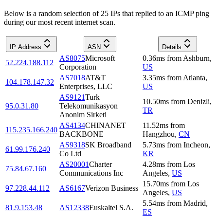
Below is a random selection of 25 IPs that replied to an ICMP ping
during our most recent internet scan.
IP Address
ASN
Details
AS8075
Microsoft
0.36
ms
from
Ashburn
,
52.224.188.112
Corporation
US
AS7018
AT&T
3.35
ms
from
Atlanta
,
104.178.147.32
Enterprises, LLC
US
AS9121
Turk
10.50
ms
from
Denizli
,
95.0.31.80
Telekomunikasyon
TR
Anonim Sirketi
AS4134
CHINANET
11.52
ms
from
115.235.166.240
BACKBONE
Hangzhou
,
CN
AS9318
SK Broadband
5.73
ms
from
Incheon
,
61.99.176.240
Co Ltd
KR
AS20001
Charter
4.28
ms
from
Los
75.84.67.160
Communications Inc
Angeles
,
US
15.70
ms
from
Los
97.228.44.112
AS6167
Verizon Business
Angeles
,
US
5.54
ms
from
Madrid
,
81.9.153.48
AS12338
Euskaltel S.A.
ES