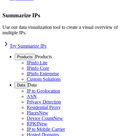
Summarize IPs
Use our data visualization tool to create a visual overview of
multiple IPs.
Try Summarize IPs
Products
Products
IPinfo Lite
IPinfo Core
IPinfo Enterprise
Custom Solutions
Data
Data
IP to Geolocation
ASN
Privacy Detection
Residential Proxy
Places
New
Device Count
New
RPKI
New
IP to Mobile Carrier
Hosted Domains