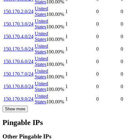
States
100.00
%
United
150.170.2.0/24
1
0
0
States
100.00
%
United
150.170.3.0/24
1
0
0
States
100.00
%
United
150.170.4.0/24
1
0
0
States
100.00
%
United
150.170.5.0/24
1
0
0
States
100.00
%
United
150.170.6.0/24
1
0
0
States
100.00
%
United
150.170.7.0/24
1
0
0
States
100.00
%
United
150.170.8.0/24
1
0
0
States
100.00
%
United
150.170.9.0/24
1
0
0
States
100.00
%
Show more
Pingable IPs
Other Pingable IPs