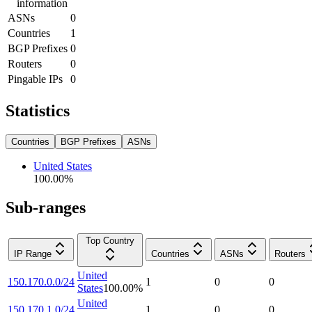
information
ASNs
0
Countries
1
BGP Prefixes
0
Routers
0
Pingable IPs
0
Statistics
Countries
BGP Prefixes
ASNs
United States
100.00
%
Sub-ranges
Top Country
IP Range
Countries
ASNs
Routers
United
150.170.0.0/24
1
0
0
States
100.00
%
United
150.170.1.0/24
1
0
0