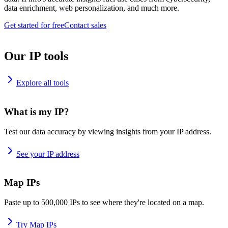
data enrichment, web personalization, and much more.
Get started for free
Contact sales
Our IP tools
Explore all tools
What is my IP?
Test our data accuracy by viewing insights from your IP address.
See your IP address
Map IPs
Paste up to 500,000 IPs to see where they're located on a map.
Try Map IPs