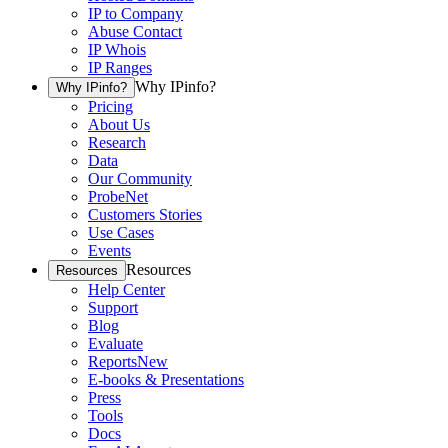
IP to Company
Abuse Contact
IP Whois
IP Ranges
Why IPinfo?
Why IPinfo?
Pricing
About Us
Research
Data
Our Community
ProbeNet
Customers Stories
Use Cases
Events
Resources
Resources
Help Center
Support
Blog
Evaluate
Reports
New
E-books & Presentations
Press
Tools
Docs