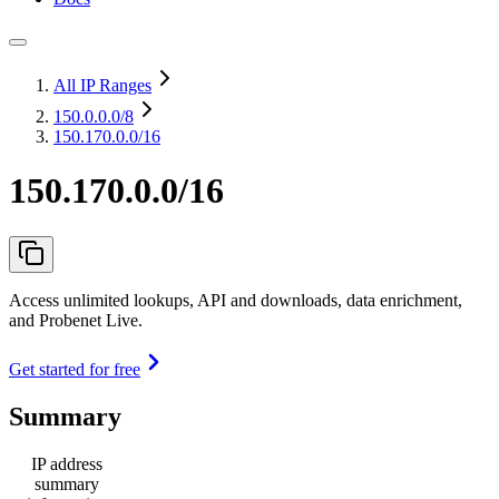
All IP Ranges
150.0.0.0
/8
150.170.0.0/16
150.170.0.0/16
Access unlimited lookups, API and downloads, data enrichment,
and Probenet Live.
Get started for free
Summary
IP address
summary