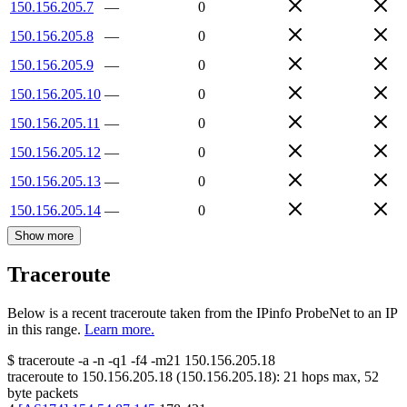
150.156.205.7
—
0
150.156.205.8
—
0
150.156.205.9
—
0
150.156.205.10
—
0
150.156.205.11
—
0
150.156.205.12
—
0
150.156.205.13
—
0
150.156.205.14
—
0
Show more
Traceroute
Below is a recent traceroute taken from the IPinfo ProbeNet to an IP
in this range.
Learn more.
$
traceroute -a -n -q1
-f4
-m21
150.156.205.18
traceroute to
150.156.205.18
(
150.156.205.18
):
21
hops max,
52
byte packets