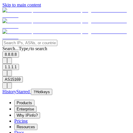
Skip to main content
Search...
Type
to search
/
8.8.8.8
1.1.1.1
AS15169
History
Starred
?
Hotkeys
Products
Enterprise
Why IPinfo?
Pricing
Resources
Docs