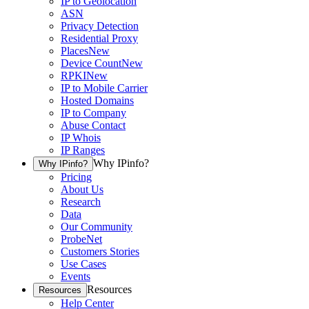
IP to Geolocation
ASN
Privacy Detection
Residential Proxy
Places
New
Device Count
New
RPKI
New
IP to Mobile Carrier
Hosted Domains
IP to Company
Abuse Contact
IP Whois
IP Ranges
Why IPinfo?
Why IPinfo?
Pricing
About Us
Research
Data
Our Community
ProbeNet
Customers Stories
Use Cases
Events
Resources
Resources
Help Center