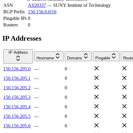
ASN
AS20337
—
SUNY Institute of Technology
BGP Prefix
150.156.0.0/16
Pingable IPs
0
Routers
0
IP Addresses
IP Address
Hostname
Domains
Pingable
Route
150.156.205.0
—
0
150.156.205.1
—
0
150.156.205.2
—
0
150.156.205.3
—
0
150.156.205.4
—
0
150.156.205.5
—
0
150.156.205.6
—
0