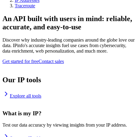
IP Addresses
Traceroute
An API built with users in mind: reliable,
accurate, and easy-to-use
Discover why industry-leading companies around the globe love our
data. IPinfo's accurate insights fuel use cases from cybersecurity,
data enrichment, web personalization, and much more.
Get started for free
Contact sales
Our IP tools
Explore all tools
What is my IP?
Test our data accuracy by viewing insights from your IP address.