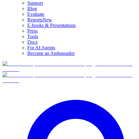
Support
Blog
Evaluate
Reports
New
E-books & Presentations
Press
Tools
Docs
For AI Agents
Become an Ambassador