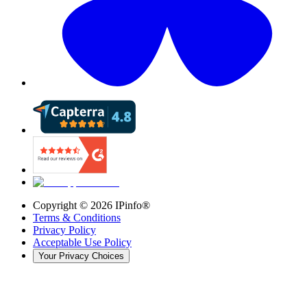
Copyright ©
2026
IPinfo®
Terms & Conditions
Privacy Policy
Acceptable Use Policy
Your Privacy Choices