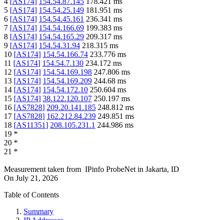
4
[
AS174
]
154.54.87.145
178.421
ms
5
[
AS174
]
154.54.25.149
181.951
ms
6
[
AS174
]
154.54.45.161
236.341
ms
7
[
AS174
]
154.54.166.69
199.383
ms
8
[
AS174
]
154.54.165.29
209.317
ms
9
[
AS174
]
154.54.31.94
218.315
ms
10
[
AS174
]
154.54.166.74
233.776
ms
11
[
AS174
]
154.54.7.130
234.172
ms
12
[
AS174
]
154.54.169.198
247.806
ms
13
[
AS174
]
154.54.169.209
244.68
ms
14
[
AS174
]
154.54.172.10
250.604
ms
15
[
AS174
]
38.122.120.107
250.197
ms
16
[
AS7828
]
209.20.141.185
248.812
ms
17
[
AS7828
]
162.212.84.239
249.851
ms
18
[
AS11351
]
208.105.231.1
244.986
ms
19
*
20
*
21
*
Measurement taken from
IPinfo ProbeNet
in
Jakarta, ID
On
July 21, 2026
Table of Contents
Summary