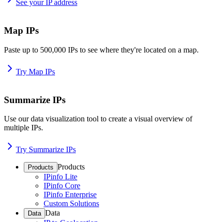
See your IP address
Map IPs
Paste up to 500,000 IPs to see where they're located on a map.
Try Map IPs
Summarize IPs
Use our data visualization tool to create a visual overview of
multiple IPs.
Try Summarize IPs
Products
Products
IPinfo Lite
IPinfo Core
IPinfo Enterprise
Custom Solutions
Data
Data