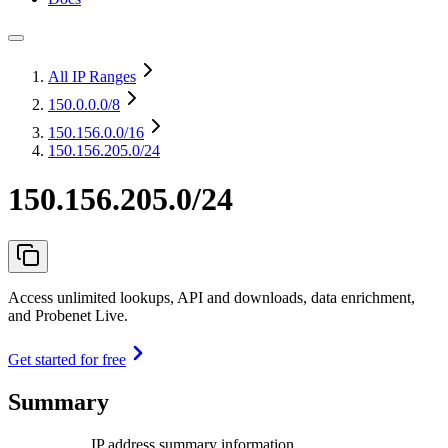
All IP Ranges
150.0.0.0
/8
150.156.0.0
/16
150.156.205.0/24
150.156.205.0/24
Access unlimited lookups, API and downloads, data enrichment,
and Probenet Live.
Get started for free
Summary
IP address summary information