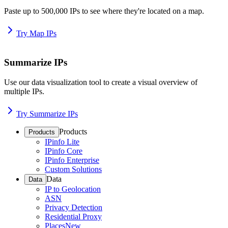
Paste up to 500,000 IPs to see where they're located on a map.
Try Map IPs
Summarize IPs
Use our data visualization tool to create a visual overview of
multiple IPs.
Try Summarize IPs
Products
Products
IPinfo Lite
IPinfo Core
IPinfo Enterprise
Custom Solutions
Data
Data
IP to Geolocation
ASN
Privacy Detection
Residential Proxy
Places
New