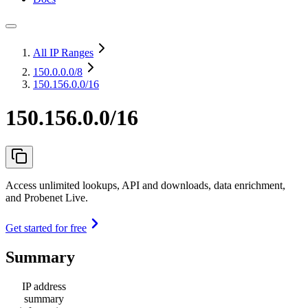
All IP Ranges
150.0.0.0
/8
150.156.0.0/16
150.156.0.0/16
Access unlimited lookups, API and downloads, data enrichment,
and Probenet Live.
Get started for free
Summary
IP address
summary