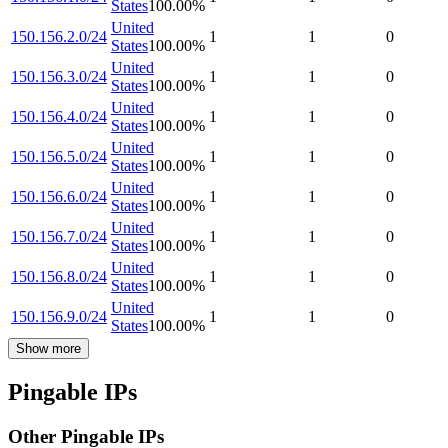
States
100.00
%
United
150.156.2.0/24
1
1
0
States
100.00
%
United
150.156.3.0/24
1
1
0
States
100.00
%
United
150.156.4.0/24
1
1
0
States
100.00
%
United
150.156.5.0/24
1
1
0
States
100.00
%
United
150.156.6.0/24
1
1
0
States
100.00
%
United
150.156.7.0/24
1
1
0
States
100.00
%
United
150.156.8.0/24
1
1
0
States
100.00
%
United
150.156.9.0/24
1
1
0
States
100.00
%
Show more
Pingable IPs
Other Pingable IPs