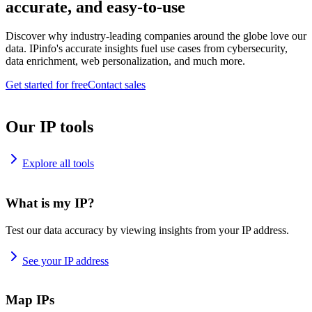
accurate, and easy-to-use
Discover why industry-leading companies around the globe love our
data. IPinfo's accurate insights fuel use cases from cybersecurity,
data enrichment, web personalization, and much more.
Get started for free
Contact sales
Our IP tools
Explore all tools
What is my IP?
Test our data accuracy by viewing insights from your IP address.
See your IP address
Map IPs