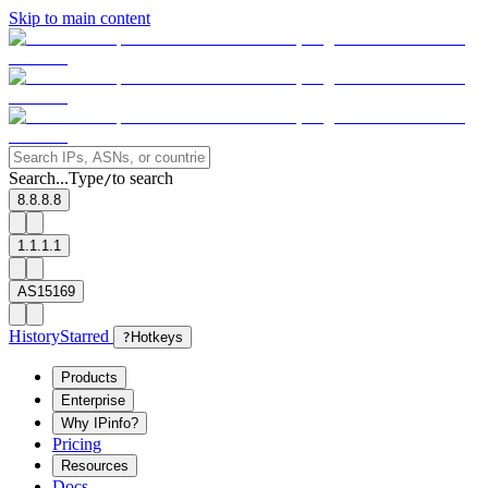
Skip to main content
Search...
Type
to search
/
8.8.8.8
1.1.1.1
AS15169
History
Starred
?
Hotkeys
Products
Enterprise
Why IPinfo?
Pricing
Resources
Docs