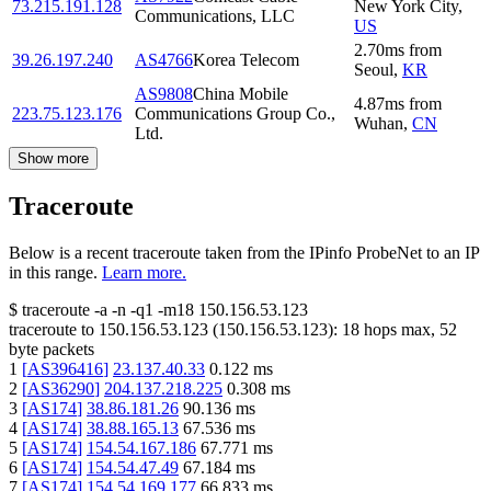
73.215.191.128
New York City
,
Communications, LLC
US
2.70
ms
from
39.26.197.240
AS4766
Korea Telecom
Seoul
,
KR
AS9808
China Mobile
4.87
ms
from
223.75.123.176
Communications Group Co.,
Wuhan
,
CN
Ltd.
Show more
Traceroute
Below is a recent traceroute taken from the IPinfo ProbeNet to an IP
in this range.
Learn more.
$
traceroute -a -n -q1
-m18
150.156.53.123
traceroute to
150.156.53.123
(
150.156.53.123
):
18
hops max,
52
byte packets
1
[
AS396416
]
23.137.40.33
0.122
ms
2
[
AS36290
]
204.137.218.225
0.308
ms
3
[
AS174
]
38.86.181.26
90.136
ms
4
[
AS174
]
38.88.165.13
67.536
ms
5
[
AS174
]
154.54.167.186
67.771
ms
6
[
AS174
]
154.54.47.49
67.184
ms
7
[
AS174
]
154.54.169.177
66.833
ms