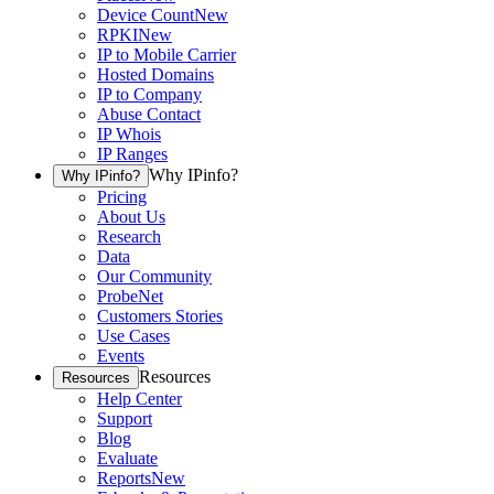
Device Count
New
RPKI
New
IP to Mobile Carrier
Hosted Domains
IP to Company
Abuse Contact
IP Whois
IP Ranges
Why IPinfo?
Why IPinfo?
Pricing
About Us
Research
Data
Our Community
ProbeNet
Customers Stories
Use Cases
Events
Resources
Resources
Help Center
Support
Blog
Evaluate
Reports
New