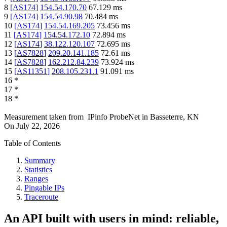
8
[
AS174
]
154.54.170.70
67.129
ms
9
[
AS174
]
154.54.90.98
70.484
ms
10
[
AS174
]
154.54.169.205
73.456
ms
11
[
AS174
]
154.54.172.10
72.894
ms
12
[
AS174
]
38.122.120.107
72.695
ms
13
[
AS7828
]
209.20.141.185
72.61
ms
14
[
AS7828
]
162.212.84.239
73.924
ms
15
[
AS11351
]
208.105.231.1
91.091
ms
16
*
17
*
18
*
Measurement taken from
IPinfo ProbeNet
in
Basseterre, KN
On
July 22, 2026
Table of Contents
Summary
Statistics
Ranges
Pingable IPs
Traceroute
An API built with users in mind: reliable,