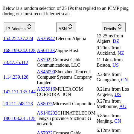
Below is a random selection of 25 IPs that replied to an ICMP ping
during our most recent internet scan.
IP Address
ASN
Details
12.25
ms
from
154.252.37.224
AS36947
Telecom Algeria
Algiers
,
DZ
0.20
ms
from
168.199.242.128
AS61138
Zappie Host
Auckland
,
NZ
AS7922
Comcast Cable
11.14
ms
from
73.47.35.112
Communications, LLC
Boston
,
US
AS45090
Shenzhen Tencent
2.23
ms
from
1.14.239.128
Computer Systems Company
Guangzhou
,
CN
Limited
AS35916
MULTACOM
0.21
ms
from
Los
142.171.135.144
CORPORATION
Angeles
,
US
0.27
ms
from
20.211.248.128
AS8075
Microsoft Corporation
Melbourne
,
AU
AS140292
CHINATELECOM
5.85
ms
from
180.108.231.128
Jiangsu province Suzhou 5G
Nanjing
,
CN
network
6.12
ms
from
AS7922
Comcast Cable