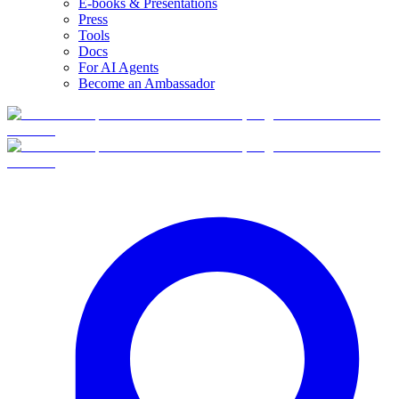
E-books & Presentations
Press
Tools
Docs
For AI Agents
Become an Ambassador