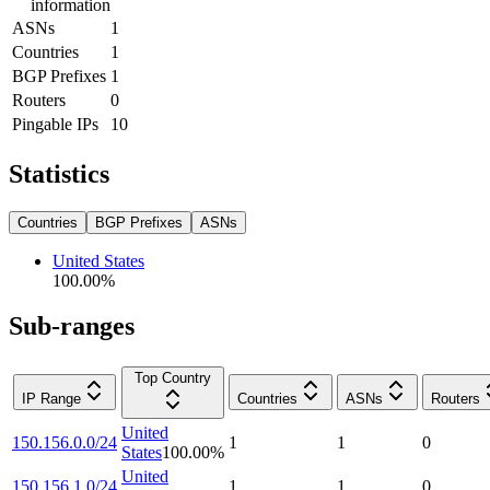
information
ASNs
1
Countries
1
BGP Prefixes
1
Routers
0
Pingable IPs
10
Statistics
Countries
BGP Prefixes
ASNs
United States
100.00
%
Sub-ranges
Top Country
IP Range
Countries
ASNs
Routers
United
150.156.0.0/24
1
1
0
States
100.00
%
United
150.156.1.0/24
1
1
0