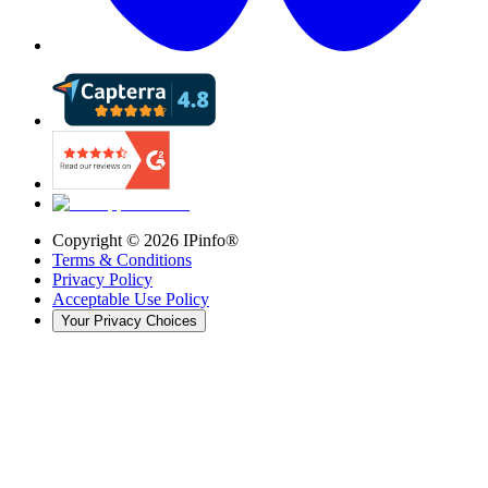
Copyright ©
2026
IPinfo®
Terms & Conditions
Privacy Policy
Acceptable Use Policy
Your Privacy Choices