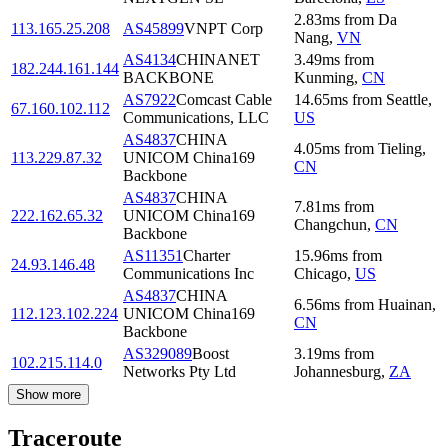
2.83
ms
from
Da
113.165.25.208
AS45899
VNPT Corp
Nang
,
VN
AS4134
CHINANET
3.49
ms
from
182.244.161.144
BACKBONE
Kunming
,
CN
AS7922
Comcast Cable
14.65
ms
from
Seattle
,
67.160.102.112
Communications, LLC
US
AS4837
CHINA
4.05
ms
from
Tieling
,
113.229.87.32
UNICOM China169
CN
Backbone
AS4837
CHINA
7.81
ms
from
222.162.65.32
UNICOM China169
Changchun
,
CN
Backbone
AS11351
Charter
15.96
ms
from
24.93.146.48
Communications Inc
Chicago
,
US
AS4837
CHINA
6.56
ms
from
Huainan
,
112.123.102.224
UNICOM China169
CN
Backbone
AS329089
Boost
3.19
ms
from
102.215.114.0
Networks Pty Ltd
Johannesburg
,
ZA
Show more
Traceroute