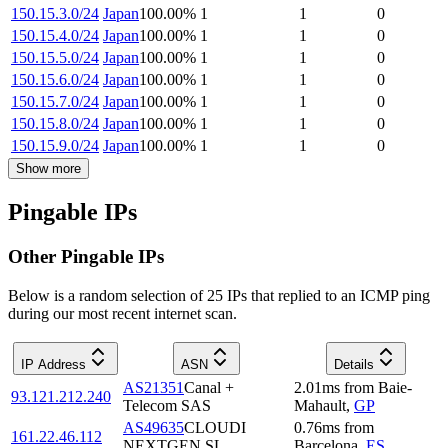
150.15.3.0/24
Japan
100.00
%
1
1
0
150.15.4.0/24
Japan
100.00
%
1
1
0
150.15.5.0/24
Japan
100.00
%
1
1
0
150.15.6.0/24
Japan
100.00
%
1
1
0
150.15.7.0/24
Japan
100.00
%
1
1
0
150.15.8.0/24
Japan
100.00
%
1
1
0
150.15.9.0/24
Japan
100.00
%
1
1
0
Show more
Pingable IPs
Other Pingable IPs
Below is a random selection of 25 IPs that replied to an ICMP ping
during our most recent internet scan.
IP Address
ASN
Details
AS21351
Canal +
2.01
ms
from
Baie-
93.121.212.240
Telecom SAS
Mahault
,
GP
AS49635
CLOUDI
0.76
ms
from
161.22.46.112
NEXTGEN SL
Barcelona
,
ES