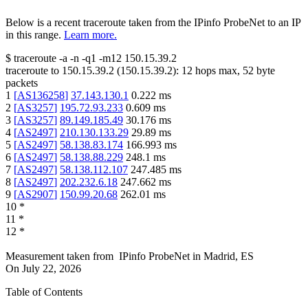
Below is a recent traceroute taken from the IPinfo ProbeNet to an IP
in this range.
Learn more.
$
traceroute -a -n -q1
-m12
150.15.39.2
traceroute to
150.15.39.2
(
150.15.39.2
):
12
hops max,
52
byte
packets
1
[
AS136258
]
37.143.130.1
0.222
ms
2
[
AS3257
]
195.72.93.233
0.609
ms
3
[
AS3257
]
89.149.185.49
30.176
ms
4
[
AS2497
]
210.130.133.29
29.89
ms
5
[
AS2497
]
58.138.83.174
166.993
ms
6
[
AS2497
]
58.138.88.229
248.1
ms
7
[
AS2497
]
58.138.112.107
247.485
ms
8
[
AS2497
]
202.232.6.18
247.662
ms
9
[
AS2907
]
150.99.20.68
262.01
ms
10
*
11
*
12
*
Measurement taken from
IPinfo ProbeNet
in
Madrid, ES
On
July 22, 2026
Table of Contents