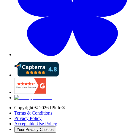
Copyright ©
2026
IPinfo®
Terms & Conditions
Privacy Policy
Acceptable Use Policy
Your Privacy Choices