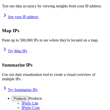
Test our data accuracy by viewing insights from your IP address.
See your IP address
Map IPs
Paste up to 500,000 IPs to see where they're located on a map.
Try Map IPs
Summarize IPs
Use our data visualization tool to create a visual overview of
multiple IPs.
Try Summarize IPs
Products
Products
IPinfo Lite
IPinfo Core