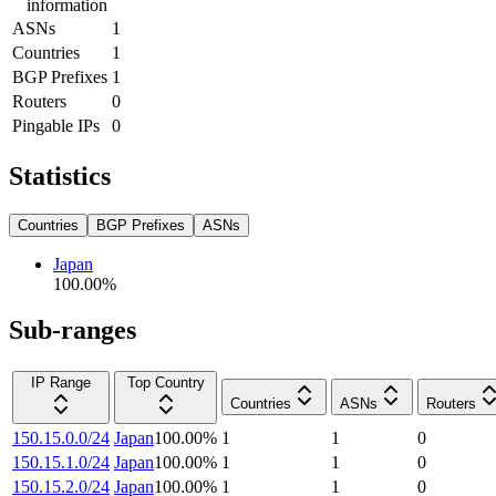
information
ASNs
1
Countries
1
BGP Prefixes
1
Routers
0
Pingable IPs
0
Statistics
Countries
BGP Prefixes
ASNs
Japan
100.00
%
Sub-ranges
IP Range
Top Country
Countries
ASNs
Routers
150.15.0.0/24
Japan
100.00
%
1
1
0
150.15.1.0/24
Japan
100.00
%
1
1
0
150.15.2.0/24
Japan
100.00
%
1
1
0