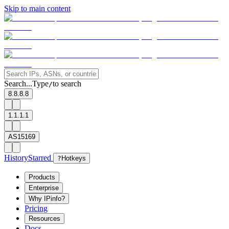
Skip to main content
Search...
Type
to search
/
8.8.8.8
1.1.1.1
AS15169
History
Starred
?
Hotkeys
Products
Enterprise
Why IPinfo?
Pricing
Resources
Docs