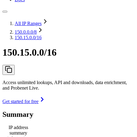
All IP Ranges
150.0.0.0
/8
150.15.0.0/16
150.15.0.0/16
Access unlimited lookups, API and downloads, data enrichment,
and Probenet Live.
Get started for free
Summary
IP address
summary