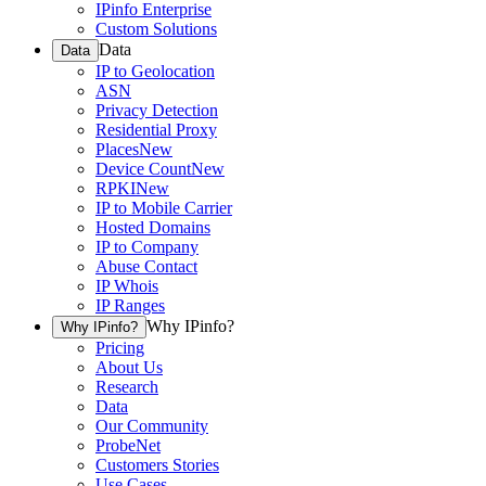
IPinfo Enterprise
Custom Solutions
Data
Data
IP to Geolocation
ASN
Privacy Detection
Residential Proxy
Places
New
Device Count
New
RPKI
New
IP to Mobile Carrier
Hosted Domains
IP to Company
Abuse Contact
IP Whois
IP Ranges
Why IPinfo?
Why IPinfo?
Pricing
About Us
Research
Data
Our Community
ProbeNet
Customers Stories
Use Cases