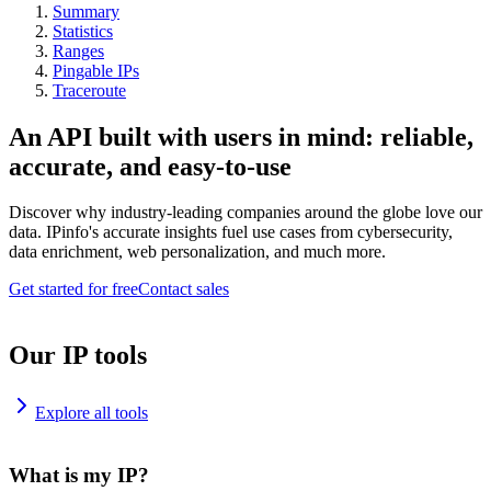
Summary
Statistics
Ranges
Pingable IPs
Traceroute
An API built with users in mind: reliable,
accurate, and easy-to-use
Discover why industry-leading companies around the globe love our
data. IPinfo's accurate insights fuel use cases from cybersecurity,
data enrichment, web personalization, and much more.
Get started for free
Contact sales
Our IP tools
Explore all tools
What is my IP?