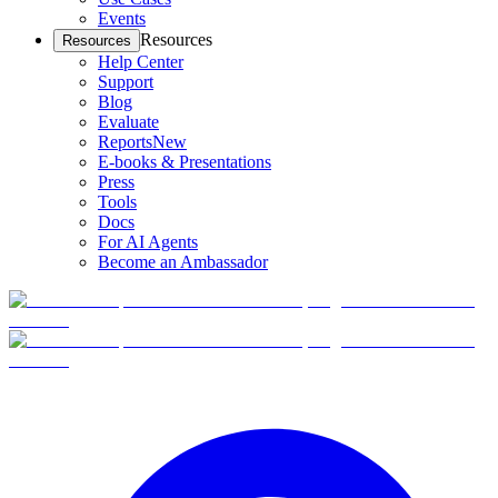
Events
Resources
Resources
Help Center
Support
Blog
Evaluate
Reports
New
E-books & Presentations
Press
Tools
Docs
For AI Agents
Become an Ambassador