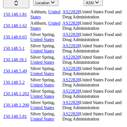
Location
ASN
Ashburn
,
United
AS22828
United States Food and
150.148.1.81
States
Drug Administration
Ashburn
,
United
AS22828
United States Food and
150.148.1.62
States
Drug Administration
Silver Spring
,
AS22828
United States Food and
150.148.0.65
United States
Drug Administration
Silver Spring
,
AS22828
United States Food and
150.148.5.1
United States
Drug Administration
Silver Spring
,
AS22828
United States Food and
150.148.18.1
United States
Drug Administration
Silver Spring
,
AS22828
United States Food and
150.148.5.49
United States
Drug Administration
Silver Spring
,
AS22828
United States Food and
150.148.5.2
United States
Drug Administration
Silver Spring
,
AS22828
United States Food and
150.148.1.202
United States
Drug Administration
Silver Spring
,
AS22828
United States Food and
150.148.1.200
United States
Drug Administration
Silver Spring
,
AS22828
United States Food and
150.148.5.81
United States
Drug Administration