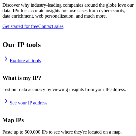
Discover why industry-leading companies around the globe love our
data. IPinfo's accurate insights fuel use cases from cybersecurity,
data enrichment, web personalization, and much more.
Get started for free
Contact sales
Our IP tools
Explore all tools
What is my IP?
Test our data accuracy by viewing insights from your IP address.
See your IP address
Map IPs
Paste up to 500,000 IPs to see where they're located on a map.