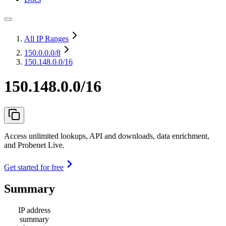
All IP Ranges
150.0.0.0
/8
150.148.0.0/16
150.148.0.0/16
Access unlimited lookups, API and downloads, data enrichment,
and Probenet Live.
Get started for free
Summary
IP address
summary