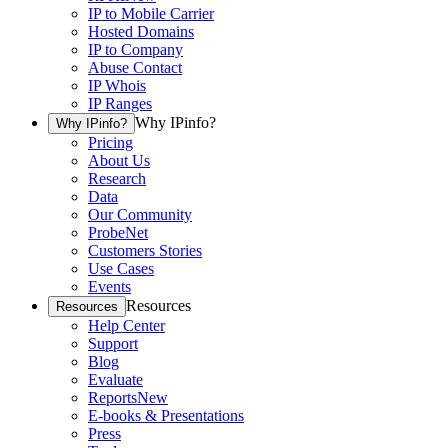
IP to Mobile Carrier
Hosted Domains
IP to Company
Abuse Contact
IP Whois
IP Ranges
Why IPinfo?
Why IPinfo?
Pricing
About Us
Research
Data
Our Community
ProbeNet
Customers Stories
Use Cases
Events
Resources
Resources
Help Center
Support
Blog
Evaluate
Reports
New
E-books & Presentations
Press