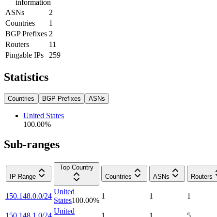
information
ASNs
2
Countries
1
BGP Prefixes
2
Routers
11
Pingable IPs
259
Statistics
Countries
BGP Prefixes
ASNs
United States
100.00
%
Sub-ranges
Top Country
IP Range
Countries
ASNs
Routers
United
150.148.0.0/24
1
1
1
States
100.00
%
United
150.148.1.0/24
1
1
5