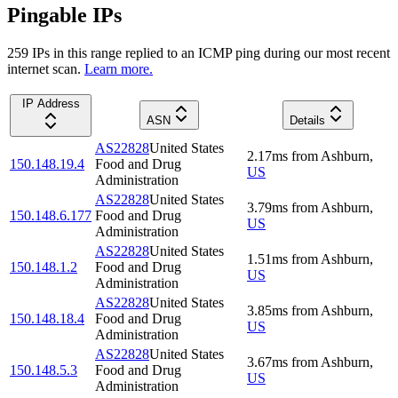
Pingable IPs
259
IP
s
in this range replied to an ICMP ping during our most recent
internet scan.
Learn more.
IP Address
ASN
Details
AS22828
United States
2.17
ms
from
Ashburn
,
150.148.19.4
Food and Drug
US
Administration
AS22828
United States
3.79
ms
from
Ashburn
,
150.148.6.177
Food and Drug
US
Administration
AS22828
United States
1.51
ms
from
Ashburn
,
150.148.1.2
Food and Drug
US
Administration
AS22828
United States
3.85
ms
from
Ashburn
,
150.148.18.4
Food and Drug
US
Administration
AS22828
United States
3.67
ms
from
Ashburn
,
150.148.5.3
Food and Drug
US
Administration