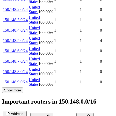
States
100.00
%
United
150.148.2.0/24
1
1
0
States
100.00
%
United
150.148.3.0/24
1
1
0
States
100.00
%
United
150.148.4.0/24
1
1
0
States
100.00
%
United
150.148.5.0/24
1
1
4
States
100.00
%
United
150.148.6.0/24
1
1
0
States
100.00
%
United
150.148.7.0/24
1
1
0
States
100.00
%
United
150.148.8.0/24
1
1
0
States
100.00
%
United
150.148.9.0/24
1
1
0
States
100.00
%
Show more
Important routers in 150.148.0.0/16
IP Address