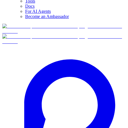
Tools
Docs
For AI Agents
Become an Ambassador