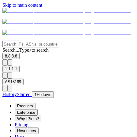
Skip to main content
Search...
Type
to search
/
8.8.8.8
1.1.1.1
AS15169
History
Starred
?
Hotkeys
Products
Enterprise
Why IPinfo?
Pricing
Resources
Docs