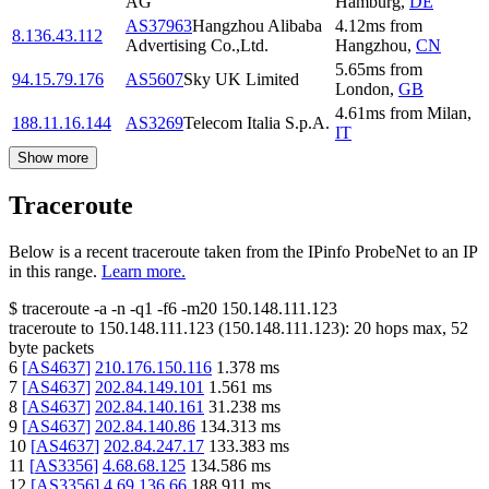
AG
Hamburg
,
DE
AS37963
Hangzhou Alibaba
4.12
ms
from
8.136.43.112
Advertising Co.,Ltd.
Hangzhou
,
CN
5.65
ms
from
94.15.79.176
AS5607
Sky UK Limited
London
,
GB
4.61
ms
from
Milan
,
188.11.16.144
AS3269
Telecom Italia S.p.A.
IT
Show more
Traceroute
Below is a recent traceroute taken from the IPinfo ProbeNet to an IP
in this range.
Learn more.
$
traceroute -a -n -q1
-f6
-m20
150.148.111.123
traceroute to
150.148.111.123
(
150.148.111.123
):
20
hops max,
52
byte packets
6
[
AS4637
]
210.176.150.116
1.378
ms
7
[
AS4637
]
202.84.149.101
1.561
ms
8
[
AS4637
]
202.84.140.161
31.238
ms
9
[
AS4637
]
202.84.140.86
134.313
ms
10
[
AS4637
]
202.84.247.17
133.383
ms
11
[
AS3356
]
4.68.68.125
134.586
ms
12
[
AS3356
]
4.69.136.66
188.911
ms