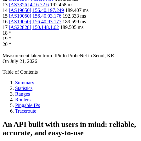
13
[
AS3356
]
4.16.72.6
192.458
ms
14
[
AS19050
]
156.40.197.249
189.407
ms
15
[
AS19050
]
156.40.93.176
192.333
ms
16
[
AS19050
]
156.40.93.177
189.599
ms
17
[
AS22828
]
150.148.1.62
189.505
ms
18
*
19
*
20
*
Measurement taken from
IPinfo ProbeNet
in
Seoul, KR
On
July 21, 2026
Table of Contents
Summary
Statistics
Ranges
Routers
Pingable IPs
Traceroute
An API built with users in mind: reliable,
accurate, and easy-to-use