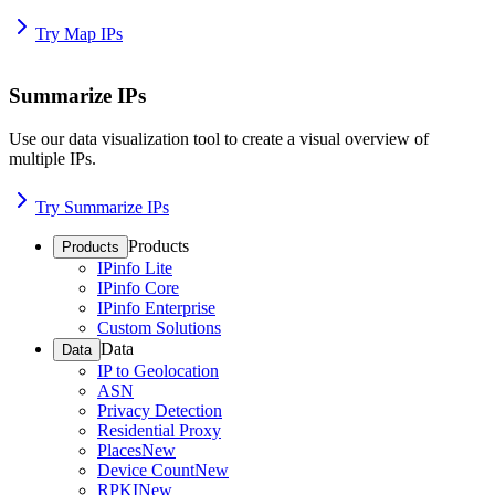
Try Map IPs
Summarize IPs
Use our data visualization tool to create a visual overview of
multiple IPs.
Try Summarize IPs
Products
Products
IPinfo Lite
IPinfo Core
IPinfo Enterprise
Custom Solutions
Data
Data
IP to Geolocation
ASN
Privacy Detection
Residential Proxy
Places
New
Device Count
New
RPKI
New