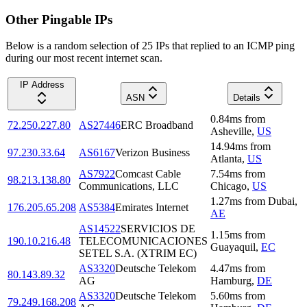
Other Pingable IPs
Below is a random selection of 25 IPs that replied to an ICMP ping
during our most recent internet scan.
IP Address
ASN
Details
0.84
ms
from
72.250.227.80
AS27446
ERC Broadband
Asheville
,
US
14.94
ms
from
97.230.33.64
AS6167
Verizon Business
Atlanta
,
US
AS7922
Comcast Cable
7.54
ms
from
98.213.138.80
Communications, LLC
Chicago
,
US
1.27
ms
from
Dubai
,
176.205.65.208
AS5384
Emirates Internet
AE
AS14522
SERVICIOS DE
1.15
ms
from
190.10.216.48
TELECOMUNICACIONES
Guayaquil
,
EC
SETEL S.A. (XTRIM EC)
AS3320
Deutsche Telekom
4.47
ms
from
80.143.89.32
AG
Hamburg
,
DE
AS3320
Deutsche Telekom
5.60
ms
from
79.249.168.208