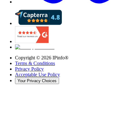
Copyright ©
2026
IPinfo®
Terms & Conditions
Privacy Policy
Acceptable Use Policy
Your Privacy Choices