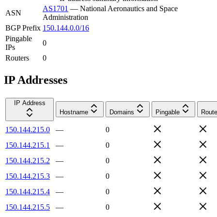
AS1701
—
National Aeronautics and Space
ASN
Administration
BGP Prefix
150.144.0.0/16
Pingable
0
IPs
Routers
0
IP Addresses
IP Address
Hostname
Domains
Pingable
Route
150.144.215.0
—
0
150.144.215.1
—
0
150.144.215.2
—
0
150.144.215.3
—
0
150.144.215.4
—
0
150.144.215.5
—
0