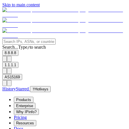
Skip to main content
Search...
Type
to search
/
8.8.8.8
1.1.1.1
AS15169
History
Starred
?
Hotkeys
Products
Enterprise
Why IPinfo?
Pricing
Resources
Docs