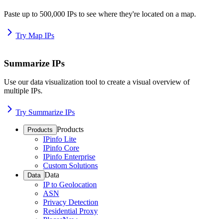
Paste up to 500,000 IPs to see where they're located on a map.
Try Map IPs
Summarize IPs
Use our data visualization tool to create a visual overview of
multiple IPs.
Try Summarize IPs
Products
Products
IPinfo Lite
IPinfo Core
IPinfo Enterprise
Custom Solutions
Data
Data
IP to Geolocation
ASN
Privacy Detection
Residential Proxy