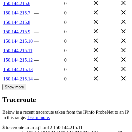
150.144.215.6
—
0
150.144.215.7
—
0
150.144.215.8
—
0
150.144.215.9
—
0
150.144.215.10
—
0
150.144.215.11
—
0
150.144.215.12
—
0
150.144.215.13
—
0
150.144.215.14
—
0
Show more
Traceroute
Below is a recent traceroute taken from the IPinfo ProbeNet to an IP
in this range.
Learn more.
$
traceroute -a -n -q1
-m12
150.144.215.11