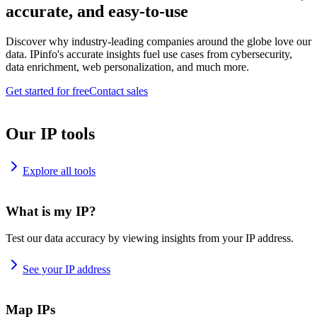
accurate, and easy-to-use
Discover why industry-leading companies around the globe love our
data. IPinfo's accurate insights fuel use cases from cybersecurity,
data enrichment, web personalization, and much more.
Get started for free
Contact sales
Our IP tools
Explore all tools
What is my IP?
Test our data accuracy by viewing insights from your IP address.
See your IP address
Map IPs