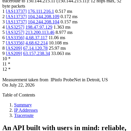
traceroute to
150.144.215.11
(
150.144.215.11
):
12
hops max,
52
byte packets
1
[
AS13737
]
176.111.216.1
0.517
ms
2
[
AS13737
]
104.244.208.109
0.172
ms
3
[
AS13737
]
104.244.208.104
0.157
ms
4
[
AS3257
]
198.47.97.129
1.363
ms
5
[
AS3257
]
213.200.113.46
8.977
ms
6
[
AS3356
]
4.68.37.117
11.06
ms
7
[
AS3356
]
4.68.62.214
10.108
ms
8
[
AS209
]
67.14.120.78
25.97
ms
9
[
AS209
]
63.157.238.34
33.063
ms
10
*
11
*
12
*
Measurement taken from
IPinfo ProbeNet
in
Detroit, US
On
July 22, 2026
Table of Contents
Summary
IP Addresses
Traceroute
An API built with users in mind: reliable,