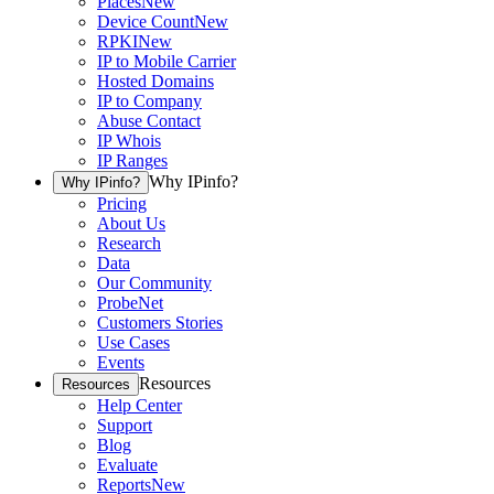
Places
New
Device Count
New
RPKI
New
IP to Mobile Carrier
Hosted Domains
IP to Company
Abuse Contact
IP Whois
IP Ranges
Why IPinfo?
Why IPinfo?
Pricing
About Us
Research
Data
Our Community
ProbeNet
Customers Stories
Use Cases
Events
Resources
Resources
Help Center
Support
Blog
Evaluate
Reports
New