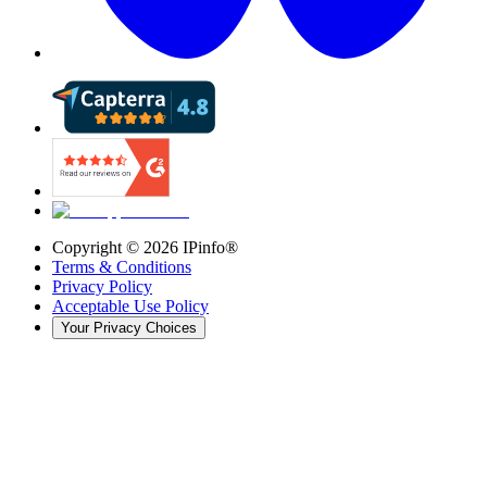
Copyright ©
2026
IPinfo®
Terms & Conditions
Privacy Policy
Acceptable Use Policy
Your Privacy Choices