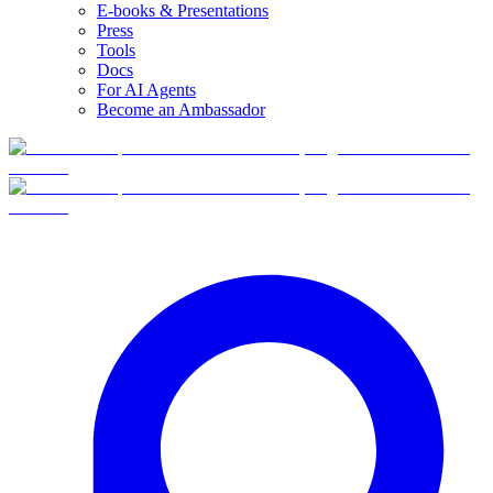
E-books & Presentations
Press
Tools
Docs
For AI Agents
Become an Ambassador