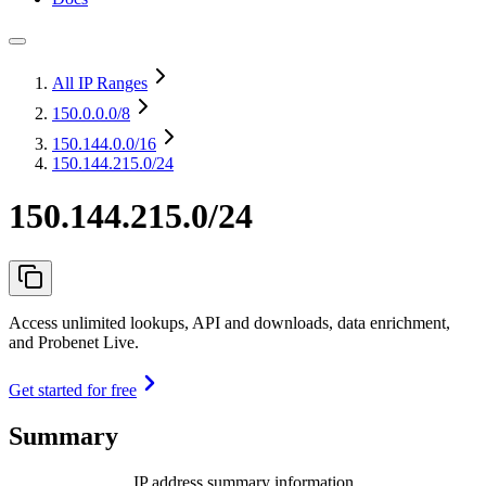
All IP Ranges
150.0.0.0
/8
150.144.0.0
/16
150.144.215.0/24
150.144.215.0/24
Access unlimited lookups, API and downloads, data enrichment,
and Probenet Live.
Get started for free
Summary
IP address summary information