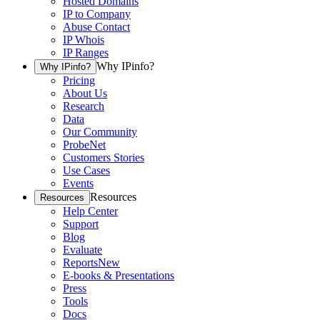
Hosted Domains
IP to Company
Abuse Contact
IP Whois
IP Ranges
Why IPinfo?
Why IPinfo?
Pricing
About Us
Research
Data
Our Community
ProbeNet
Customers Stories
Use Cases
Events
Resources
Resources
Help Center
Support
Blog
Evaluate
Reports
New
E-books & Presentations
Press
Tools
Docs