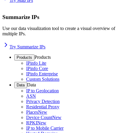
Try Map IPs
Summarize IPs
Use our data visualization tool to create a visual overview of
multiple IPs.
Try Summarize IPs
Products
Products
IPinfo Lite
IPinfo Core
IPinfo Enterprise
Custom Solutions
Data
Data
IP to Geolocation
ASN
Privacy Detection
Residential Proxy
Places
New
Device Count
New
RPKI
New
IP to Mobile Carrier