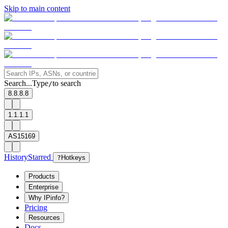
Skip to main content
Search...
Type
to search
/
8.8.8.8
1.1.1.1
AS15169
History
Starred
?
Hotkeys
Products
Enterprise
Why IPinfo?
Pricing
Resources
Docs