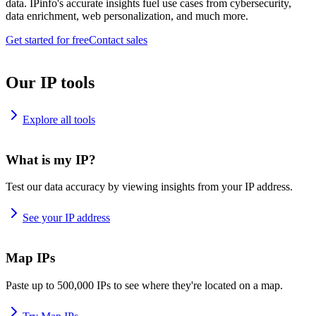
data. IPinfo's accurate insights fuel use cases from cybersecurity,
data enrichment, web personalization, and much more.
Get started for free
Contact sales
Our IP tools
Explore all tools
What is my IP?
Test our data accuracy by viewing insights from your IP address.
See your IP address
Map IPs
Paste up to 500,000 IPs to see where they're located on a map.