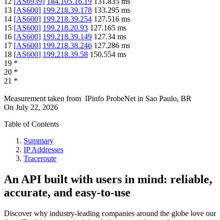
12
[
AS6939
]
184.105.16.19
131.835
ms
13
[
AS600
]
199.218.39.178
133.295
ms
14
[
AS600
]
199.218.39.254
127.516
ms
15
[
AS600
]
199.218.20.93
127.165
ms
16
[
AS600
]
199.218.39.149
127.34
ms
17
[
AS600
]
199.218.38.246
127.286
ms
18
[
AS600
]
199.218.39.58
150.554
ms
19
*
20
*
21
*
Measurement taken from
IPinfo ProbeNet
in
Sao Paulo, BR
On
July 22, 2026
Table of Contents
Summary
IP Addresses
Traceroute
An API built with users in mind: reliable,
accurate, and easy-to-use
Discover why industry-leading companies around the globe love our