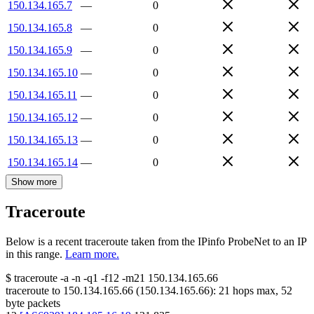
150.134.165.7
—
0
150.134.165.8
—
0
150.134.165.9
—
0
150.134.165.10
—
0
150.134.165.11
—
0
150.134.165.12
—
0
150.134.165.13
—
0
150.134.165.14
—
0
Show more
Traceroute
Below is a recent traceroute taken from the IPinfo ProbeNet to an IP
in this range.
Learn more.
$
traceroute -a -n -q1
-f12
-m21
150.134.165.66
traceroute to
150.134.165.66
(
150.134.165.66
):
21
hops max,
52
byte packets