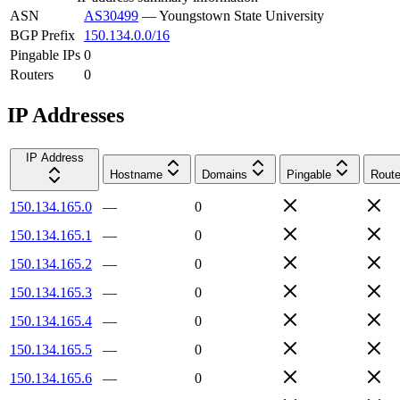
ASN
AS30499
—
Youngstown State University
BGP Prefix
150.134.0.0/16
Pingable IPs
0
Routers
0
IP Addresses
IP Address
Hostname
Domains
Pingable
Route
150.134.165.0
—
0
150.134.165.1
—
0
150.134.165.2
—
0
150.134.165.3
—
0
150.134.165.4
—
0
150.134.165.5
—
0
150.134.165.6
—
0