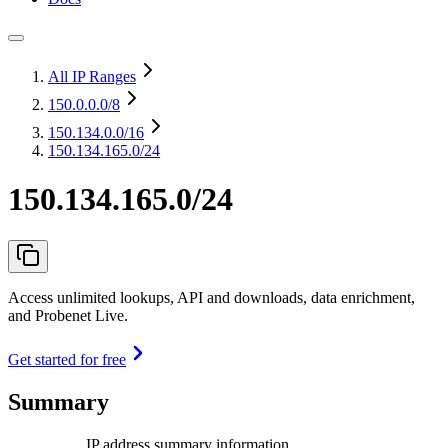
All IP Ranges
150.0.0.0
/8
150.134.0.0
/16
150.134.165.0/24
150.134.165.0/24
Access unlimited lookups, API and downloads, data enrichment,
and Probenet Live.
Get started for free
Summary
IP address summary information