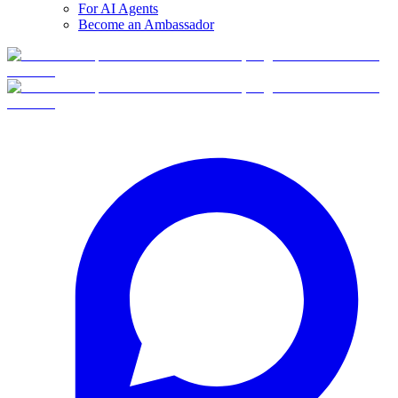
For AI Agents
Become an Ambassador