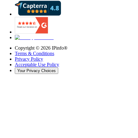
Copyright ©
2026
IPinfo®
Terms & Conditions
Privacy Policy
Acceptable Use Policy
Your Privacy Choices