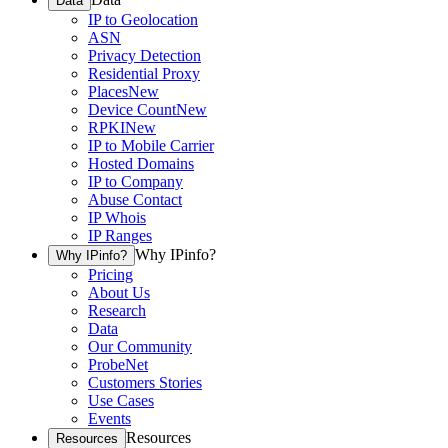
Data
IP to Geolocation
ASN
Privacy Detection
Residential Proxy
Places
New
Device Count
New
RPKI
New
IP to Mobile Carrier
Hosted Domains
IP to Company
Abuse Contact
IP Whois
IP Ranges
Why IPinfo?
Why IPinfo?
Pricing
About Us
Research
Data
Our Community
ProbeNet
Customers Stories
Use Cases
Events
Resources
Resources