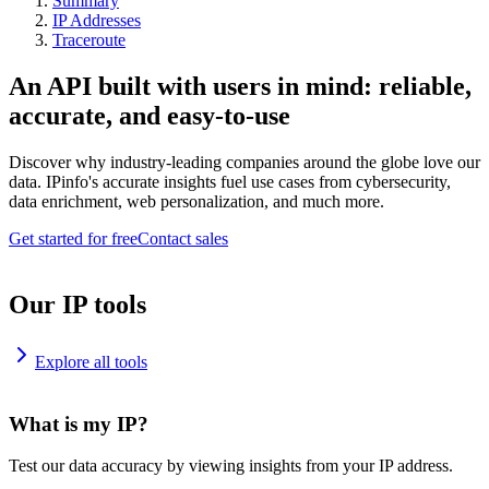
Summary
IP Addresses
Traceroute
An API built with users in mind: reliable,
accurate, and easy-to-use
Discover why industry-leading companies around the globe love our
data. IPinfo's accurate insights fuel use cases from cybersecurity,
data enrichment, web personalization, and much more.
Get started for free
Contact sales
Our IP tools
Explore all tools
What is my IP?
Test our data accuracy by viewing insights from your IP address.