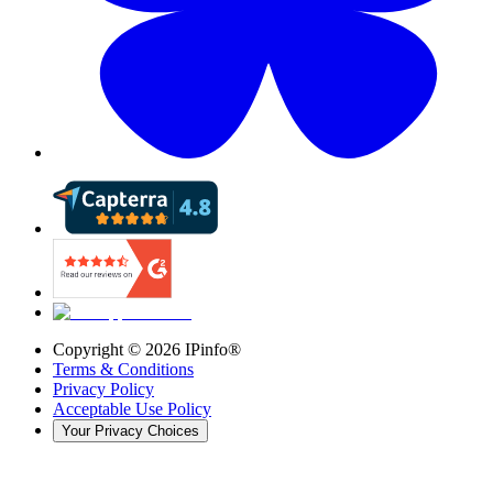
Copyright ©
2026
IPinfo®
Terms & Conditions
Privacy Policy
Acceptable Use Policy
Your Privacy Choices