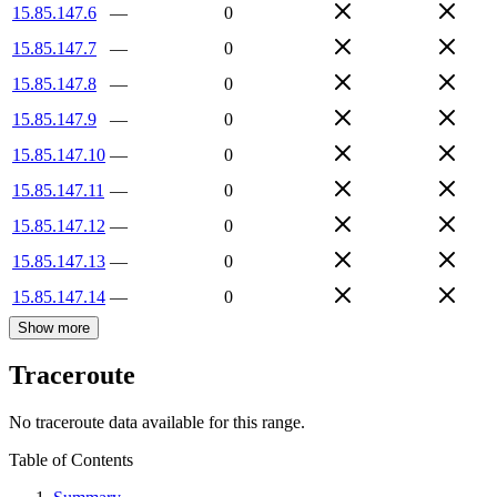
15.85.147.6
—
0
15.85.147.7
—
0
15.85.147.8
—
0
15.85.147.9
—
0
15.85.147.10
—
0
15.85.147.11
—
0
15.85.147.12
—
0
15.85.147.13
—
0
15.85.147.14
—
0
Show more
Traceroute
No traceroute data available for this range.
Table of Contents