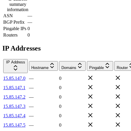
summary
information
ASN
—
BGP Prefix
—
Pingable IPs
0
Routers
0
IP Addresses
IP Address
Hostname
Domains
Pingable
Router
15.85.147.0
—
0
15.85.147.1
—
0
15.85.147.2
—
0
15.85.147.3
—
0
15.85.147.4
—
0
15.85.147.5
—
0