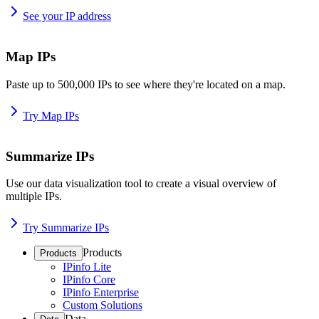
See your IP address
Map IPs
Paste up to 500,000 IPs to see where they're located on a map.
Try Map IPs
Summarize IPs
Use our data visualization tool to create a visual overview of
multiple IPs.
Try Summarize IPs
Products
Products
IPinfo Lite
IPinfo Core
IPinfo Enterprise
Custom Solutions
Data