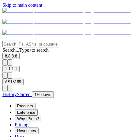
Skip to main content
Search...
Type
to search
/
8.8.8.8
1.1.1.1
AS15169
History
Starred
?
Hotkeys
Products
Enterprise
Why IPinfo?
Pricing
Resources
Docs