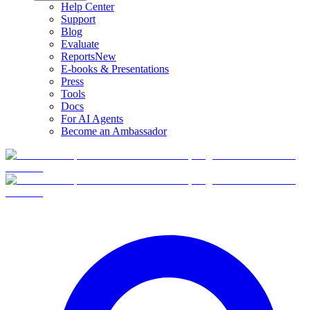
Help Center
Support
Blog
Evaluate
Reports
New
E-books & Presentations
Press
Tools
Docs
For AI Agents
Become an Ambassador