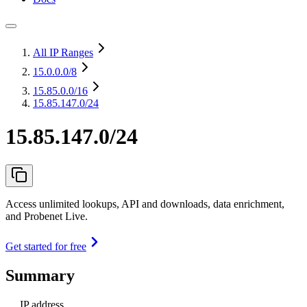
All IP Ranges
15.0.0.0
/8
15.85.0.0
/16
15.85.147.0/24
15.85.147.0/24
Access unlimited lookups, API and downloads, data enrichment,
and Probenet Live.
Get started for free
Summary
IP address