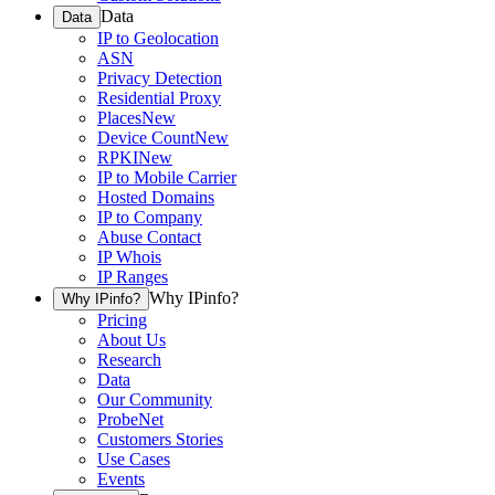
Data
Data
IP to Geolocation
ASN
Privacy Detection
Residential Proxy
Places
New
Device Count
New
RPKI
New
IP to Mobile Carrier
Hosted Domains
IP to Company
Abuse Contact
IP Whois
IP Ranges
Why IPinfo?
Why IPinfo?
Pricing
About Us
Research
Data
Our Community
ProbeNet
Customers Stories
Use Cases
Events