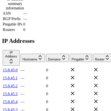
summary
information
ASN
—
BGP Prefix
—
Pingable IPs
0
Routers
0
IP Addresses
IP
Address
Hostname
Domains
Pingable
Router
15.8.45.0
—
0
15.8.45.1
—
0
15.8.45.2
—
0
15.8.45.3
—
0
15.8.45.4
—
0
15.8.45.5
—
0