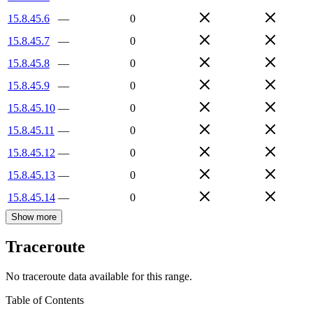
15.8.45.6
—
0
15.8.45.7
—
0
15.8.45.8
—
0
15.8.45.9
—
0
15.8.45.10
—
0
15.8.45.11
—
0
15.8.45.12
—
0
15.8.45.13
—
0
15.8.45.14
—
0
Show more
Traceroute
No traceroute data available for this range.
Table of Contents