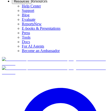
Resources
Resources
Help Center
Support
Blog
Evaluate
Reports
New
E-books & Presentations
Press
Tools
Docs
For AI Agents
Become an Ambassador