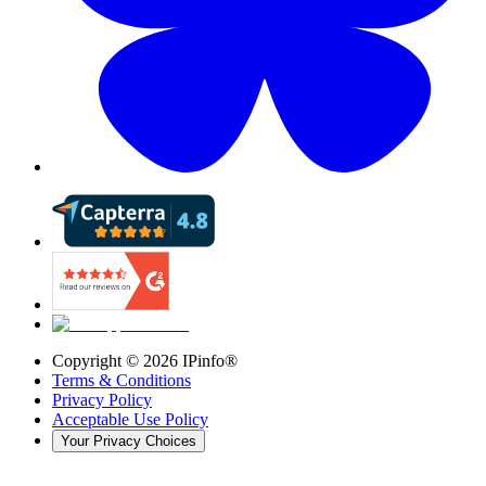
Copyright ©
2026
IPinfo®
Terms & Conditions
Privacy Policy
Acceptable Use Policy
Your Privacy Choices