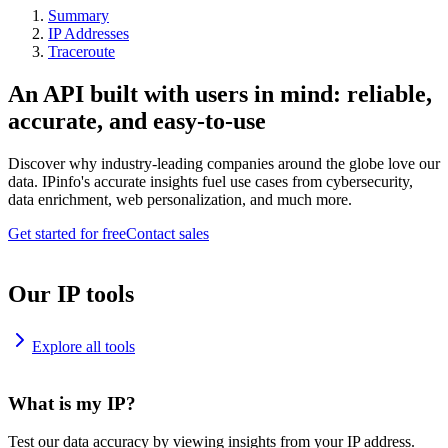
Summary
IP Addresses
Traceroute
An API built with users in mind: reliable,
accurate, and easy-to-use
Discover why industry-leading companies around the globe love our
data. IPinfo's accurate insights fuel use cases from cybersecurity,
data enrichment, web personalization, and much more.
Get started for free
Contact sales
Our IP tools
Explore all tools
What is my IP?
Test our data accuracy by viewing insights from your IP address.