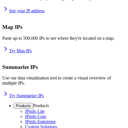
See your IP address
Map IPs
Paste up to 500,000 IPs to see where they're located on a map.
Try Map IPs
Summarize IPs
Use our data visualization tool to create a visual overview of
multiple IPs.
Try Summarize IPs
Products
Products
IPinfo Lite
IPinfo Core
IPinfo Enterprise
Custom Solutions