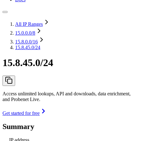
All IP Ranges
15.0.0.0
/8
15.8.0.0
/16
15.8.45.0/24
15.8.45.0/24
Access unlimited lookups, API and downloads, data enrichment,
and Probenet Live.
Get started for free
Summary
IP address