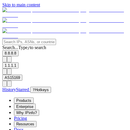
Skip to main content
Search...
Type
to search
/
8.8.8.8
1.1.1.1
AS15169
History
Starred
?
Hotkeys
Products
Enterprise
Why IPinfo?
Pricing
Resources
Docs