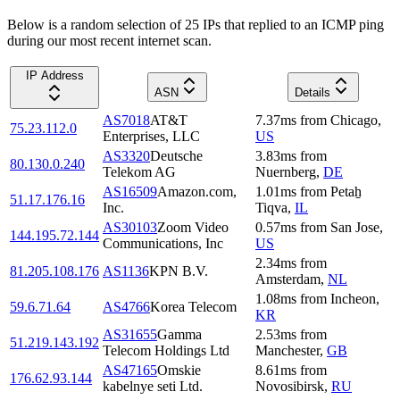
Below is a random selection of 25 IPs that replied to an ICMP ping
during our most recent internet scan.
IP Address
ASN
Details
AS7018
AT&T
7.37
ms
from
Chicago
,
75.23.112.0
Enterprises, LLC
US
AS3320
Deutsche
3.83
ms
from
80.130.0.240
Telekom AG
Nuernberg
,
DE
AS16509
Amazon.com,
1.01
ms
from
Petaẖ
51.17.176.16
Inc.
Tiqva
,
IL
AS30103
Zoom Video
0.57
ms
from
San Jose
,
144.195.72.144
Communications, Inc
US
2.34
ms
from
81.205.108.176
AS1136
KPN B.V.
Amsterdam
,
NL
1.08
ms
from
Incheon
,
59.6.71.64
AS4766
Korea Telecom
KR
AS31655
Gamma
2.53
ms
from
51.219.143.192
Telecom Holdings Ltd
Manchester
,
GB
AS47165
Omskie
8.61
ms
from
176.62.93.144
kabelnye seti Ltd.
Novosibirsk
,
RU