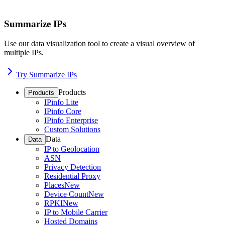
Summarize IPs
Use our data visualization tool to create a visual overview of
multiple IPs.
Try Summarize IPs
Products
Products
IPinfo Lite
IPinfo Core
IPinfo Enterprise
Custom Solutions
Data
Data
IP to Geolocation
ASN
Privacy Detection
Residential Proxy
Places
New
Device Count
New
RPKI
New
IP to Mobile Carrier
Hosted Domains