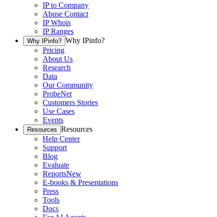
IP to Company
Abuse Contact
IP Whois
IP Ranges
Why IPinfo?
Why IPinfo?
Pricing
About Us
Research
Data
Our Community
ProbeNet
Customers Stories
Use Cases
Events
Resources
Resources
Help Center
Support
Blog
Evaluate
Reports
New
E-books & Presentations
Press
Tools
Docs