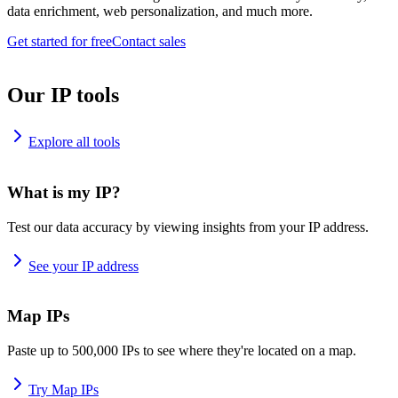
data enrichment, web personalization, and much more.
Get started for free
Contact sales
Our IP tools
Explore all tools
What is my IP?
Test our data accuracy by viewing insights from your IP address.
See your IP address
Map IPs
Paste up to 500,000 IPs to see where they're located on a map.
Try Map IPs