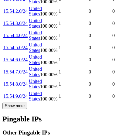
States
100.00
%
United
15.54.2.0/24
1
0
0
States
100.00
%
United
15.54.3.0/24
1
0
0
States
100.00
%
United
15.54.4.0/24
1
0
0
States
100.00
%
United
15.54.5.0/24
1
0
0
States
100.00
%
United
15.54.6.0/24
1
0
0
States
100.00
%
United
15.54.7.0/24
1
0
0
States
100.00
%
United
15.54.8.0/24
1
0
0
States
100.00
%
United
15.54.9.0/24
1
0
0
States
100.00
%
Show more
Pingable IPs
Other Pingable IPs