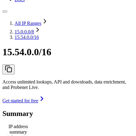
All IP Ranges
15.0.0.0
/8
15.54.0.0/16
15.54.0.0/16
Access unlimited lookups, API and downloads, data enrichment,
and Probenet Live.
Get started for free
Summary
IP address
summary