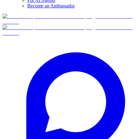
For AI Agents
Become an Ambassador