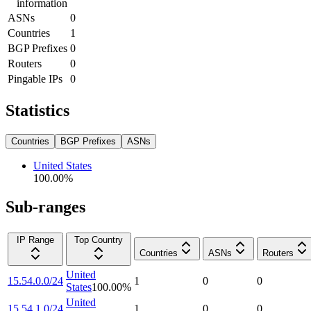
information
ASNs
0
Countries
1
BGP Prefixes
0
Routers
0
Pingable IPs
0
Statistics
Countries
BGP Prefixes
ASNs
United States
100.00
%
Sub-ranges
IP Range
Top Country
Countries
ASNs
Routers
United
15.54.0.0/24
1
0
0
States
100.00
%
United
15.54.1.0/24
1
0
0