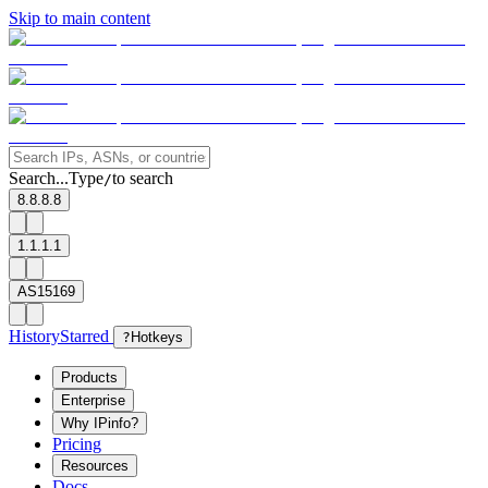
Skip to main content
Search...
Type
to search
/
8.8.8.8
1.1.1.1
AS15169
History
Starred
?
Hotkeys
Products
Enterprise
Why IPinfo?
Pricing
Resources
Docs