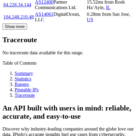
AS12400
Partner
15.52
ms
from
Rosh
84.228.34.144
Communications Ltd.
Ha‘Ayin
,
IL
AS14061
DigitalOcean,
0.28
ms
from
San Jose
,
104.248.210.48
LLC
US
Show more
Traceroute
No traceroute data available for this range.
Table of Contents
Summary
Statistics
Ranges
Pingable IPs
Traceroute
An API built with users in mind: reliable,
accurate, and easy-to-use
Discover why industry-leading companies around the globe love our
data. IPinfo's accurate insights fuel use cases from cybersecurity,