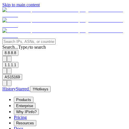
Skip to main content
Search...
Type
to search
/
8.8.8.8
1.1.1.1
AS15169
History
Starred
?
Hotkeys
Products
Enterprise
Why IPinfo?
Pricing
Resources
Docs