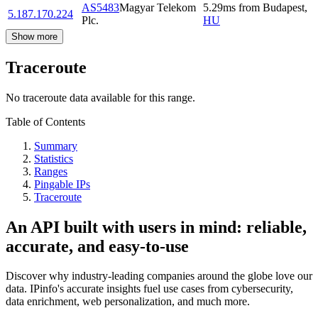
AS5483
Magyar Telekom
5.29
ms
from
Budapest
,
5.187.170.224
Plc.
HU
Show more
Traceroute
No traceroute data available for this range.
Table of Contents
Summary
Statistics
Ranges
Pingable IPs
Traceroute
An API built with users in mind: reliable,
accurate, and easy-to-use
Discover why industry-leading companies around the globe love our
data. IPinfo's accurate insights fuel use cases from cybersecurity,
data enrichment, web personalization, and much more.