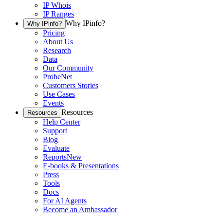
IP Whois
IP Ranges
Why IPinfo?
Why IPinfo?
Pricing
About Us
Research
Data
Our Community
ProbeNet
Customers Stories
Use Cases
Events
Resources
Resources
Help Center
Support
Blog
Evaluate
Reports
New
E-books & Presentations
Press
Tools
Docs
For AI Agents
Become an Ambassador