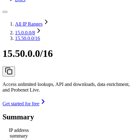
All IP Ranges
15.0.0.0
/8
15.50.0.0/16
15.50.0.0/16
Access unlimited lookups, API and downloads, data enrichment,
and Probenet Live.
Get started for free
Summary
IP address
summary