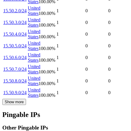
States
100.00
%
United
15.50.2.0/24
1
0
0
States
100.00
%
United
15.50.3.0/24
1
0
0
States
100.00
%
United
15.50.4.0/24
1
0
0
States
100.00
%
United
15.50.5.0/24
1
0
0
States
100.00
%
United
15.50.6.0/24
1
0
0
States
100.00
%
United
15.50.7.0/24
1
0
0
States
100.00
%
United
15.50.8.0/24
1
0
0
States
100.00
%
United
15.50.9.0/24
1
0
0
States
100.00
%
Show more
Pingable IPs
Other Pingable IPs