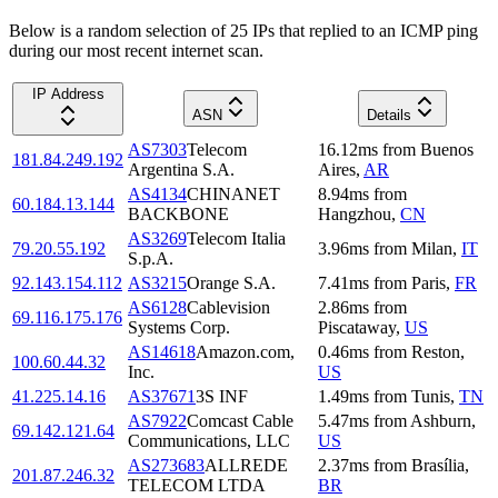
Below is a random selection of 25 IPs that replied to an ICMP ping
during our most recent internet scan.
IP Address
ASN
Details
AS7303
Telecom
16.12
ms
from
Buenos
181.84.249.192
Argentina S.A.
Aires
,
AR
AS4134
CHINANET
8.94
ms
from
60.184.13.144
BACKBONE
Hangzhou
,
CN
AS3269
Telecom Italia
79.20.55.192
3.96
ms
from
Milan
,
IT
S.p.A.
92.143.154.112
AS3215
Orange S.A.
7.41
ms
from
Paris
,
FR
AS6128
Cablevision
2.86
ms
from
69.116.175.176
Systems Corp.
Piscataway
,
US
AS14618
Amazon.com,
0.46
ms
from
Reston
,
100.60.44.32
Inc.
US
41.225.14.16
AS37671
3S INF
1.49
ms
from
Tunis
,
TN
AS7922
Comcast Cable
5.47
ms
from
Ashburn
,
69.142.121.64
Communications, LLC
US
AS273683
ALLREDE
2.37
ms
from
Brasília
,
201.87.246.32
TELECOM LTDA
BR