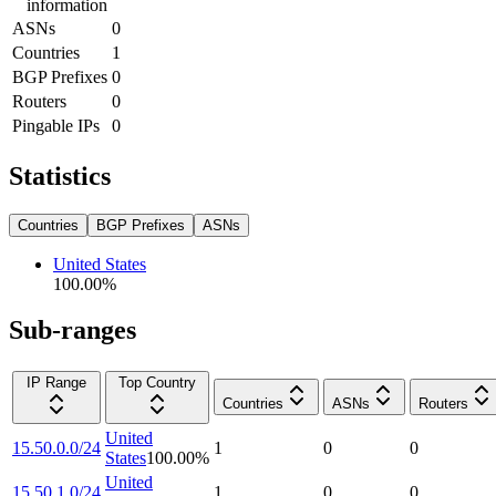
information
ASNs
0
Countries
1
BGP Prefixes
0
Routers
0
Pingable IPs
0
Statistics
Countries
BGP Prefixes
ASNs
United States
100.00
%
Sub-ranges
IP Range
Top Country
Countries
ASNs
Routers
United
15.50.0.0/24
1
0
0
States
100.00
%
United
15.50.1.0/24
1
0
0