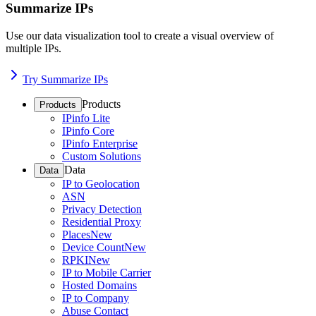
Summarize IPs
Use our data visualization tool to create a visual overview of
multiple IPs.
Try Summarize IPs
Products
Products
IPinfo Lite
IPinfo Core
IPinfo Enterprise
Custom Solutions
Data
Data
IP to Geolocation
ASN
Privacy Detection
Residential Proxy
Places
New
Device Count
New
RPKI
New
IP to Mobile Carrier
Hosted Domains
IP to Company
Abuse Contact