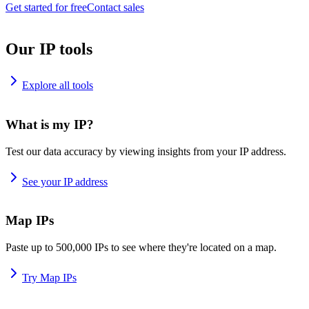
Get started for free
Contact sales
Our IP tools
Explore all tools
What is my IP?
Test our data accuracy by viewing insights from your IP address.
See your IP address
Map IPs
Paste up to 500,000 IPs to see where they're located on a map.
Try Map IPs