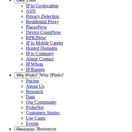
Data
IP to Geolocation
ASN
Privacy Detection
Residential Proxy
Places
New
Device Count
New
RPKI
New
IP to Mobile Carrier
Hosted Domains
IP to Company
Abuse Contact
IP Whois
IP Ranges
Why IPinfo?
Why IPinfo?
Pricing
About Us
Research
Data
Our Community
ProbeNet
Customers Stories
Use Cases
Events
Resources
Resources