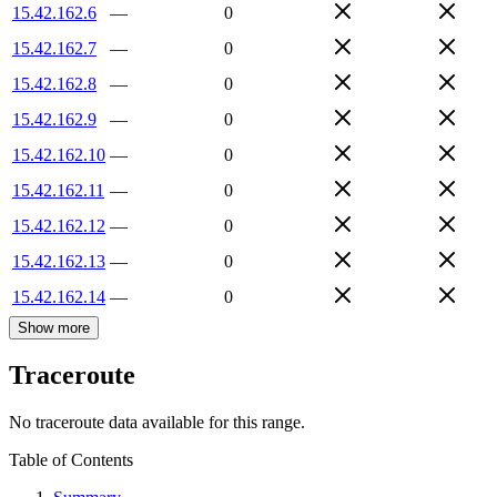
15.42.162.6
—
0
15.42.162.7
—
0
15.42.162.8
—
0
15.42.162.9
—
0
15.42.162.10
—
0
15.42.162.11
—
0
15.42.162.12
—
0
15.42.162.13
—
0
15.42.162.14
—
0
Show more
Traceroute
No traceroute data available for this range.
Table of Contents