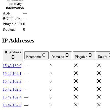
summary
information
ASN
—
BGP Prefix
—
Pingable IPs
0
Routers
0
IP Addresses
IP Address
Hostname
Domains
Pingable
Router
15.42.162.0
—
0
15.42.162.1
—
0
15.42.162.2
—
0
15.42.162.3
—
0
15.42.162.4
—
0
15.42.162.5
—
0