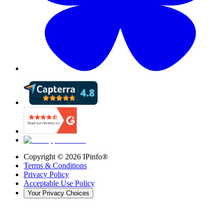
Copyright ©
2026
IPinfo®
Terms & Conditions
Privacy Policy
Acceptable Use Policy
Your Privacy Choices