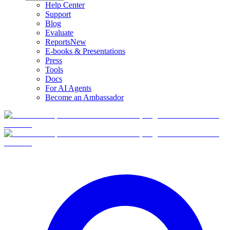
Help Center
Support
Blog
Evaluate
Reports
New
E-books & Presentations
Press
Tools
Docs
For AI Agents
Become an Ambassador