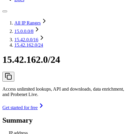
All IP Ranges
15.0.0.0
/8
15.42.0.0
/16
15.42.162.0/24
15.42.162.0/24
Access unlimited lookups, API and downloads, data enrichment,
and Probenet Live.
Get started for free
Summary
IP address