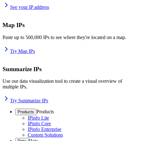
See your IP address
Map IPs
Paste up to 500,000 IPs to see where they're located on a map.
Try Map IPs
Summarize IPs
Use our data visualization tool to create a visual overview of
multiple IPs.
Try Summarize IPs
Products
Products
IPinfo Lite
IPinfo Core
IPinfo Enterprise
Custom Solutions
Data