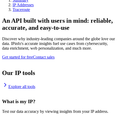
Summary
IP Addresses
Traceroute
An API built with users in mind: reliable,
accurate, and easy-to-use
Discover why industry-leading companies around the globe love our
data. IPinfo's accurate insights fuel use cases from cybersecurity,
data enrichment, web personalization, and much more.
Get started for free
Contact sales
Our IP tools
Explore all tools
What is my IP?
Test our data accuracy by viewing insights from your IP address.