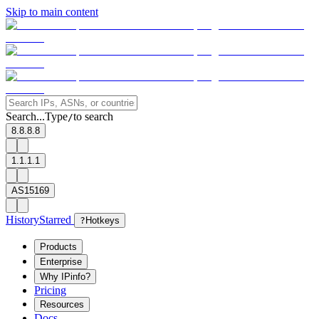
Skip to main content
Search...
Type
to search
/
8.8.8.8
1.1.1.1
AS15169
History
Starred
?
Hotkeys
Products
Enterprise
Why IPinfo?
Pricing
Resources
Docs