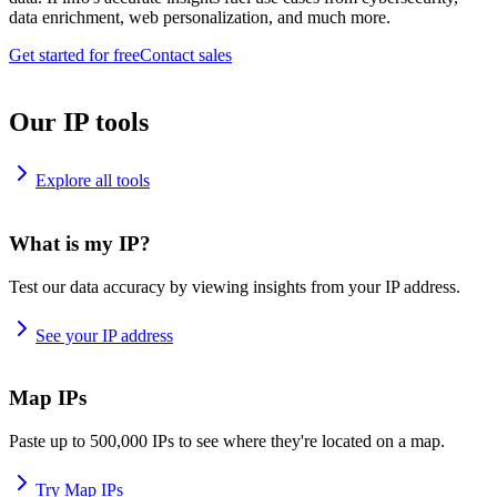
data enrichment, web personalization, and much more.
Get started for free
Contact sales
Our IP tools
Explore all tools
What is my IP?
Test our data accuracy by viewing insights from your IP address.
See your IP address
Map IPs
Paste up to 500,000 IPs to see where they're located on a map.
Try Map IPs