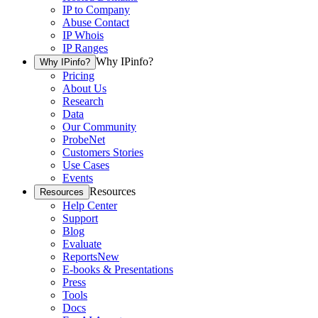
IP to Company
Abuse Contact
IP Whois
IP Ranges
Why IPinfo?
Why IPinfo?
Pricing
About Us
Research
Data
Our Community
ProbeNet
Customers Stories
Use Cases
Events
Resources
Resources
Help Center
Support
Blog
Evaluate
Reports
New
E-books & Presentations
Press
Tools
Docs