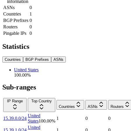
information
ASNs
0
Countries
1
BGP Prefixes
0
Routers
0
Pingable IPs
0
Statistics
Countries
BGP Prefixes
ASNs
United States
100.00
%
Sub-ranges
IP Range
Top Country
Countries
ASNs
Routers
United
15.39.0.0/24
1
0
0
States
100.00
%
United
15.39.1.0/24
1
0
0