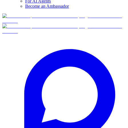
For AI Agents
Become an Ambassador