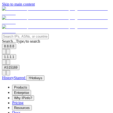
Skip to main content
Search...
Type
to search
/
8.8.8.8
1.1.1.1
AS15169
History
Starred
?
Hotkeys
Products
Enterprise
Why IPinfo?
Pricing
Resources
Docs