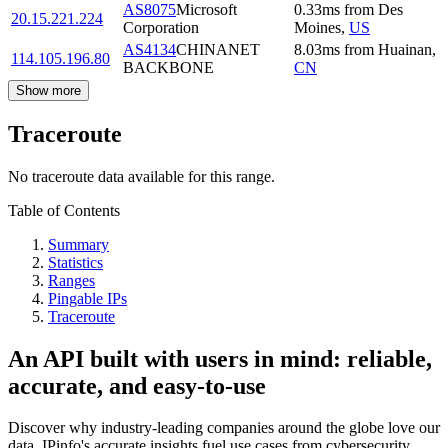
AS8075
Microsoft
0.33
ms
from
Des
20.15.221.224
Corporation
Moines
,
US
AS4134
CHINANET
8.03
ms
from
Huainan
,
114.105.196.80
BACKBONE
CN
Show more
Traceroute
No traceroute data available for this range.
Table of Contents
Summary
Statistics
Ranges
Pingable IPs
Traceroute
An API built with users in mind: reliable,
accurate, and easy-to-use
Discover why industry-leading companies around the globe love our
data. IPinfo's accurate insights fuel use cases from cybersecurity,