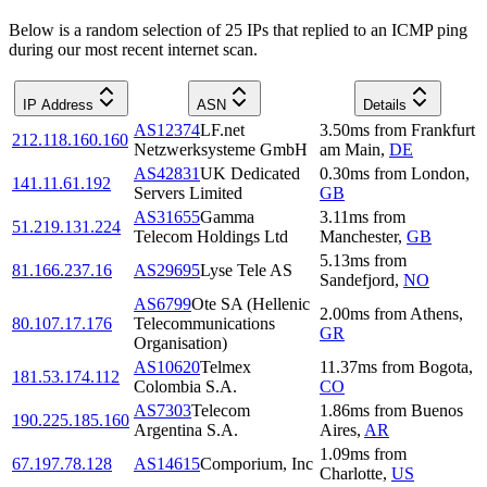
Below is a random selection of 25 IPs that replied to an ICMP ping
during our most recent internet scan.
IP Address
ASN
Details
AS12374
LF.net
3.50
ms
from
Frankfurt
212.118.160.160
Netzwerksysteme GmbH
am Main
,
DE
AS42831
UK Dedicated
0.30
ms
from
London
,
141.11.61.192
Servers Limited
GB
AS31655
Gamma
3.11
ms
from
51.219.131.224
Telecom Holdings Ltd
Manchester
,
GB
5.13
ms
from
81.166.237.16
AS29695
Lyse Tele AS
Sandefjord
,
NO
AS6799
Ote SA (Hellenic
2.00
ms
from
Athens
,
80.107.17.176
Telecommunications
GR
Organisation)
AS10620
Telmex
11.37
ms
from
Bogota
,
181.53.174.112
Colombia S.A.
CO
AS7303
Telecom
1.86
ms
from
Buenos
190.225.185.160
Argentina S.A.
Aires
,
AR
1.09
ms
from
67.197.78.128
AS14615
Comporium, Inc
Charlotte
,
US