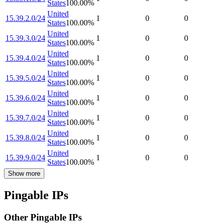
States
100.00
%
United
15.39.2.0/24
1
0
0
States
100.00
%
United
15.39.3.0/24
1
0
0
States
100.00
%
United
15.39.4.0/24
1
0
0
States
100.00
%
United
15.39.5.0/24
1
0
0
States
100.00
%
United
15.39.6.0/24
1
0
0
States
100.00
%
United
15.39.7.0/24
1
0
0
States
100.00
%
United
15.39.8.0/24
1
0
0
States
100.00
%
United
15.39.9.0/24
1
0
0
States
100.00
%
Show more
Pingable IPs
Other Pingable IPs