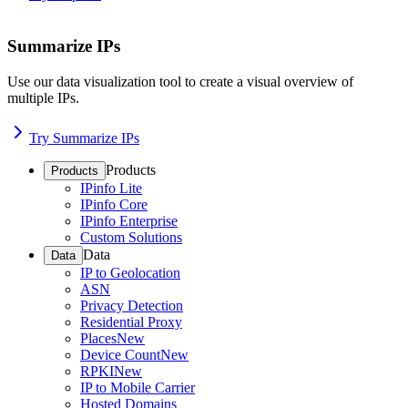
Summarize IPs
Use our data visualization tool to create a visual overview of
multiple IPs.
Try Summarize IPs
Products
Products
IPinfo Lite
IPinfo Core
IPinfo Enterprise
Custom Solutions
Data
Data
IP to Geolocation
ASN
Privacy Detection
Residential Proxy
Places
New
Device Count
New
RPKI
New
IP to Mobile Carrier
Hosted Domains