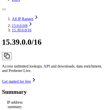
All IP Ranges
15.0.0.0
/8
15.39.0.0/16
15.39.0.0/16
Access unlimited lookups, API and downloads, data enrichment,
and Probenet Live.
Get started for free
Summary
IP address
summary