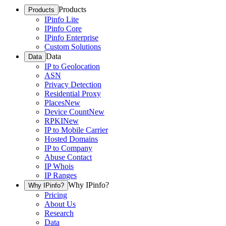
Products
Products
IPinfo Lite
IPinfo Core
IPinfo Enterprise
Custom Solutions
Data
Data
IP to Geolocation
ASN
Privacy Detection
Residential Proxy
Places
New
Device Count
New
RPKI
New
IP to Mobile Carrier
Hosted Domains
IP to Company
Abuse Contact
IP Whois
IP Ranges
Why IPinfo?
Why IPinfo?
Pricing
About Us
Research
Data