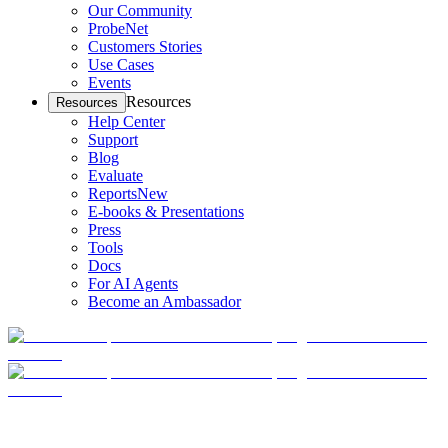
Our Community
ProbeNet
Customers Stories
Use Cases
Events
Resources
Resources
Help Center
Support
Blog
Evaluate
Reports
New
E-books & Presentations
Press
Tools
Docs
For AI Agents
Become an Ambassador