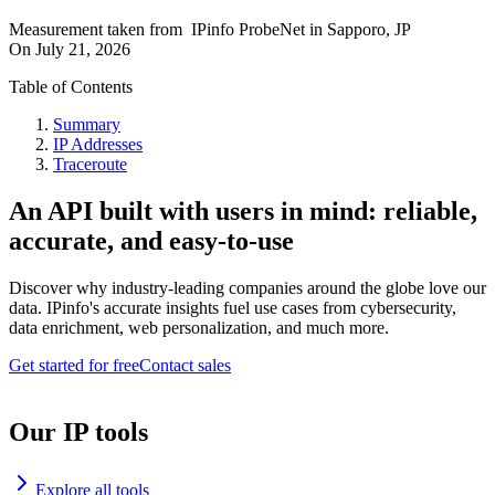
Measurement taken from
IPinfo ProbeNet
in
Sapporo, JP
On
July 21, 2026
Table of Contents
Summary
IP Addresses
Traceroute
An API built with users in mind: reliable,
accurate, and easy-to-use
Discover why industry-leading companies around the globe love our
data. IPinfo's accurate insights fuel use cases from cybersecurity,
data enrichment, web personalization, and much more.
Get started for free
Contact sales
Our IP tools
Explore all tools