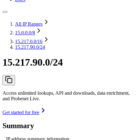
All IP Ranges
15.0.0.0
/8
15.217.0.0
/16
15.217.90.0/24
15.217.90.0/24
Access unlimited lookups, API and downloads, data enrichment,
and Probenet Live.
Get started for free
Summary
IP address summary information