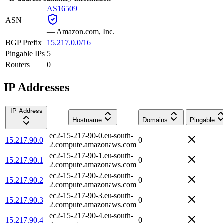
AS16509
ASN
—
Amazon.com, Inc.
BGP Prefix
15.217.0.0/16
Pingable IPs
5
Routers
0
IP Addresses
IP Address
Hostname
Domains
Pingable
ec2-15-217-90-0.eu-south-
15.217.90.0
0
2.compute.amazonaws.com
ec2-15-217-90-1.eu-south-
15.217.90.1
0
2.compute.amazonaws.com
ec2-15-217-90-2.eu-south-
15.217.90.2
0
2.compute.amazonaws.com
ec2-15-217-90-3.eu-south-
15.217.90.3
0
2.compute.amazonaws.com
ec2-15-217-90-4.eu-south-
15.217.90.4
0