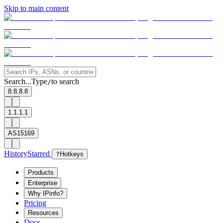
Skip to main content
Search...
Type
to search
/
8.8.8.8
1.1.1.1
AS15169
History
Starred
?
Hotkeys
Products
Enterprise
Why IPinfo?
Pricing
Resources
Docs