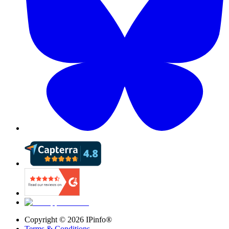
Copyright ©
2026
IPinfo®
Terms & Conditions