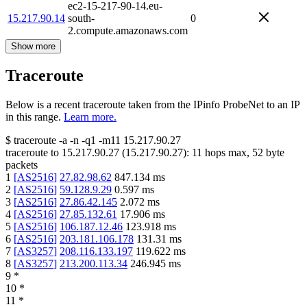
ec2-15-217-90-14.eu-
15.217.90.14
south-
0
2.compute.amazonaws.com
Show more
Traceroute
Below is a recent traceroute taken from the IPinfo ProbeNet to an IP
in this range.
Learn more.
$
traceroute -a -n -q1
-m11
15.217.90.27
traceroute to
15.217.90.27
(
15.217.90.27
):
11
hops max,
52
byte
packets
1
[
AS2516
]
27.82.98.62
847.134
ms
2
[
AS2516
]
59.128.9.29
0.597
ms
3
[
AS2516
]
27.86.42.145
2.072
ms
4
[
AS2516
]
27.85.132.61
17.906
ms
5
[
AS2516
]
106.187.12.46
123.918
ms
6
[
AS2516
]
203.181.106.178
131.31
ms
7
[
AS3257
]
208.116.133.197
119.622
ms
8
[
AS3257
]
213.200.113.34
246.945
ms
9
*
10
*
11
*