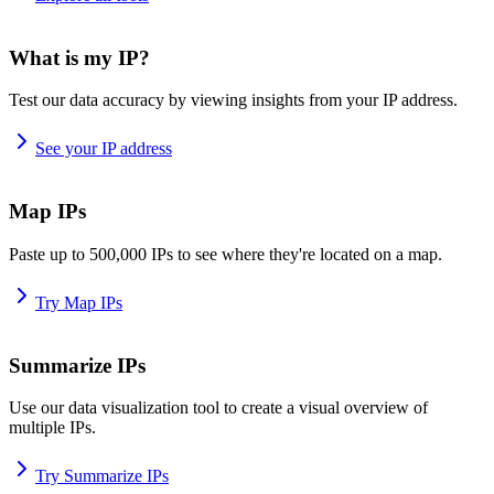
What is my IP?
Test our data accuracy by viewing insights from your IP address.
See your IP address
Map IPs
Paste up to 500,000 IPs to see where they're located on a map.
Try Map IPs
Summarize IPs
Use our data visualization tool to create a visual overview of
multiple IPs.
Try Summarize IPs