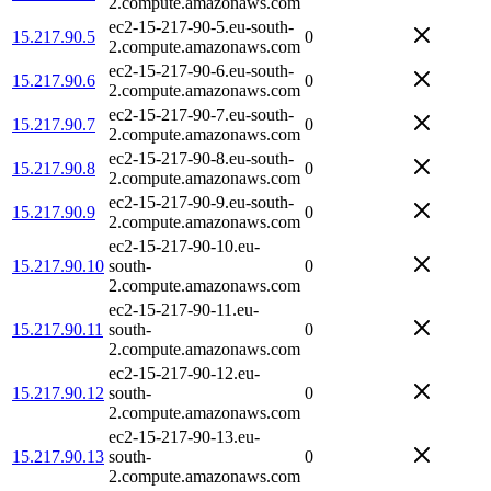
2.compute.amazonaws.com
ec2-15-217-90-5.eu-south-
15.217.90.5
0
2.compute.amazonaws.com
ec2-15-217-90-6.eu-south-
15.217.90.6
0
2.compute.amazonaws.com
ec2-15-217-90-7.eu-south-
15.217.90.7
0
2.compute.amazonaws.com
ec2-15-217-90-8.eu-south-
15.217.90.8
0
2.compute.amazonaws.com
ec2-15-217-90-9.eu-south-
15.217.90.9
0
2.compute.amazonaws.com
ec2-15-217-90-10.eu-
15.217.90.10
south-
0
2.compute.amazonaws.com
ec2-15-217-90-11.eu-
15.217.90.11
south-
0
2.compute.amazonaws.com
ec2-15-217-90-12.eu-
15.217.90.12
south-
0
2.compute.amazonaws.com
ec2-15-217-90-13.eu-
15.217.90.13
south-
0
2.compute.amazonaws.com