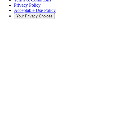
Privacy Policy
Acceptable Use Policy
Your Privacy Choices