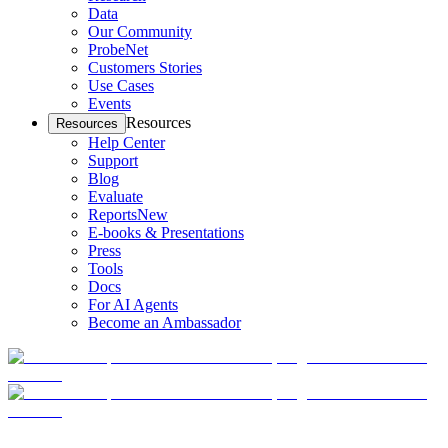
Data
Our Community
ProbeNet
Customers Stories
Use Cases
Events
Resources
Resources
Help Center
Support
Blog
Evaluate
Reports
New
E-books & Presentations
Press
Tools
Docs
For AI Agents
Become an Ambassador