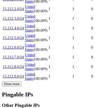
States
100.00
%
United
15.212.2.0/24
1
1
0
States
100.00
%
United
15.212.3.0/24
1
1
0
States
100.00
%
United
15.212.4.0/24
1
1
0
States
100.00
%
United
15.212.5.0/24
1
1
0
States
100.00
%
United
15.212.6.0/24
1
1
0
States
100.00
%
United
15.212.7.0/24
1
1
0
States
100.00
%
United
15.212.8.0/24
1
1
0
States
100.00
%
United
15.212.9.0/24
1
1
0
States
100.00
%
Show more
Pingable IPs
Other Pingable IPs