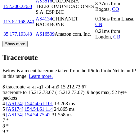
AS3816
COLOMBIA
8.37
ms
from
152.200.226.0
TELECOMUNICACIONES
Bogota
,
CO
S.A. ESP BIC
AS4134
CHINANET
0.15
ms
from
Lhasa
,
113.62.168.240
BACKBONE
CN
0.21
ms
from
35.177.193.48
AS16509
Amazon.com, Inc.
London
,
GB
Show more
Traceroute
Below is a recent traceroute taken from the IPinfo ProbeNet to an IP
in this range.
Learn more.
$
traceroute -a -n -q1
-f4
-m9
15.212.73.67
traceroute to
15.212.73.67
(
15.212.73.67
):
9
hops max,
52
byte
packets
4
[
AS174
]
154.54.61.101
13.268
ms
5
[
AS174
]
154.54.61.114
24.865
ms
6
[
AS174
]
154.54.75.42
31.558
ms
7
*
8
*
9
*