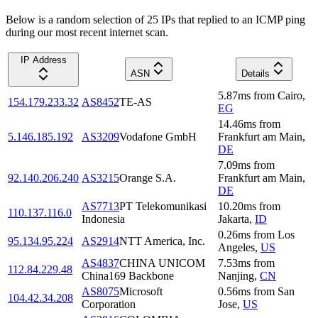
Below is a random selection of 25 IPs that replied to an ICMP ping
during our most recent internet scan.
IP Address
ASN
Details
5.87
ms
from
Cairo
,
154.179.233.32
AS8452
TE-AS
EG
14.46
ms
from
5.146.185.192
AS3209
Vodafone GmbH
Frankfurt am Main
,
DE
7.09
ms
from
92.140.206.240
AS3215
Orange S.A.
Frankfurt am Main
,
DE
AS7713
PT Telekomunikasi
10.20
ms
from
110.137.116.0
Indonesia
Jakarta
,
ID
0.26
ms
from
Los
95.134.95.224
AS2914
NTT America, Inc.
Angeles
,
US
AS4837
CHINA UNICOM
7.53
ms
from
112.84.229.48
China169 Backbone
Nanjing
,
CN
AS8075
Microsoft
0.56
ms
from
San
104.42.34.208
Corporation
Jose
,
US