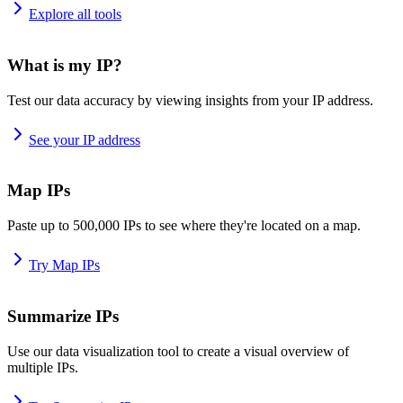
Explore all tools
What is my IP?
Test our data accuracy by viewing insights from your IP address.
See your IP address
Map IPs
Paste up to 500,000 IPs to see where they're located on a map.
Try Map IPs
Summarize IPs
Use our data visualization tool to create a visual overview of
multiple IPs.