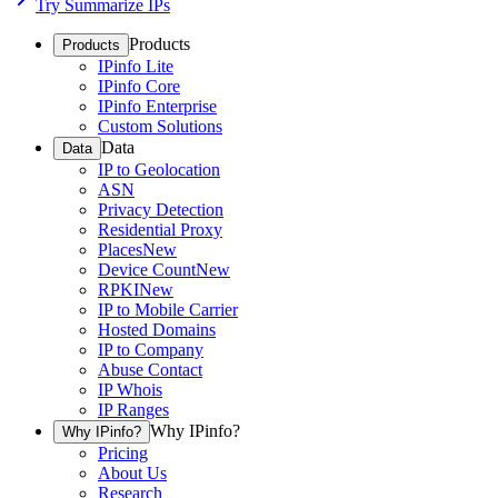
Try Summarize IPs
Products
Products
IPinfo Lite
IPinfo Core
IPinfo Enterprise
Custom Solutions
Data
Data
IP to Geolocation
ASN
Privacy Detection
Residential Proxy
Places
New
Device Count
New
RPKI
New
IP to Mobile Carrier
Hosted Domains
IP to Company
Abuse Contact
IP Whois
IP Ranges
Why IPinfo?
Why IPinfo?
Pricing
About Us
Research