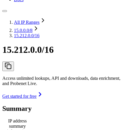
All IP Ranges
15.0.0.0
/8
15.212.0.0/16
15.212.0.0/16
Access unlimited lookups, API and downloads, data enrichment,
and Probenet Live.
Get started for free
Summary
IP address
summary