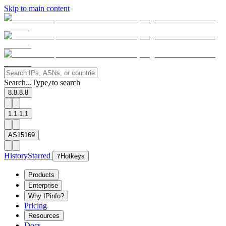
Skip to main content
Search...
Type
to search
/
8.8.8.8
1.1.1.1
AS15169
History
Starred
?
Hotkeys
Products
Enterprise
Why IPinfo?
Pricing
Resources
Docs