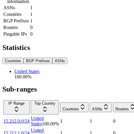
information
ASNs
1
Countries
1
BGP Prefixes
1
Routers
0
Pingable IPs
0
Statistics
Countries
BGP Prefixes
ASNs
United States
100.00
%
Sub-ranges
IP Range
Top Country
Countries
ASNs
Routers
United
15.212.0.0/24
1
1
0
States
100.00
%
United
15.212.1.0/24
1
1
0