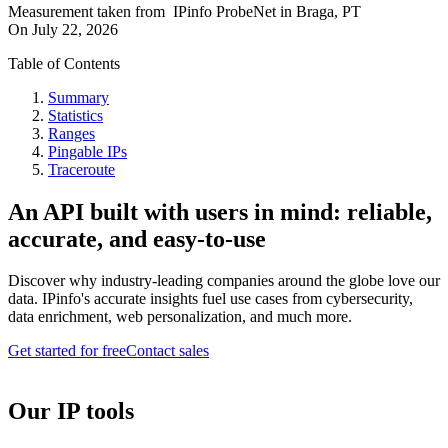
Measurement taken from
IPinfo ProbeNet
in
Braga, PT
On
July 22, 2026
Table of Contents
Summary
Statistics
Ranges
Pingable IPs
Traceroute
An API built with users in mind: reliable,
accurate, and easy-to-use
Discover why industry-leading companies around the globe love our
data. IPinfo's accurate insights fuel use cases from cybersecurity,
data enrichment, web personalization, and much more.
Get started for free
Contact sales
Our IP tools