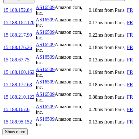
AS16509
Amazon.com,
15.188.152.84
0.18
ms
from
Paris
,
FR
Inc.
AS16509
Amazon.com,
15.188.162.120
0.17
ms
from
Paris
,
FR
Inc.
AS16509
Amazon.com,
15.188.217.90
0.22
ms
from
Paris
,
FR
Inc.
AS16509
Amazon.com,
15.188.176.26
0.18
ms
from
Paris
,
FR
Inc.
AS16509
Amazon.com,
15.188.67.75
0.13
ms
from
Paris
,
FR
Inc.
AS16509
Amazon.com,
15.188.160.162
0.19
ms
from
Paris
,
FR
Inc.
AS16509
Amazon.com,
15.188.172.68
0.18
ms
from
Paris
,
FR
Inc.
AS16509
Amazon.com,
15.188.210.122
0.88
ms
from
Paris
,
FR
Inc.
AS16509
Amazon.com,
15.188.167.6
0.20
ms
from
Paris
,
FR
Inc.
AS16509
Amazon.com,
15.188.95.152
0.13
ms
from
Paris
,
FR
Inc.
Show more