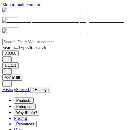
Skip to main content
Search...
Type
to search
/
8.8.8.8
1.1.1.1
AS15169
History
Starred
?
Hotkeys
Products
Enterprise
Why IPinfo?
Pricing
Resources
Docs