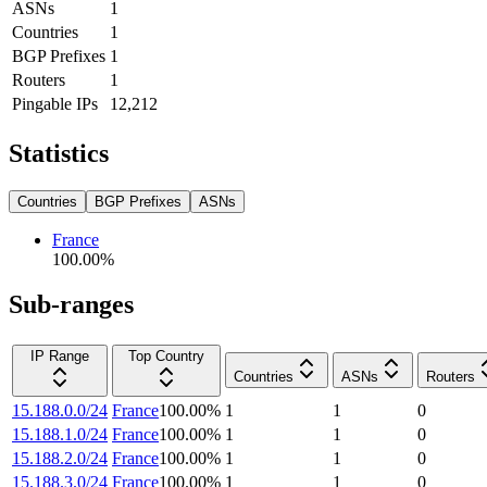
ASNs
1
Countries
1
BGP Prefixes
1
Routers
1
Pingable IPs
12,212
Statistics
Countries
BGP Prefixes
ASNs
France
100.00
%
Sub-ranges
IP Range
Top Country
Countries
ASNs
Routers
15.188.0.0/24
France
100.00
%
1
1
0
15.188.1.0/24
France
100.00
%
1
1
0
15.188.2.0/24
France
100.00
%
1
1
0
15.188.3.0/24
France
100.00
%
1
1
0