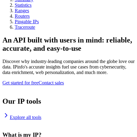
Statistics
Ranges
Routers
Pingable IPs
Traceroute
An API built with users in mind: reliable,
accurate, and easy-to-use
Discover why industry-leading companies around the globe love our
data. IPinfo's accurate insights fuel use cases from cybersecurity,
data enrichment, web personalization, and much more.
Get started for free
Contact sales
Our IP tools
Explore all tools
What is my IP?