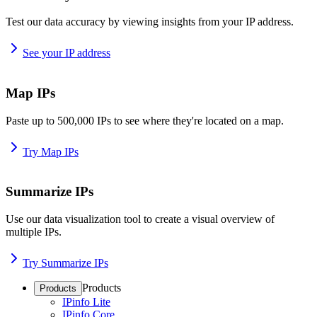
Test our data accuracy by viewing insights from your IP address.
See your IP address
Map IPs
Paste up to 500,000 IPs to see where they're located on a map.
Try Map IPs
Summarize IPs
Use our data visualization tool to create a visual overview of
multiple IPs.
Try Summarize IPs
Products
Products
IPinfo Lite
IPinfo Core