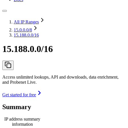
All IP Ranges
15.0.0.0
/8
15.188.0.0/16
15.188.0.0/16
Access unlimited lookups, API and downloads, data enrichment,
and Probenet Live.
Get started for free
Summary
IP address summary
information