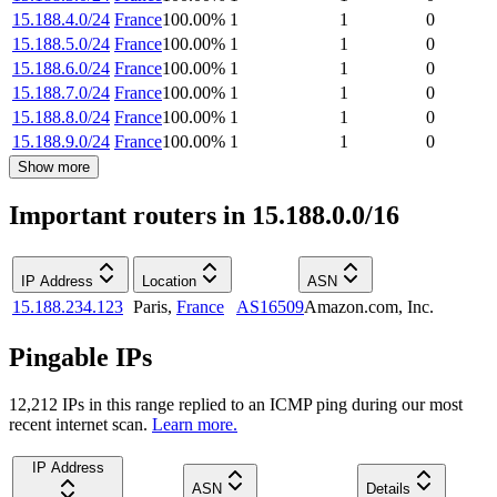
15.188.4.0/24
France
100.00
%
1
1
0
15.188.5.0/24
France
100.00
%
1
1
0
15.188.6.0/24
France
100.00
%
1
1
0
15.188.7.0/24
France
100.00
%
1
1
0
15.188.8.0/24
France
100.00
%
1
1
0
15.188.9.0/24
France
100.00
%
1
1
0
Show more
Important routers in 15.188.0.0/16
IP Address
Location
ASN
15.188.234.123
Paris
,
France
AS16509
Amazon.com, Inc.
Pingable IPs
12,212
IP
s
in this range replied to an ICMP ping during our most
recent internet scan.
Learn more.
IP Address
ASN
Details