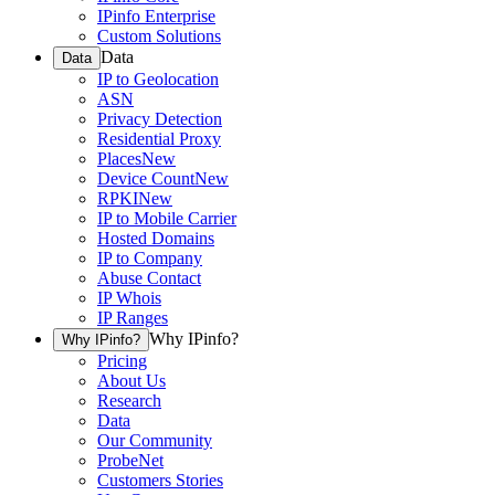
IPinfo Enterprise
Custom Solutions
Data
Data
IP to Geolocation
ASN
Privacy Detection
Residential Proxy
Places
New
Device Count
New
RPKI
New
IP to Mobile Carrier
Hosted Domains
IP to Company
Abuse Contact
IP Whois
IP Ranges
Why IPinfo?
Why IPinfo?
Pricing
About Us
Research
Data
Our Community
ProbeNet
Customers Stories