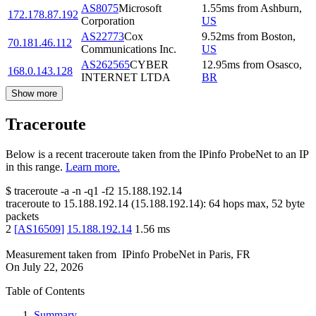
AS8075
Microsoft
1.55
ms
from
Ashburn
,
172.178.87.192
Corporation
US
AS22773
Cox
9.52
ms
from
Boston
,
70.181.46.112
Communications Inc.
US
AS262565
CYBER
12.95
ms
from
Osasco
,
168.0.143.128
INTERNET LTDA
BR
Show more
Traceroute
Below is a recent traceroute taken from the IPinfo ProbeNet to an IP
in this range.
Learn more.
$
traceroute -a -n -q1
-f2
15.188.192.14
traceroute to
15.188.192.14
(
15.188.192.14
):
64
hops max,
52
byte
packets
2
[
AS16509
]
15.188.192.14
1.56
ms
Measurement taken from
IPinfo ProbeNet
in
Paris, FR
On
July 22, 2026
Table of Contents
Summary