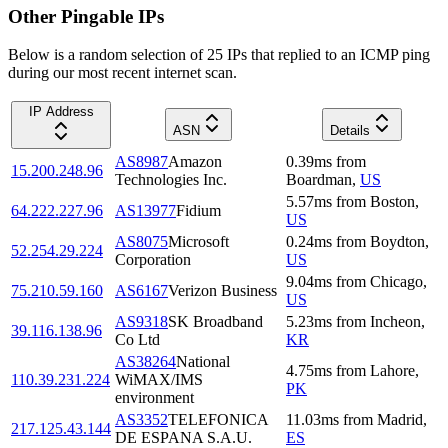
Other Pingable IPs
Below is a random selection of 25 IPs that replied to an ICMP ping
during our most recent internet scan.
IP Address
ASN
Details
AS8987
Amazon
0.39
ms
from
15.200.248.96
Technologies Inc.
Boardman
,
US
5.57
ms
from
Boston
,
64.222.227.96
AS13977
Fidium
US
AS8075
Microsoft
0.24
ms
from
Boydton
,
52.254.29.224
Corporation
US
9.04
ms
from
Chicago
,
75.210.59.160
AS6167
Verizon Business
US
AS9318
SK Broadband
5.23
ms
from
Incheon
,
39.116.138.96
Co Ltd
KR
AS38264
National
4.75
ms
from
Lahore
,
110.39.231.224
WiMAX/IMS
PK
environment
AS3352
TELEFONICA
11.03
ms
from
Madrid
,
217.125.43.144
DE ESPANA S.A.U.
ES