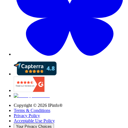
Copyright ©
2026
IPinfo®
Terms & Conditions
Privacy Policy
Acceptable Use Policy
Your Privacy Choices