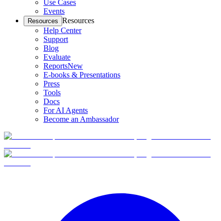
Use Cases
Events
Resources
Resources
Help Center
Support
Blog
Evaluate
Reports
New
E-books & Presentations
Press
Tools
Docs
For AI Agents
Become an Ambassador