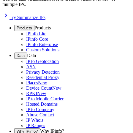
multiple IPs.
Try Summarize IPs
Products
Products
IPinfo Lite
IPinfo Core
IPinfo Enterprise
Custom Solutions
Data
Data
IP to Geolocation
ASN
Privacy Detection
Residential Proxy
Places
New
Device Count
New
RPKI
New
IP to Mobile Carrier
Hosted Domains
IP to Company
Abuse Contact
IP Whois
IP Ranges
Why IPinfo?
Why IPinfo?