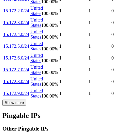
States
100.00
%
United
15.172.2.0/24
1
1
0
States
100.00
%
United
15.172.3.0/24
1
1
0
States
100.00
%
United
15.172.4.0/24
1
1
0
States
100.00
%
United
15.172.5.0/24
1
1
0
States
100.00
%
United
15.172.6.0/24
1
1
0
States
100.00
%
United
15.172.7.0/24
1
1
0
States
100.00
%
United
15.172.8.0/24
1
1
0
States
100.00
%
United
15.172.9.0/24
1
1
0
States
100.00
%
Show more
Pingable IPs
Other Pingable IPs