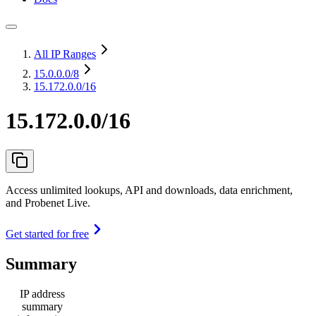
All IP Ranges
15.0.0.0
/8
15.172.0.0/16
15.172.0.0/16
Access unlimited lookups, API and downloads, data enrichment,
and Probenet Live.
Get started for free
Summary
IP address
summary