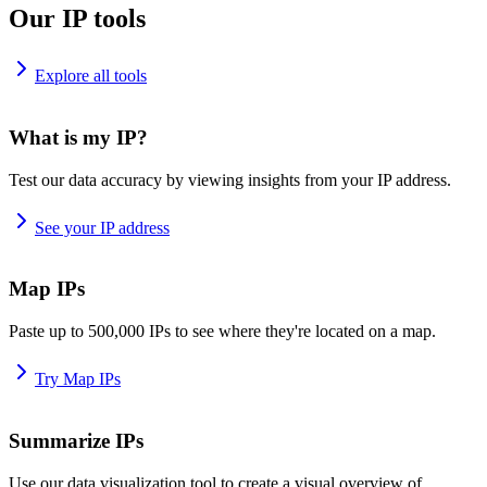
Our IP tools
Explore all tools
What is my IP?
Test our data accuracy by viewing insights from your IP address.
See your IP address
Map IPs
Paste up to 500,000 IPs to see where they're located on a map.
Try Map IPs
Summarize IPs
Use our data visualization tool to create a visual overview of