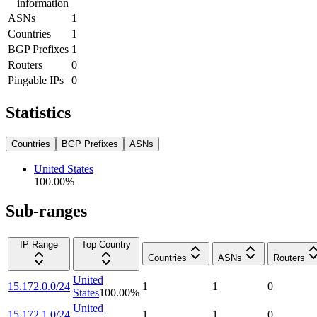
information
ASNs
1
Countries
1
BGP Prefixes
1
Routers
0
Pingable IPs
0
Statistics
Countries
BGP Prefixes
ASNs
United States
100.00
%
Sub-ranges
IP Range
Top Country
Countries
ASNs
Routers
United
15.172.0.0/24
1
1
0
States
100.00
%
United
15.172.1.0/24
1
1
0