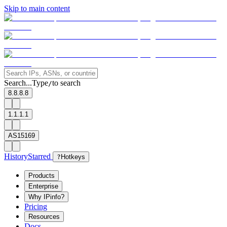
Skip to main content
Search...
Type
to search
/
8.8.8.8
1.1.1.1
AS15169
History
Starred
?
Hotkeys
Products
Enterprise
Why IPinfo?
Pricing
Resources
Docs