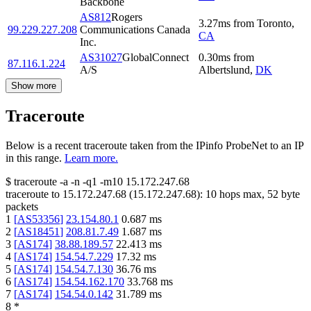
Backbone
AS812
Rogers
3.27
ms
from
Toronto
,
99.229.227.208
Communications Canada
CA
Inc.
AS31027
GlobalConnect
0.30
ms
from
87.116.1.224
A/S
Albertslund
,
DK
Show more
Traceroute
Below is a recent traceroute taken from the IPinfo ProbeNet to an IP
in this range.
Learn more.
$
traceroute -a -n -q1
-m10
15.172.247.68
traceroute to
15.172.247.68
(
15.172.247.68
):
10
hops max,
52
byte
packets
1
[
AS53356
]
23.154.80.1
0.687
ms
2
[
AS18451
]
208.81.7.49
1.687
ms
3
[
AS174
]
38.88.189.57
22.413
ms
4
[
AS174
]
154.54.7.229
17.32
ms
5
[
AS174
]
154.54.7.130
36.76
ms
6
[
AS174
]
154.54.162.170
33.768
ms
7
[
AS174
]
154.54.0.142
31.789
ms
8
*