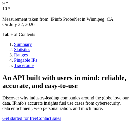
9
*
10
*
Measurement taken from
IPinfo ProbeNet
in
Winnipeg, CA
On
July 22, 2026
Table of Contents
Summary
Statistics
Ranges
Pingable IPs
Traceroute
An API built with users in mind: reliable,
accurate, and easy-to-use
Discover why industry-leading companies around the globe love our
data. IPinfo's accurate insights fuel use cases from cybersecurity,
data enrichment, web personalization, and much more.
Get started for free
Contact sales