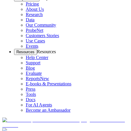
Pricing
About Us
Research
Data
Our Community
ProbeNet
Customers Stories
Use Cases
Events
Resources
Resources
Help Center
Support
Blog
Evaluate
Reports
New
E-books & Presentations
Press
Tools
Docs
For AI Agents
Become an Ambassador