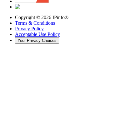
Copyright ©
2026
IPinfo®
Terms & Conditions
Privacy Policy
Acceptable Use Policy
Your Privacy Choices