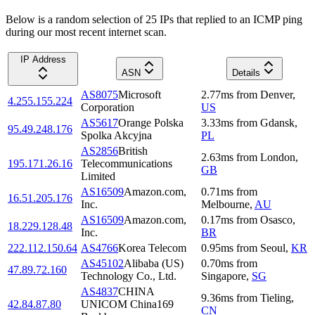
Below is a random selection of 25 IPs that replied to an ICMP ping
during our most recent internet scan.
IP Address
ASN
Details
AS8075
Microsoft
2.77
ms
from
Denver
,
4.255.155.224
Corporation
US
AS5617
Orange Polska
3.33
ms
from
Gdansk
,
95.49.248.176
Spolka Akcyjna
PL
AS2856
British
2.63
ms
from
London
,
195.171.26.16
Telecommunications
GB
Limited
AS16509
Amazon.com,
0.71
ms
from
16.51.205.176
Inc.
Melbourne
,
AU
AS16509
Amazon.com,
0.17
ms
from
Osasco
,
18.229.128.48
Inc.
BR
222.112.150.64
AS4766
Korea Telecom
0.95
ms
from
Seoul
,
KR
AS45102
Alibaba (US)
0.70
ms
from
47.89.72.160
Technology Co., Ltd.
Singapore
,
SG
AS4837
CHINA
9.36
ms
from
Tieling
,
42.84.87.80
UNICOM China169
CN