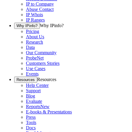
IP to Company
Abuse Contact
IP Whois
IP Ranges
Why IPinfo?
Why IPinfo?
Pricing
About Us
Research
Data
Our Community
ProbeNet
Customers Stories
Use Cases
Events
Resources
Resources
Help Center
Support
Blog
Evaluate
Reports
New
E-books & Presentations
Press
Tools
Docs