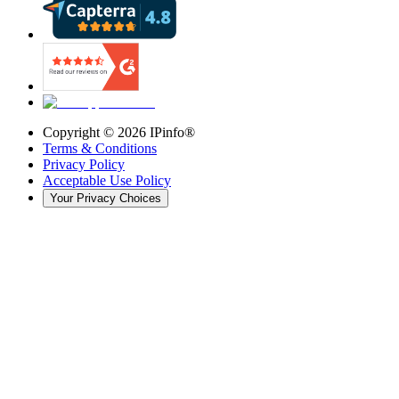
Copyright ©
2026
IPinfo®
Terms & Conditions
Privacy Policy
Acceptable Use Policy
Your Privacy Choices