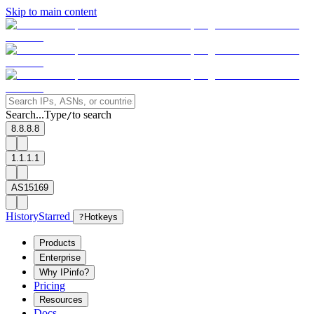
Skip to main content
Search...
Type
to search
/
8.8.8.8
1.1.1.1
AS15169
History
Starred
?
Hotkeys
Products
Enterprise
Why IPinfo?
Pricing
Resources
Docs