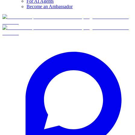
For AI Agents
Become an Ambassador