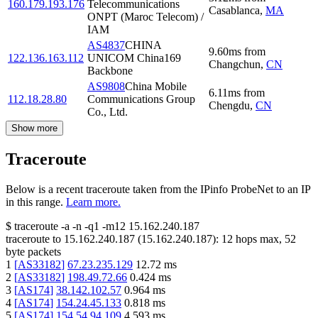
160.179.193.176
Telecommunications
Casablanca
,
MA
ONPT (Maroc Telecom) /
IAM
AS4837
CHINA
9.60
ms
from
122.136.163.112
UNICOM China169
Changchun
,
CN
Backbone
AS9808
China Mobile
6.11
ms
from
112.18.28.80
Communications Group
Chengdu
,
CN
Co., Ltd.
Show more
Traceroute
Below is a recent traceroute taken from the IPinfo ProbeNet to an IP
in this range.
Learn more.
$
traceroute -a -n -q1
-m12
15.162.240.187
traceroute to
15.162.240.187
(
15.162.240.187
):
12
hops max,
52
byte packets
1
[
AS33182
]
67.23.235.129
12.72
ms
2
[
AS33182
]
198.49.72.66
0.424
ms
3
[
AS174
]
38.142.102.57
0.964
ms
4
[
AS174
]
154.24.45.133
0.818
ms
5
[
AS174
]
154.54.94.109
4.593
ms