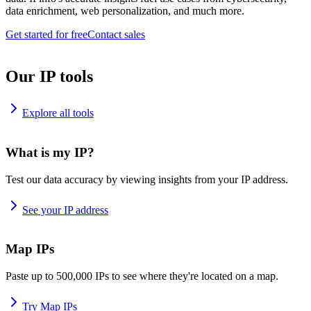
data enrichment, web personalization, and much more.
Get started for free
Contact sales
Our IP tools
Explore all tools
What is my IP?
Test our data accuracy by viewing insights from your IP address.
See your IP address
Map IPs
Paste up to 500,000 IPs to see where they're located on a map.
Try Map IPs