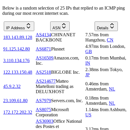
Below is a random selection of 25 IPs that replied to an ICMP ping
during our most recent internet scan.
IP Address
ASN
Details
AS4134
CHINANET
7.57
ms
from
183.143.89.128
BACKBONE
Hangzhou
,
CN
4.97
ms
from
London
,
91.125.142.80
AS6871
Plusnet
GB
AS16509
Amazon.com,
0.17
ms
from
Mumbai
,
3.110.134.176
Inc.
IN
2.38
ms
from
Tokyo
,
122.133.150.48
AS2518
BIGLOBE Inc.
JP
AS214677
Matteo
0.46
ms
from
45.9.2.32
Martelloni trading as
Amsterdam
,
NL
DELUXHOST
0.18
ms
from
23.109.61.80
AS7979
Servers.com, Inc.
Amsterdam
,
NL
AS8075
Microsoft
1.14
ms
from
Ashburn
,
172.172.202.32
Corporation
US
AS36903
Office National
des Postes et
3.12
ms
from