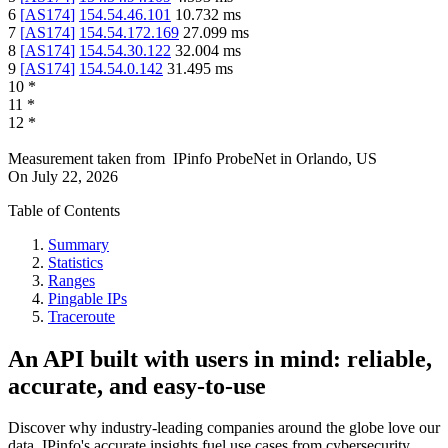
6
[
AS174
]
154.54.46.101
10.732
ms
7
[
AS174
]
154.54.172.169
27.099
ms
8
[
AS174
]
154.54.30.122
32.004
ms
9
[
AS174
]
154.54.0.142
31.495
ms
10
*
11
*
12
*
Measurement taken from
IPinfo ProbeNet
in
Orlando, US
On
July 22, 2026
Table of Contents
Summary
Statistics
Ranges
Pingable IPs
Traceroute
An API built with users in mind: reliable,
accurate, and easy-to-use
Discover why industry-leading companies around the globe love our
data. IPinfo's accurate insights fuel use cases from cybersecurity,