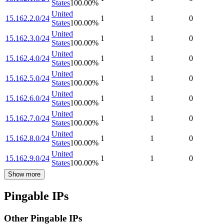
States
100.00
%
United
15.162.2.0/24
1
1
0
States
100.00
%
United
15.162.3.0/24
1
1
0
States
100.00
%
United
15.162.4.0/24
1
1
0
States
100.00
%
United
15.162.5.0/24
1
1
0
States
100.00
%
United
15.162.6.0/24
1
1
0
States
100.00
%
United
15.162.7.0/24
1
1
0
States
100.00
%
United
15.162.8.0/24
1
1
0
States
100.00
%
United
15.162.9.0/24
1
1
0
States
100.00
%
Show more
Pingable IPs
Other Pingable IPs