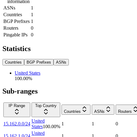
information
ASNs
1
Countries
1
BGP Prefixes
1
Routers
0
Pingable IPs
0
Statistics
Countries
BGP Prefixes
ASNs
United States
100.00
%
Sub-ranges
IP Range
Top Country
Countries
ASNs
Routers
United
15.162.0.0/24
1
1
0
States
100.00
%
United
15.162.1.0/24
1
1
0