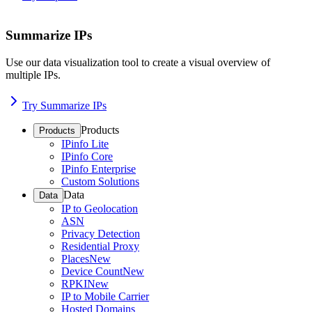
Summarize IPs
Use our data visualization tool to create a visual overview of
multiple IPs.
Try Summarize IPs
Products
Products
IPinfo Lite
IPinfo Core
IPinfo Enterprise
Custom Solutions
Data
Data
IP to Geolocation
ASN
Privacy Detection
Residential Proxy
Places
New
Device Count
New
RPKI
New
IP to Mobile Carrier
Hosted Domains