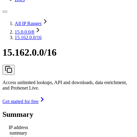
All IP Ranges
15.0.0.0
/8
15.162.0.0/16
15.162.0.0/16
Access unlimited lookups, API and downloads, data enrichment,
and Probenet Live.
Get started for free
Summary
IP address
summary