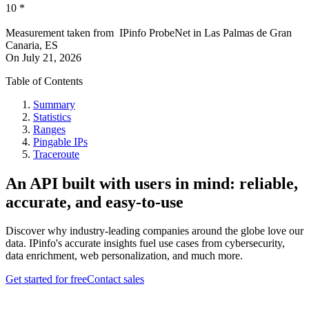
10
*
Measurement taken from
IPinfo ProbeNet
in
Las Palmas de Gran
Canaria, ES
On
July 21, 2026
Table of Contents
Summary
Statistics
Ranges
Pingable IPs
Traceroute
An API built with users in mind: reliable,
accurate, and easy-to-use
Discover why industry-leading companies around the globe love our
data. IPinfo's accurate insights fuel use cases from cybersecurity,
data enrichment, web personalization, and much more.
Get started for free
Contact sales