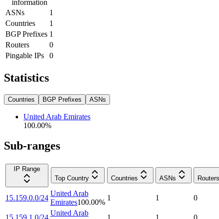
information
ASNs
1
Countries
1
BGP Prefixes
1
Routers
0
Pingable IPs
0
Statistics
Countries
BGP Prefixes
ASNs
United Arab Emirates
100.00
%
Sub-ranges
IP Range
Top Country
Countries
ASNs
Router
United Arab
15.159.0.0/24
1
1
0
Emirates
100.00
%
United Arab
15.159.1.0/24
1
1
0