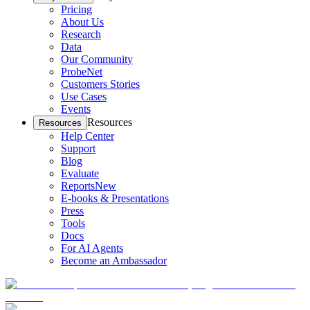
Pricing
About Us
Research
Data
Our Community
ProbeNet
Customers Stories
Use Cases
Events
Resources
Resources
Help Center
Support
Blog
Evaluate
Reports
New
E-books & Presentations
Press
Tools
Docs
For AI Agents
Become an Ambassador