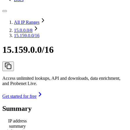
All IP Ranges
15.0.0.0
/8
15.159.0.0/16
15.159.0.0/16
Access unlimited lookups, API and downloads, data enrichment,
and Probenet Live.
Get started for free
Summary
IP address
summary