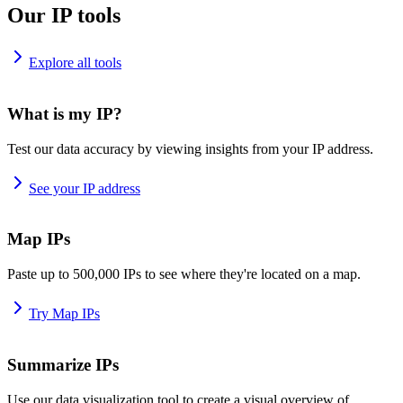
Our IP tools
Explore all tools
What is my IP?
Test our data accuracy by viewing insights from your IP address.
See your IP address
Map IPs
Paste up to 500,000 IPs to see where they're located on a map.
Try Map IPs
Summarize IPs
Use our data visualization tool to create a visual overview of