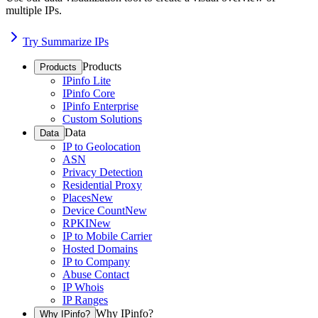
multiple IPs.
Try Summarize IPs
Products
Products
IPinfo Lite
IPinfo Core
IPinfo Enterprise
Custom Solutions
Data
Data
IP to Geolocation
ASN
Privacy Detection
Residential Proxy
Places
New
Device Count
New
RPKI
New
IP to Mobile Carrier
Hosted Domains
IP to Company
Abuse Contact
IP Whois
IP Ranges
Why IPinfo?
Why IPinfo?