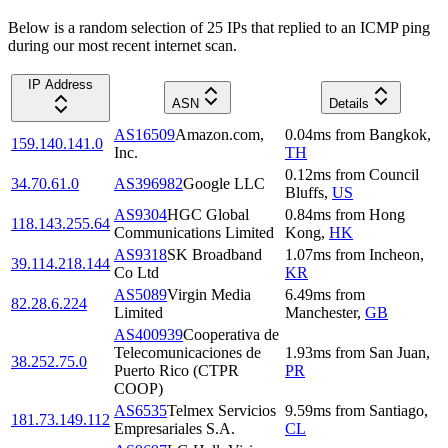
Below is a random selection of 25 IPs that replied to an ICMP ping
during our most recent internet scan.
IP Address
ASN
Details
AS16509
Amazon.com,
0.04
ms
from
Bangkok
,
159.140.141.0
Inc.
TH
0.12
ms
from
Council
34.70.61.0
AS396982
Google LLC
Bluffs
,
US
AS9304
HGC Global
0.84
ms
from
Hong
118.143.255.64
Communications Limited
Kong
,
HK
AS9318
SK Broadband
1.07
ms
from
Incheon
,
39.114.218.144
Co Ltd
KR
AS5089
Virgin Media
6.49
ms
from
82.28.6.224
Limited
Manchester
,
GB
AS400939
Cooperativa de
Telecomunicaciones de
1.93
ms
from
San Juan
,
38.252.75.0
Puerto Rico (CTPR
PR
COOP)
AS6535
Telmex Servicios
9.59
ms
from
Santiago
,
181.73.149.112
Empresariales S.A.
CL