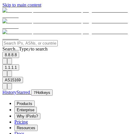
Skip to main content
Search...
Type
to search
/
8.8.8.8
1.1.1.1
AS15169
History
Starred
?
Hotkeys
Products
Enterprise
Why IPinfo?
Pricing
Resources
Docs