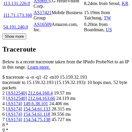
AS9697
LG HelloVision
113.131.226.0
8.24
ms
from
Seoul
,
KR
Corp.
AS17421
Mobile Business
15.19
ms
from
111.71.173.160
Group
Taichung
,
TW
AS16509
Amazon.com,
0.20
ms
from
54.191.240.0
Inc.
Boardman
,
US
Show more
Traceroute
Below is a recent traceroute taken from the IPinfo ProbeNet to an IP
in this range.
Learn more.
$
traceroute -a -n -q1
-f2
-m10
15.159.32.193
traceroute to
15.159.32.193
(
15.159.32.193
):
10
hops max,
52
byte
packets
2
[
AS12540
]
212.64.160.4
19.57
ms
3
[
AS12540
]
212.64.163.66
24.119
ms
4
[
AS174
]
149.6.38.101
24.406
ms
5
[
AS174
]
154.54.61.133
28.315
ms
6
[
AS174
]
154.54.61.118
39.556
ms
7
[
AS174
]
154.54.75.138
45.727
ms
8
*
9
*