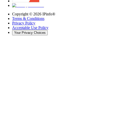
Copyright ©
2026
IPinfo®
Terms & Conditions
Privacy Policy
Acceptable Use Policy
Your Privacy Choices