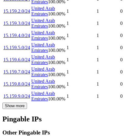
Emirates
100.00
%
United Arab
15.159.2.0/24
1
1
0
Emirates
100.00
%
United Arab
15.159.3.0/24
1
1
0
Emirates
100.00
%
United Arab
15.159.4.0/24
1
1
0
Emirates
100.00
%
United Arab
15.159.5.0/24
1
1
0
Emirates
100.00
%
United Arab
15.159.6.0/24
1
1
0
Emirates
100.00
%
United Arab
15.159.7.0/24
1
1
0
Emirates
100.00
%
United Arab
15.159.8.0/24
1
1
0
Emirates
100.00
%
United Arab
15.159.9.0/24
1
1
0
Emirates
100.00
%
Show more
Pingable IPs
Other Pingable IPs