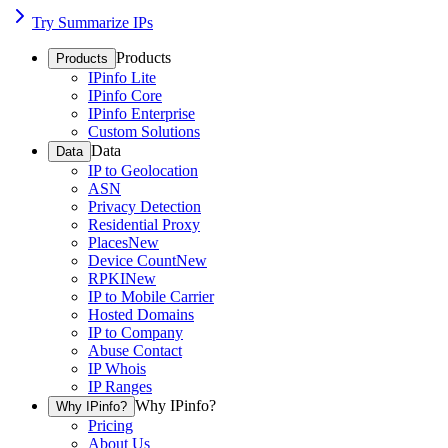
Try Summarize IPs
Products
Products
IPinfo Lite
IPinfo Core
IPinfo Enterprise
Custom Solutions
Data
Data
IP to Geolocation
ASN
Privacy Detection
Residential Proxy
Places
New
Device Count
New
RPKI
New
IP to Mobile Carrier
Hosted Domains
IP to Company
Abuse Contact
IP Whois
IP Ranges
Why IPinfo?
Why IPinfo?
Pricing
About Us