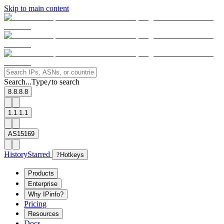
Skip to main content
Search...
Type
to search
/
8.8.8.8
1.1.1.1
AS15169
History
Starred
?
Hotkeys
Products
Enterprise
Why IPinfo?
Pricing
Resources
Docs