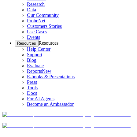
Research
Data
Our Community
ProbeNet
Customers Stories
Use Cases
Events
Resources
Resources
Help Center
Support
Blog
Evaluate
Reports
New
E-books & Presentations
Press
Tools
Docs
For AI Agents
Become an Ambassador