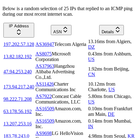
Below is a random selection of 25 IPs that replied to an ICMP ping
during our most recent internet scan.
IP Address
ASN
Details
13.16
ms
from
Algiers
,
197.202.57.128
AS36947
Telecom Algeria
DZ
AS8075
Microsoft
0.43
ms
from
Ashburn
,
13.82.182.192
Corporation
US
AS37963
Hangzhou
1.92
ms
from
Beijing
,
47.94.253.240
Alibaba Advertising
CN
Co.,Ltd.
AS11426
Charter
10.12
ms
from
173.94.217.240
Communications Inc
Charlotte
,
US
AS7922
Comcast Cable
5.80
ms
from
Chicago
,
98.222.71.208
Communications, LLC
US
AS16509
Amazon.com,
0.10
ms
from
Frankfurt
63.178.56.192
Inc.
am Main
,
DE
AS16509
Amazon.com,
0.14
ms
from
Mumbai
,
13.207.253.16
Inc.
IN
AS9698
LG HelloVision
183.78.243.0
4.98
ms
from
Seoul
,
KR