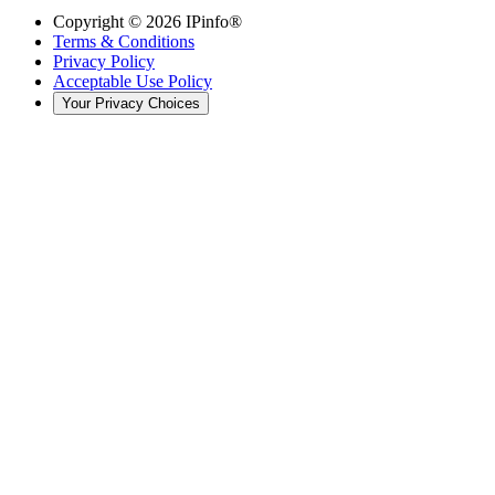
Copyright ©
2026
IPinfo®
Terms & Conditions
Privacy Policy
Acceptable Use Policy
Your Privacy Choices