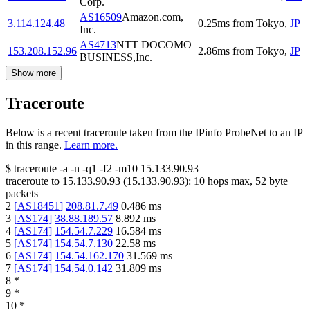
Corp.
AS16509
Amazon.com,
3.114.124.48
0.25
ms
from
Tokyo
,
JP
Inc.
AS4713
NTT DOCOMO
153.208.152.96
2.86
ms
from
Tokyo
,
JP
BUSINESS,Inc.
Show more
Traceroute
Below is a recent traceroute taken from the IPinfo ProbeNet to an IP
in this range.
Learn more.
$
traceroute -a -n -q1
-f2
-m10
15.133.90.93
traceroute to
15.133.90.93
(
15.133.90.93
):
10
hops max,
52
byte
packets
2
[
AS18451
]
208.81.7.49
0.486
ms
3
[
AS174
]
38.88.189.57
8.892
ms
4
[
AS174
]
154.54.7.229
16.584
ms
5
[
AS174
]
154.54.7.130
22.58
ms
6
[
AS174
]
154.54.162.170
31.569
ms
7
[
AS174
]
154.54.0.142
31.809
ms
8
*
9
*
10
*