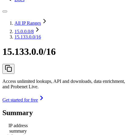
All IP Ranges
15.0.0.0
/8
15.133.0.0/16
15.133.0.0/16
Access unlimited lookups, API and downloads, data enrichment,
and Probenet Live.
Get started for free
Summary
IP address
summary