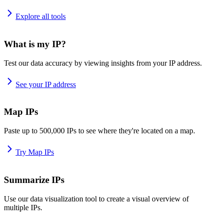
Explore all tools
What is my IP?
Test our data accuracy by viewing insights from your IP address.
See your IP address
Map IPs
Paste up to 500,000 IPs to see where they're located on a map.
Try Map IPs
Summarize IPs
Use our data visualization tool to create a visual overview of
multiple IPs.