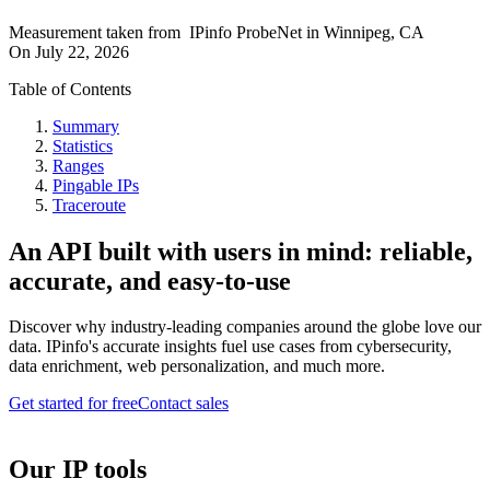
Measurement taken from
IPinfo ProbeNet
in
Winnipeg, CA
On
July 22, 2026
Table of Contents
Summary
Statistics
Ranges
Pingable IPs
Traceroute
An API built with users in mind: reliable,
accurate, and easy-to-use
Discover why industry-leading companies around the globe love our
data. IPinfo's accurate insights fuel use cases from cybersecurity,
data enrichment, web personalization, and much more.
Get started for free
Contact sales
Our IP tools