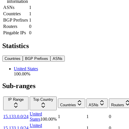
information
ASNs
1
Countries
1
BGP Prefixes
1
Routers
0
Pingable IPs
0
Statistics
Countries
BGP Prefixes
ASNs
United States
100.00
%
Sub-ranges
IP Range
Top Country
Countries
ASNs
Routers
United
15.133.0.0/24
1
1
0
States
100.00
%
United
15.133.1.0/24
1
1
0