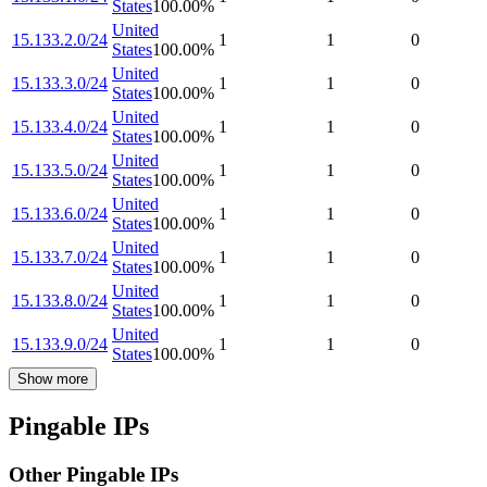
States
100.00
%
United
15.133.2.0/24
1
1
0
States
100.00
%
United
15.133.3.0/24
1
1
0
States
100.00
%
United
15.133.4.0/24
1
1
0
States
100.00
%
United
15.133.5.0/24
1
1
0
States
100.00
%
United
15.133.6.0/24
1
1
0
States
100.00
%
United
15.133.7.0/24
1
1
0
States
100.00
%
United
15.133.8.0/24
1
1
0
States
100.00
%
United
15.133.9.0/24
1
1
0
States
100.00
%
Show more
Pingable IPs
Other Pingable IPs