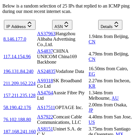
Below is a random selection of 25 IPs that replied to an ICMP ping
during our most recent internet scan.
IP Address
ASN
Details
AS37963
Hangzhou
1.94
ms
from
Beijing
,
8.146.177.0
Alibaba Advertising
CN
Co.,Ltd.
AS4837
CHINA
4.79
ms
from
Beijing
,
117.14.154.96
UNICOM China169
CN
Backbone
16.50
ms
from
Cairo
,
196.131.84.240
AS24835
Vodafone Data
EG
AS9318
SK Broadband
2.27
ms
from
Incheon
,
211.209.162.224
Co Ltd
KR
AS4764
Aussie Fibre Pty
1.34
ms
from
157.211.235.128
Ltd
Melbourne
,
AU
2.00
ms
from
Osaka
,
58.190.42.176
AS17511
OPTAGE Inc.
JP
AS7922
Comcast Cable
4.40
ms
from
San Jose
,
76.102.188.80
Communications, LLC
US
AS8151
Uninet S.A. de
3.75
ms
from
Santiago
187.168.241.160
C.V.
de Queretaro
,
MX