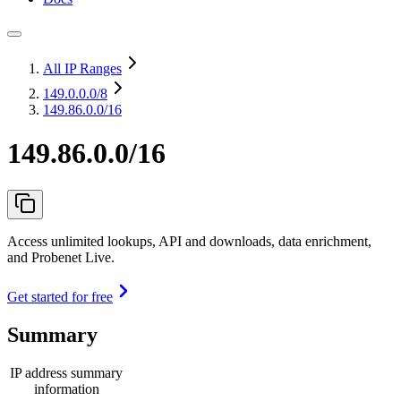
All IP Ranges
149.0.0.0
/8
149.86.0.0/16
149.86.0.0/16
Access unlimited lookups, API and downloads, data enrichment,
and Probenet Live.
Get started for free
Summary
IP address summary
information