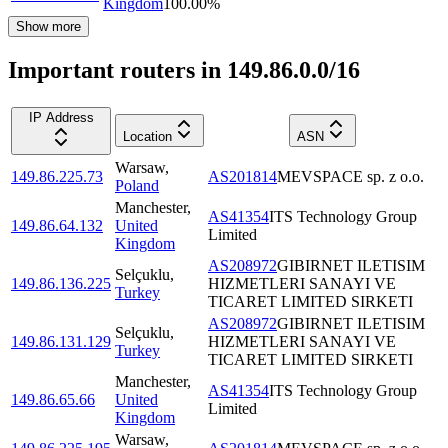
Kingdom
100.00
%
Show more
Important routers in 149.86.0.0/16
IP Address
Location
ASN
Warsaw
,
149.86.225.73
AS201814
MEVSPACE sp. z o.o.
Poland
Manchester
,
AS41354
ITS Technology Group
149.86.64.132
United
Limited
Kingdom
AS208972
GIBIRNET ILETISIM
Selçuklu
,
149.86.136.225
HIZMETLERI SANAYI VE
Turkey
TICARET LIMITED SIRKETI
AS208972
GIBIRNET ILETISIM
Selçuklu
,
149.86.131.129
HIZMETLERI SANAYI VE
Turkey
TICARET LIMITED SIRKETI
Manchester
,
AS41354
ITS Technology Group
149.86.65.66
United
Limited
Kingdom
Warsaw
,