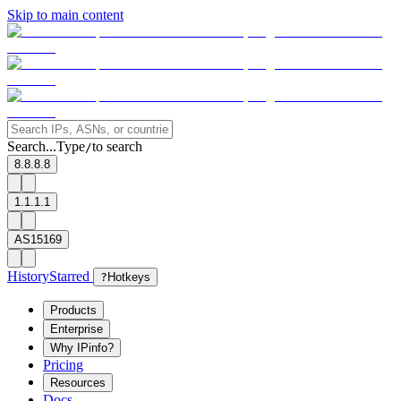
Skip to main content
Search...
Type
to search
/
8.8.8.8
1.1.1.1
AS15169
History
Starred
?
Hotkeys
Products
Enterprise
Why IPinfo?
Pricing
Resources
Docs