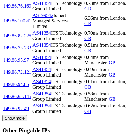
AS41354
ITS Technology
0.73
ms
from
London
,
149.86.76.169
Group Limited
GB
AS199542
Iomart
6.36
ms
from
London
,
149.86.100.41
Managed Services
GB
Limited
AS41354
ITS Technology
0.70
ms
from
London
,
149.86.82.225
Group Limited
GB
AS41354
ITS Technology
0.51
ms
from
London
,
149.86.73.233
Group Limited
GB
AS41354
ITS Technology
0.64
ms
from
149.86.95.97
Group Limited
Manchester
,
GB
AS41354
ITS Technology
0.69
ms
from
149.86.72.121
Group Limited
Manchester
,
GB
AS41354
ITS Technology
0.61
ms
from
London
,
149.86.94.85
Group Limited
GB
AS41354
ITS Technology
0.58
ms
from
149.86.65.145
Group Limited
Manchester
,
GB
AS41354
ITS Technology
0.62
ms
from
London
,
149.86.92.49
Group Limited
GB
Show more
Other Pingable IPs