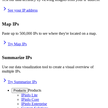
See your IP address
Map IPs
Paste up to 500,000 IPs to see where they're located on a map.
Try Map IPs
Summarize IPs
Use our data visualization tool to create a visual overview of
multiple IPs.
Try Summarize IPs
Products
Products
IPinfo Lite
IPinfo Core
IPinfo Enterprise