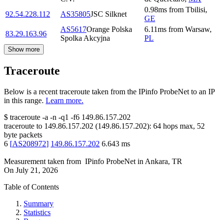
0.98
ms
from
Tbilisi
,
92.54.228.112
AS35805
JSC Silknet
GE
AS5617
Orange Polska
6.11
ms
from
Warsaw
,
83.29.163.96
Spolka Akcyjna
PL
Show more
Traceroute
Below is a recent traceroute taken from the IPinfo ProbeNet to an IP
in this range.
Learn more.
$
traceroute -a -n -q1
-f6
149.86.157.202
traceroute to
149.86.157.202
(
149.86.157.202
):
64
hops max,
52
byte packets
6
[
AS208972
]
149.86.157.202
6.643
ms
Measurement taken from
IPinfo ProbeNet
in
Ankara, TR
On
July 21, 2026
Table of Contents
Summary
Statistics