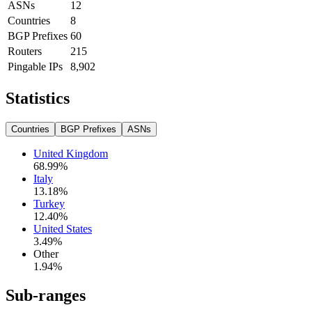
ASNs
12
Countries
8
BGP Prefixes
60
Routers
215
Pingable IPs
8,902
Statistics
Countries
BGP Prefixes
ASNs
United Kingdom
68.99
%
Italy
13.18
%
Turkey
12.40
%
United States
3.49
%
Other
1.94
%
Sub-ranges