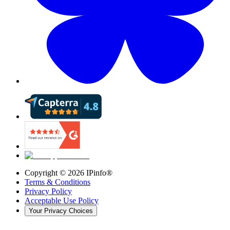
Copyright ©
2026
IPinfo®
Terms & Conditions
Privacy Policy
Acceptable Use Policy
Your Privacy Choices