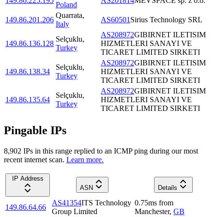
149.86.225.195
AS201814
MEVSPACE sp. z o.o.
Poland
Quarrata
,
149.86.201.206
AS60501
Sirius Technology SRL
Italy
AS208972
GIBIRNET ILETISIM
Selçuklu
,
149.86.136.128
HIZMETLERI SANAYI VE
Turkey
TICARET LIMITED SIRKETI
AS208972
GIBIRNET ILETISIM
Selçuklu
,
149.86.138.34
HIZMETLERI SANAYI VE
Turkey
TICARET LIMITED SIRKETI
AS208972
GIBIRNET ILETISIM
Selçuklu
,
149.86.135.64
HIZMETLERI SANAYI VE
Turkey
TICARET LIMITED SIRKETI
Pingable IPs
8,902
IP
s
in this range replied to an ICMP ping during our most
recent internet scan.
Learn more.
IP Address
ASN
Details
AS41354
ITS Technology
0.75
ms
from
149.86.64.66
Group Limited
Manchester
,
GB