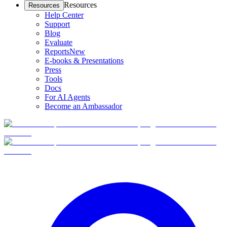
Resources
Resources
Help Center
Support
Blog
Evaluate
Reports
New
E-books & Presentations
Press
Tools
Docs
For AI Agents
Become an Ambassador