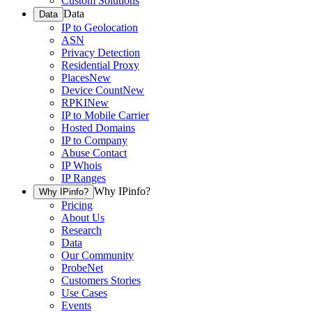
Custom Solutions
Data
Data
IP to Geolocation
ASN
Privacy Detection
Residential Proxy
Places
New
Device Count
New
RPKI
New
IP to Mobile Carrier
Hosted Domains
IP to Company
Abuse Contact
IP Whois
IP Ranges
Why IPinfo?
Why IPinfo?
Pricing
About Us
Research
Data
Our Community
ProbeNet
Customers Stories
Use Cases
Events