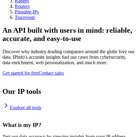
Ranges
Routers
Pingable IPs
Traceroute
An API built with users in mind: reliable,
accurate, and easy-to-use
Discover why industry-leading companies around the globe love our
data. IPinfo's accurate insights fuel use cases from cybersecurity,
data enrichment, web personalization, and much more.
Get started for free
Contact sales
Our IP tools
Explore all tools
What is my IP?
Test our data accuracy by viewing insights from your IP address.