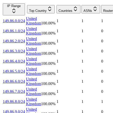
IP Range
Top Country
Countries
ASNs
Router
United
149.86.0.0/24
1
1
1
Kingdom
100.00
%
United
149.86.1.0/24
1
1
0
Kingdom
100.00
%
United
149.86.2.0/24
1
1
0
Kingdom
100.00
%
United
149.86.3.0/24
1
1
0
Kingdom
100.00
%
United
149.86.4.0/24
1
1
0
Kingdom
100.00
%
United
149.86.5.0/24
1
1
0
Kingdom
100.00
%
United
149.86.6.0/24
1
1
0
Kingdom
100.00
%
United
149.86.7.0/24
1
1
0
Kingdom
100.00
%
United
149.86.8.0/24
1
1
1
Kingdom
100.00
%
United
149.86.9.0/24
1
1
0