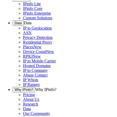
IPinfo Lite
IPinfo Core
IPinfo Enterprise
Custom Solutions
Data
Data
IP to Geolocation
ASN
Privacy Detection
Residential Proxy
Places
New
Device Count
New
RPKI
New
IP to Mobile Carrier
Hosted Domains
IP to Company
Abuse Contact
IP Whois
IP Ranges
Why IPinfo?
Why IPinfo?
Pricing
About Us
Research
Data
Our Community