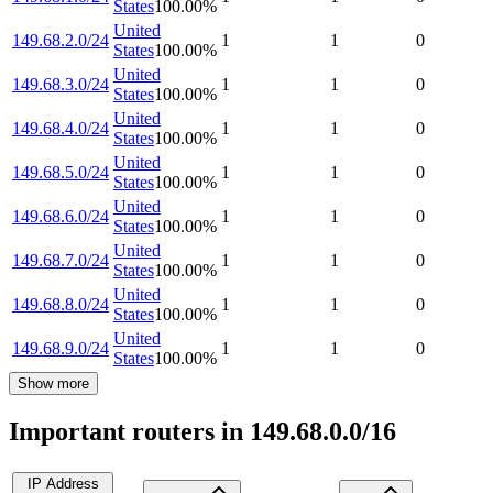
States
100.00
%
United
149.68.2.0/24
1
1
0
States
100.00
%
United
149.68.3.0/24
1
1
0
States
100.00
%
United
149.68.4.0/24
1
1
0
States
100.00
%
United
149.68.5.0/24
1
1
0
States
100.00
%
United
149.68.6.0/24
1
1
0
States
100.00
%
United
149.68.7.0/24
1
1
0
States
100.00
%
United
149.68.8.0/24
1
1
0
States
100.00
%
United
149.68.9.0/24
1
1
0
States
100.00
%
Show more
Important routers in 149.68.0.0/16
IP Address