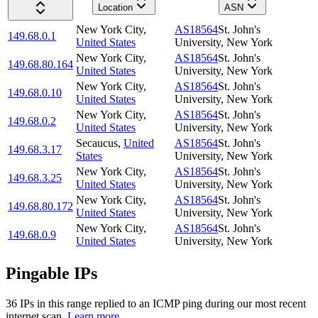
Location
ASN
New York City
,
AS18564
St. John's
149.68.0.1
United States
University, New York
New York City
,
AS18564
St. John's
149.68.80.164
United States
University, New York
New York City
,
AS18564
St. John's
149.68.0.10
United States
University, New York
New York City
,
AS18564
St. John's
149.68.0.2
United States
University, New York
Secaucus
,
United
AS18564
St. John's
149.68.3.17
States
University, New York
New York City
,
AS18564
St. John's
149.68.3.25
United States
University, New York
New York City
,
AS18564
St. John's
149.68.80.172
United States
University, New York
New York City
,
AS18564
St. John's
149.68.0.9
United States
University, New York
Pingable IPs
36
IP
s
in this range replied to an ICMP ping during our most recent
internet scan.
Learn more.