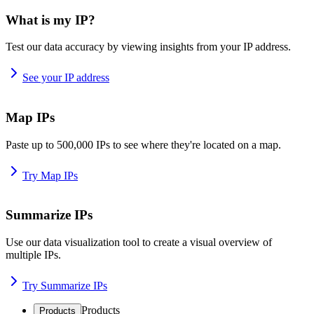
What is my IP?
Test our data accuracy by viewing insights from your IP address.
See your IP address
Map IPs
Paste up to 500,000 IPs to see where they're located on a map.
Try Map IPs
Summarize IPs
Use our data visualization tool to create a visual overview of
multiple IPs.
Try Summarize IPs
Products
Products