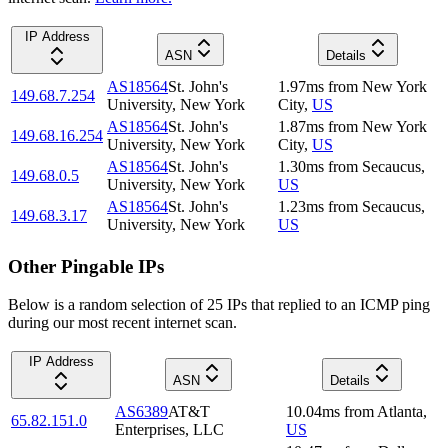
IP Address
ASN
Details
AS18564
St. John's
1.97
ms
from
New York
149.68.7.254
University, New York
City
,
US
AS18564
St. John's
1.87
ms
from
New York
149.68.16.254
University, New York
City
,
US
AS18564
St. John's
1.30
ms
from
Secaucus
,
149.68.0.5
University, New York
US
AS18564
St. John's
1.23
ms
from
Secaucus
,
149.68.3.17
University, New York
US
Other Pingable IPs
Below is a random selection of 25 IPs that replied to an ICMP ping
during our most recent internet scan.
IP Address
ASN
Details
AS6389
AT&T
10.04
ms
from
Atlanta
,
65.82.151.0
Enterprises, LLC
US