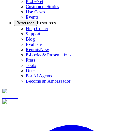
ProbeNet
Customers Stories
Use Cases
Events
Resources
Resources
Help Center
Support
Blog
Evaluate
Reports
New
E-books & Presentations
Press
Tools
Docs
For AI Agents
Become an Ambassador