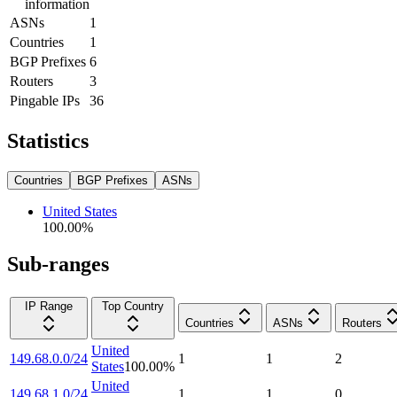
information
ASNs
1
Countries
1
BGP Prefixes
6
Routers
3
Pingable IPs
36
Statistics
Countries
BGP Prefixes
ASNs
United States
100.00
%
Sub-ranges
IP Range
Top Country
Countries
ASNs
Routers
United
149.68.0.0/24
1
1
2
States
100.00
%
United
149.68.1.0/24
1
1
0