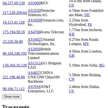
10.47
ms
from
Dallas
,
64.237.69.128
AS5009
REV
US
AS3320
Deutsche
4.76
ms
from
Frankfurt
217.228.209.64
Telekom AG
am Main
,
DE
AS16509
Amazon.com,
2.25
ms
from
16.113.41.128
Inc.
Hyderabad
,
IN
1.77
ms
from
Incheon
,
175.194.58.16
AS4766
Korea Telecom
KR
AS16625
Akamai
0.27
ms
from
Kuala
23.220.30.80
Technologies, Inc.
Lumpur
,
MY
AS2856
British
4.56
ms
from
London
,
86.164.246.192
Telecommunications
GB
Limited
AS13124
A1 Bulgaria
130.204.16.128
5.19
ms
from
Sofia
,
BG
EAD
AS4837
CHINA
5.58
ms
from
Beijing
,
221.196.46.80
UNICOM China169
CN
Backbone
AS7018
AT&T
2.46
ms
from
Dallas
,
99.166.71.112
Enterprises, LLC
US
Show more
Traceroute