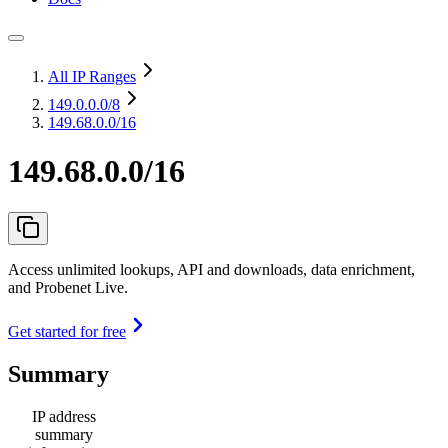
All IP Ranges
149.0.0.0
/8
149.68.0.0/16
149.68.0.0/16
Access unlimited lookups, API and downloads, data enrichment,
and Probenet Live.
Get started for free
Summary
IP address
summary