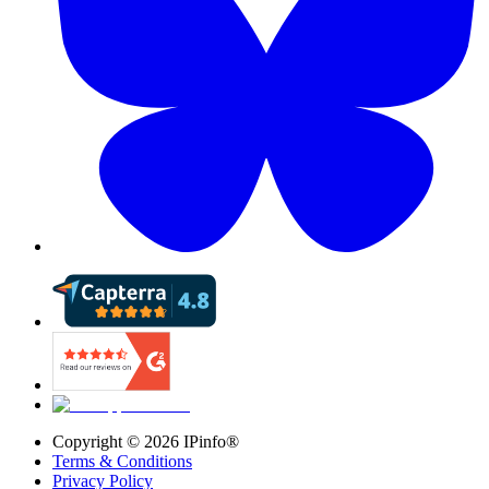
Copyright ©
2026
IPinfo®
Terms & Conditions
Privacy Policy