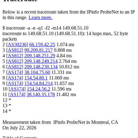
Below is a recent traceroute taken from the IPinfo ProbeNet to an IP
in this range.
Learn more.
$
traceroute -a -n -q1
-f2
-m14
149.68.51.10
traceroute to
149.68.51.10
(
149.68.51.10
):
14
hops max,
52
byte
packets
2
[
AS30236
]
66.159.42.25
1.074
ms
3
[
AS812
]
99.209.81.217
0.808
ms
4
[
AS812
]
209.148.251.29
4.84
ms
5
[
AS812
]
209.148.249.214
2.764
ms
6
[
AS812
]
209.148.230.134
10.812
ms
7
[
AS174
]
38.104.75.60
11.331
ms
8
[
AS174
]
154.54.80.1
11.069
ms
9
[
AS174
]
154.54.84.214
11.657
ms
10
[
AS174
]
154.24.56.2
11.596
ms
11
[
AS174
]
38.140.35.178
11.482
ms
12
*
13
*
14
*
Measurement taken from
IPinfo ProbeNet
in
Montreal, CA
On
July 22, 2026