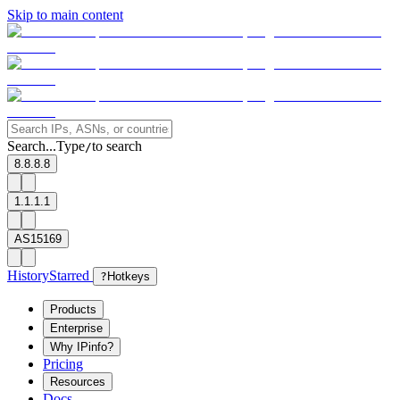
Skip to main content
Search...
Type
to search
/
8.8.8.8
1.1.1.1
AS15169
History
Starred
?
Hotkeys
Products
Enterprise
Why IPinfo?
Pricing
Resources
Docs