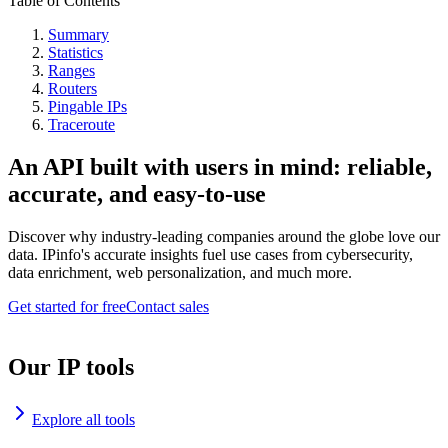
Table of Contents
Summary
Statistics
Ranges
Routers
Pingable IPs
Traceroute
An API built with users in mind: reliable,
accurate, and easy-to-use
Discover why industry-leading companies around the globe love our
data. IPinfo's accurate insights fuel use cases from cybersecurity,
data enrichment, web personalization, and much more.
Get started for free
Contact sales
Our IP tools
Explore all tools