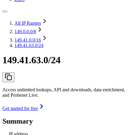
All IP Ranges
149.0.0.0
/8
149.41.0.0
/16
149.41.63.0/24
149.41.63.0/24
Access unlimited lookups, API and downloads, data enrichment,
and Probenet Live.
Get started for free
Summary
IP address