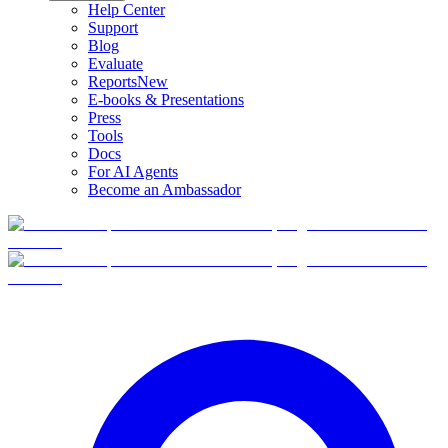
Help Center
Support
Blog
Evaluate
Reports
New
E-books & Presentations
Press
Tools
Docs
For AI Agents
Become an Ambassador