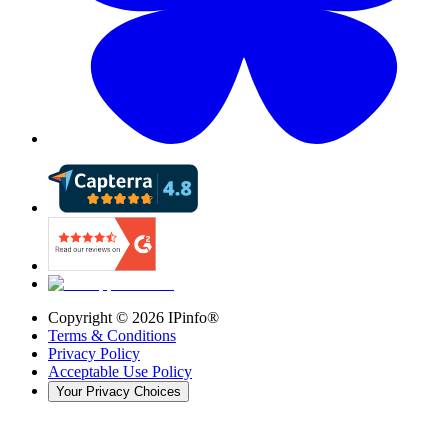
Copyright ©
2026
IPinfo®
Terms & Conditions
Privacy Policy
Acceptable Use Policy
Your Privacy Choices