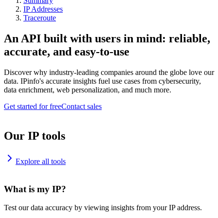
Summary
IP Addresses
Traceroute
An API built with users in mind: reliable,
accurate, and easy-to-use
Discover why industry-leading companies around the globe love our
data. IPinfo's accurate insights fuel use cases from cybersecurity,
data enrichment, web personalization, and much more.
Get started for free
Contact sales
Our IP tools
Explore all tools
What is my IP?
Test our data accuracy by viewing insights from your IP address.