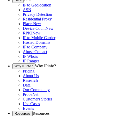
Data
IP to Geolocation
ASN
Privacy Detection
Residential Proxy
Places
New
Device Count
New
RPKI
New
IP to Mobile Carrier
Hosted Domains
IP to Company
Abuse Contact
IP Whois
IP Ranges
Why IPinfo?
Why IPinfo?
Pricing
About Us
Research
Data
Our Community
ProbeNet
Customers Stories
Use Cases
Events
Resources
Resources