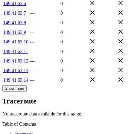
149.41.63.6
—
0
149.41.63.7
—
0
149.41.63.8
—
0
149.41.63.9
—
0
149.41.63.10
—
0
149.41.63.11
—
0
149.41.63.12
—
0
149.41.63.13
—
0
149.41.63.14
—
0
Show more
Traceroute
No traceroute data available for this range.
Table of Contents