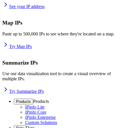
See your IP address
Map IPs
Paste up to 500,000 IPs to see where they're located on a map.
Try Map IPs
Summarize IPs
Use our data visualization tool to create a visual overview of
multiple IPs.
Try Summarize IPs
Products
Products
IPinfo Lite
IPinfo Core
IPinfo Enterprise
Custom Solutions
Data