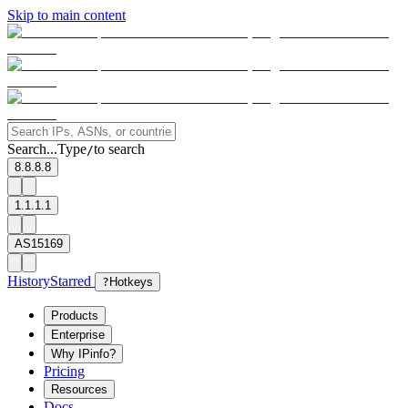
Skip to main content
Search...
Type
to search
/
8.8.8.8
1.1.1.1
AS15169
History
Starred
?
Hotkeys
Products
Enterprise
Why IPinfo?
Pricing
Resources
Docs