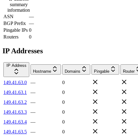
summary
information
ASN
—
BGP Prefix
—
Pingable IPs
0
Routers
0
IP Addresses
IP Address
Hostname
Domains
Pingable
Router
149.41.63.0
—
0
149.41.63.1
—
0
149.41.63.2
—
0
149.41.63.3
—
0
149.41.63.4
—
0
149.41.63.5
—
0