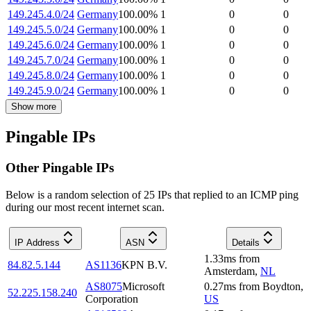
149.245.4.0/24
Germany
100.00
%
1
0
0
149.245.5.0/24
Germany
100.00
%
1
0
0
149.245.6.0/24
Germany
100.00
%
1
0
0
149.245.7.0/24
Germany
100.00
%
1
0
0
149.245.8.0/24
Germany
100.00
%
1
0
0
149.245.9.0/24
Germany
100.00
%
1
0
0
Show more
Pingable IPs
Other Pingable IPs
Below is a random selection of 25 IPs that replied to an ICMP ping
during our most recent internet scan.
IP Address
ASN
Details
1.33
ms
from
84.82.5.144
AS1136
KPN B.V.
Amsterdam
,
NL
AS8075
Microsoft
0.27
ms
from
Boydton
,
52.225.158.240
Corporation
US