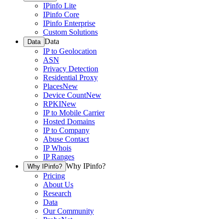
IPinfo Lite
IPinfo Core
IPinfo Enterprise
Custom Solutions
Data
Data
IP to Geolocation
ASN
Privacy Detection
Residential Proxy
Places
New
Device Count
New
RPKI
New
IP to Mobile Carrier
Hosted Domains
IP to Company
Abuse Contact
IP Whois
IP Ranges
Why IPinfo?
Why IPinfo?
Pricing
About Us
Research
Data
Our Community