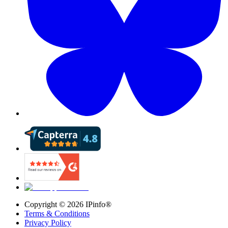
Copyright ©
2026
IPinfo®
Terms & Conditions
Privacy Policy