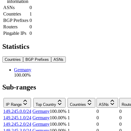
information
ASNs
0
Countries
1
BGP Prefixes
0
Routers
0
Pingable IPs
0
Statistics
Countries
BGP Prefixes
ASNs
Germany
100.00
%
Sub-ranges
IP Range
Top Country
Countries
ASNs
Rout
149.245.0.0/24
Germany
100.00
%
1
0
0
149.245.1.0/24
Germany
100.00
%
1
0
0
149.245.2.0/24
Germany
100.00
%
1
0
0
149.245.3.0/24
Germany
100.00
%
1
0
0