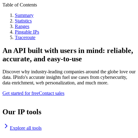
Table of Contents
Summary
Statistics
Ranges
Pingable IPs
Traceroute
An API built with users in mind: reliable,
accurate, and easy-to-use
Discover why industry-leading companies around the globe love our
data. IPinfo's accurate insights fuel use cases from cybersecurity,
data enrichment, web personalization, and much more.
Get started for free
Contact sales
Our IP tools
Explore all tools