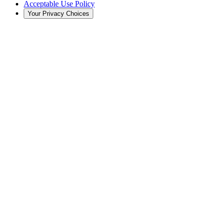
Acceptable Use Policy
Your Privacy Choices