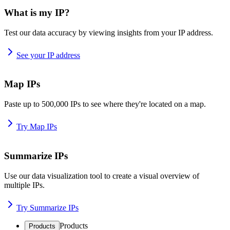
What is my IP?
Test our data accuracy by viewing insights from your IP address.
See your IP address
Map IPs
Paste up to 500,000 IPs to see where they're located on a map.
Try Map IPs
Summarize IPs
Use our data visualization tool to create a visual overview of
multiple IPs.
Try Summarize IPs
Products
Products