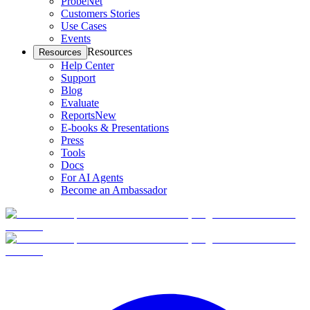
ProbeNet
Customers Stories
Use Cases
Events
Resources
Resources
Help Center
Support
Blog
Evaluate
Reports
New
E-books & Presentations
Press
Tools
Docs
For AI Agents
Become an Ambassador