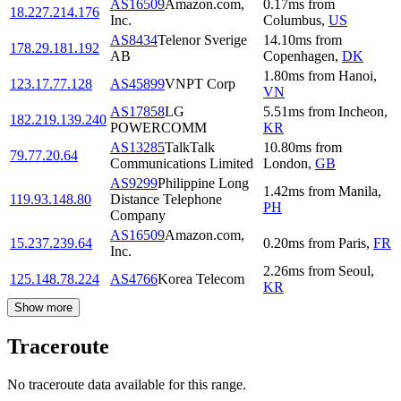
AS16509
Amazon.com,
0.17
ms
from
18.227.214.176
Inc.
Columbus
,
US
AS8434
Telenor Sverige
14.10
ms
from
178.29.181.192
AB
Copenhagen
,
DK
1.80
ms
from
Hanoi
,
123.17.77.128
AS45899
VNPT Corp
VN
AS17858
LG
5.51
ms
from
Incheon
,
182.219.139.240
POWERCOMM
KR
AS13285
TalkTalk
10.80
ms
from
79.77.20.64
Communications Limited
London
,
GB
AS9299
Philippine Long
1.42
ms
from
Manila
,
119.93.148.80
Distance Telephone
PH
Company
AS16509
Amazon.com,
15.237.239.64
0.20
ms
from
Paris
,
FR
Inc.
2.26
ms
from
Seoul
,
125.148.78.224
AS4766
Korea Telecom
KR
Show more
Traceroute
No traceroute data available for this range.