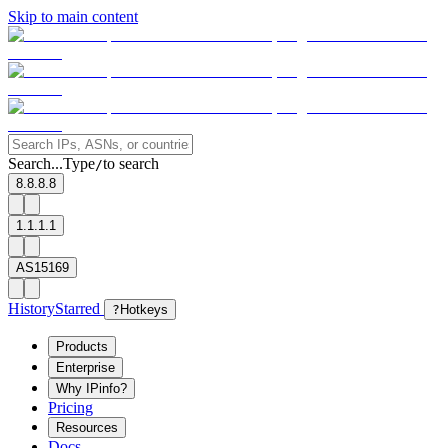
Skip to main content
Search...
Type
to search
/
8.8.8.8
1.1.1.1
AS15169
History
Starred
?
Hotkeys
Products
Enterprise
Why IPinfo?
Pricing
Resources
Docs