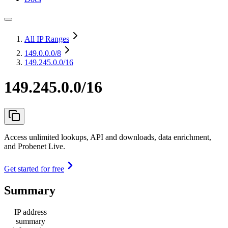
All IP Ranges
149.0.0.0
/8
149.245.0.0/16
149.245.0.0/16
Access unlimited lookups, API and downloads, data enrichment,
and Probenet Live.
Get started for free
Summary
IP address
summary