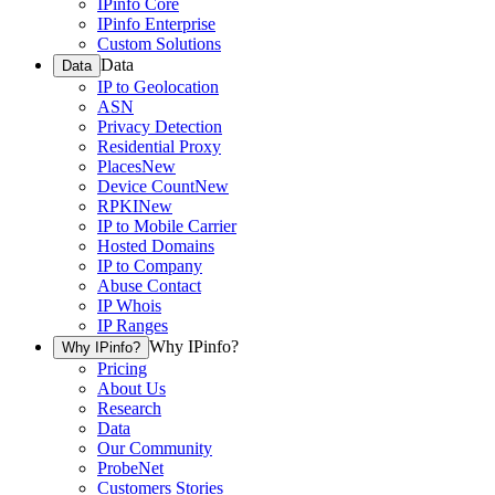
IPinfo Core
IPinfo Enterprise
Custom Solutions
Data
Data
IP to Geolocation
ASN
Privacy Detection
Residential Proxy
Places
New
Device Count
New
RPKI
New
IP to Mobile Carrier
Hosted Domains
IP to Company
Abuse Contact
IP Whois
IP Ranges
Why IPinfo?
Why IPinfo?
Pricing
About Us
Research
Data
Our Community
ProbeNet
Customers Stories