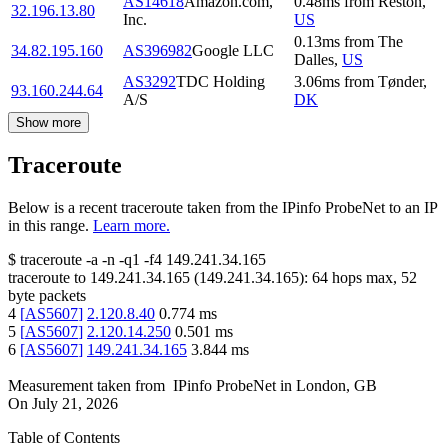
AS14618
Amazon.com,
0.48
ms
from
Reston
,
32.196.13.80
Inc.
US
0.13
ms
from
The
34.82.195.160
AS396982
Google LLC
Dalles
,
US
AS3292
TDC Holding
3.06
ms
from
Tønder
,
93.160.244.64
A/S
DK
Show more
Traceroute
Below is a recent traceroute taken from the IPinfo ProbeNet to an IP
in this range.
Learn more.
$
traceroute -a -n -q1
-f4
149.241.34.165
traceroute to
149.241.34.165
(
149.241.34.165
):
64
hops max,
52
byte packets
4
[
AS5607
]
2.120.8.40
0.774
ms
5
[
AS5607
]
2.120.14.250
0.501
ms
6
[
AS5607
]
149.241.34.165
3.844
ms
Measurement taken from
IPinfo ProbeNet
in
London, GB
On
July 21, 2026
Table of Contents