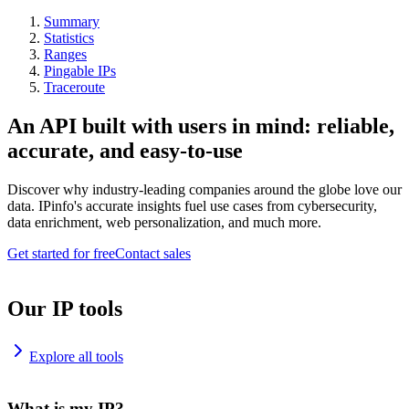
Summary
Statistics
Ranges
Pingable IPs
Traceroute
An API built with users in mind: reliable,
accurate, and easy-to-use
Discover why industry-leading companies around the globe love our
data. IPinfo's accurate insights fuel use cases from cybersecurity,
data enrichment, web personalization, and much more.
Get started for free
Contact sales
Our IP tools
Explore all tools
What is my IP?