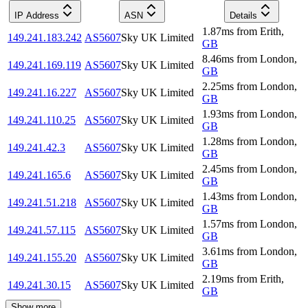
IP Address
ASN
Details
1.87
ms
from
Erith
,
149.241.183.242
AS5607
Sky UK Limited
GB
8.46
ms
from
London
,
149.241.169.119
AS5607
Sky UK Limited
GB
2.25
ms
from
London
,
149.241.16.227
AS5607
Sky UK Limited
GB
1.93
ms
from
London
,
149.241.110.25
AS5607
Sky UK Limited
GB
1.28
ms
from
London
,
149.241.42.3
AS5607
Sky UK Limited
GB
2.45
ms
from
London
,
149.241.165.6
AS5607
Sky UK Limited
GB
1.43
ms
from
London
,
149.241.51.218
AS5607
Sky UK Limited
GB
1.57
ms
from
London
,
149.241.57.115
AS5607
Sky UK Limited
GB
3.61
ms
from
London
,
149.241.155.20
AS5607
Sky UK Limited
GB
2.19
ms
from
Erith
,
149.241.30.15
AS5607
Sky UK Limited
GB
Show more