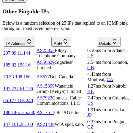
Other Pingable IPs
Below is a random selection of 25 IPs that replied to an ICMP ping
during our most recent internet scan.
IP Address
ASN
Details
AS25853
Ellijay
6.56
ms
from
Atlanta
,
207.89.11.144
Telephone Company
US
AS56329
Gigaclear
2.54
ms
from
London
,
185.82.158.16
Limited
GB
4.43
ms
from
70.53.198.160
AS577
Bell Canada
Montreal
,
CA
AS15399
Wananchi
1.27
ms
from
Nairobi
,
197.237.61.176
Group (Kenya) Limited
KE
AS7922
Comcast Cable
7.47
ms
from
Orlando
,
66.177.168.240
Communications, LLC
US
1.91
ms
from
Osaka
,
180.146.125.240
AS17511
OPTAGE Inc.
JP
0.37
ms
from
Prague
,
147.161.28.160
AS21430
WIA spol. s.r.o.
CZ