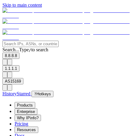
Skip to main content
Search...
Type
to search
/
8.8.8.8
1.1.1.1
AS15169
History
Starred
?
Hotkeys
Products
Enterprise
Why IPinfo?
Pricing
Resources
Docs