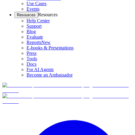
Use Cases
Events
Resources
Resources
Help Center
Support
Blog
Evaluate
Reports
New
E-books & Presentations
Press
Tools
Docs
For AI Agents
Become an Ambassador