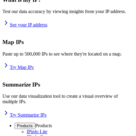
Test our data accuracy by viewing insights from your IP address.
See your IP address
Map IPs
Paste up to 500,000 IPs to see where they're located on a map.
Try Map IPs
Summarize IPs
Use our data visualization tool to create a visual overview of
multiple IPs.
Try Summarize IPs
Products
Products
IPinfo Lite