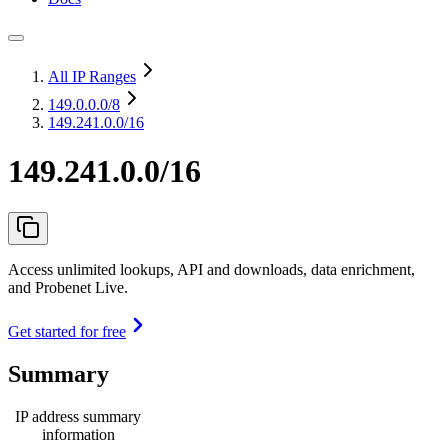
All IP Ranges
149.0.0.0
/8
149.241.0.0/16
149.241.0.0/16
Access unlimited lookups, API and downloads, data enrichment,
and Probenet Live.
Get started for free
Summary
IP address summary
information