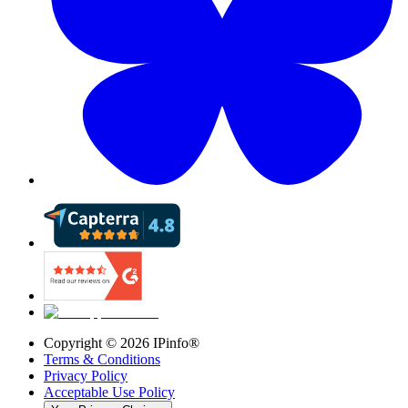
Copyright ©
2026
IPinfo®
Terms & Conditions
Privacy Policy
Acceptable Use Policy