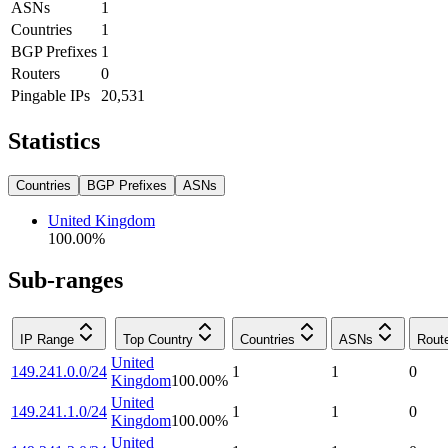
ASNs
1
Countries
1
BGP Prefixes
1
Routers
0
Pingable IPs
20,531
Statistics
Countries
BGP Prefixes
ASNs
United Kingdom
100.00
%
Sub-ranges
IP Range
Top Country
Countries
ASNs
Rout
United
149.241.0.0/24
1
1
0
Kingdom
100.00
%
United
149.241.1.0/24
1
1
0
Kingdom
100.00
%
United