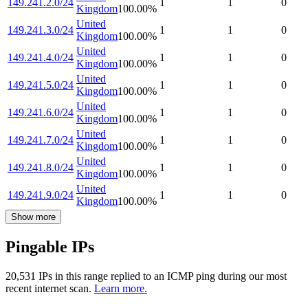
149.241.2.0/24
1
1
0
Kingdom
100.00
%
United
149.241.3.0/24
1
1
0
Kingdom
100.00
%
United
149.241.4.0/24
1
1
0
Kingdom
100.00
%
United
149.241.5.0/24
1
1
0
Kingdom
100.00
%
United
149.241.6.0/24
1
1
0
Kingdom
100.00
%
United
149.241.7.0/24
1
1
0
Kingdom
100.00
%
United
149.241.8.0/24
1
1
0
Kingdom
100.00
%
United
149.241.9.0/24
1
1
0
Kingdom
100.00
%
Show more
Pingable IPs
20,531
IP
s
in this range replied to an ICMP ping during our most
recent internet scan.
Learn more.