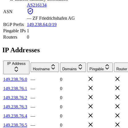
AS216134
ASN
—
ZF Friedrichshafen AG
BGP Prefix
149.238.64.0/19
Pingable IPs
1
Routers
0
IP Addresses
IP Address
Hostname
Domains
Pingable
Router
149.238.76.0
—
0
149.238.76.1
—
0
149.238.76.2
—
0
149.238.76.3
—
0
149.238.76.4
—
0
149.238.76.5
—
0