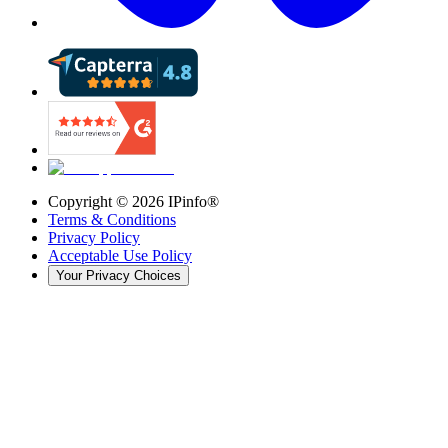
Copyright ©
2026
IPinfo®
Terms & Conditions
Privacy Policy
Acceptable Use Policy
Your Privacy Choices