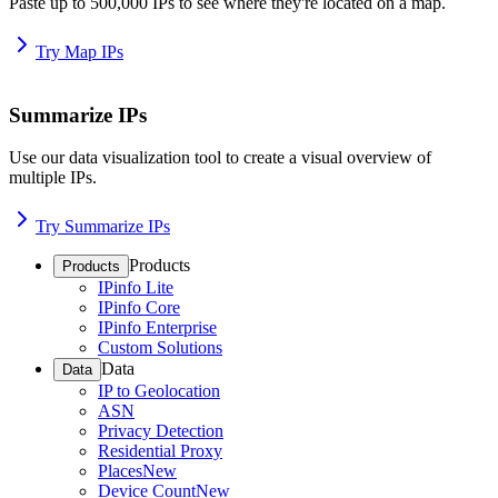
Paste up to 500,000 IPs to see where they're located on a map.
Try Map IPs
Summarize IPs
Use our data visualization tool to create a visual overview of
multiple IPs.
Try Summarize IPs
Products
Products
IPinfo Lite
IPinfo Core
IPinfo Enterprise
Custom Solutions
Data
Data
IP to Geolocation
ASN
Privacy Detection
Residential Proxy
Places
New
Device Count
New