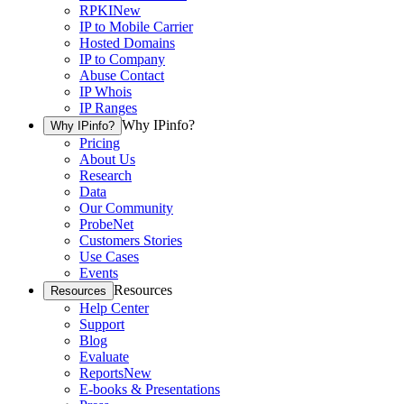
RPKI
New
IP to Mobile Carrier
Hosted Domains
IP to Company
Abuse Contact
IP Whois
IP Ranges
Why IPinfo?
Why IPinfo?
Pricing
About Us
Research
Data
Our Community
ProbeNet
Customers Stories
Use Cases
Events
Resources
Resources
Help Center
Support
Blog
Evaluate
Reports
New
E-books & Presentations