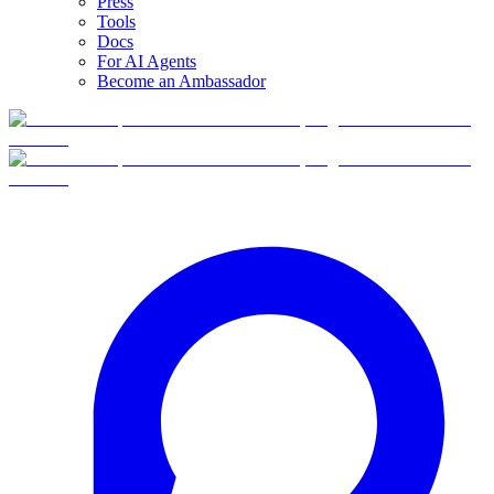
Press
Tools
Docs
For AI Agents
Become an Ambassador