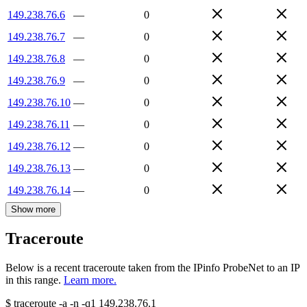
149.238.76.6
—
0
149.238.76.7
—
0
149.238.76.8
—
0
149.238.76.9
—
0
149.238.76.10
—
0
149.238.76.11
—
0
149.238.76.12
—
0
149.238.76.13
—
0
149.238.76.14
—
0
Show more
Traceroute
Below is a recent traceroute taken from the IPinfo ProbeNet to an IP
in this range.
Learn more.
$
traceroute -a -n -q1
149.238.76.1