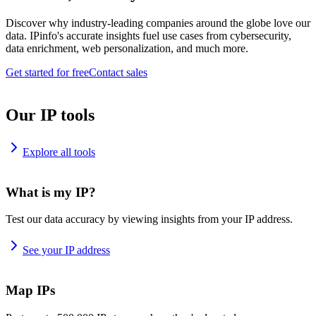
Discover why industry-leading companies around the globe love our
data. IPinfo's accurate insights fuel use cases from cybersecurity,
data enrichment, web personalization, and much more.
Get started for free
Contact sales
Our IP tools
Explore all tools
What is my IP?
Test our data accuracy by viewing insights from your IP address.
See your IP address
Map IPs