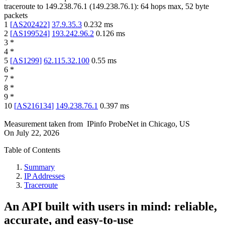
traceroute to
149.238.76.1
(
149.238.76.1
):
64
hops max,
52
byte
packets
1
[
AS202422
]
37.9.35.3
0.232
ms
2
[
AS199524
]
193.242.96.2
0.126
ms
3
*
4
*
5
[
AS1299
]
62.115.32.100
0.55
ms
6
*
7
*
8
*
9
*
10
[
AS216134
]
149.238.76.1
0.397
ms
Measurement taken from
IPinfo ProbeNet
in
Chicago, US
On
July 22, 2026
Table of Contents
Summary
IP Addresses
Traceroute
An API built with users in mind: reliable,
accurate, and easy-to-use