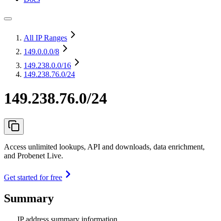
All IP Ranges
149.0.0.0
/8
149.238.0.0
/16
149.238.76.0/24
149.238.76.0/24
Access unlimited lookups, API and downloads, data enrichment,
and Probenet Live.
Get started for free
Summary
IP address summary information