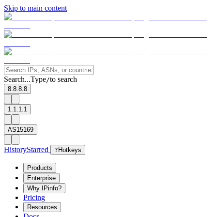
Skip to main content
Search...
Type
to search
/
8.8.8.8
1.1.1.1
AS15169
History
Starred
?
Hotkeys
Products
Enterprise
Why IPinfo?
Pricing
Resources
Docs