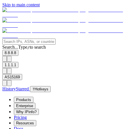
Skip to main content
Search...
Type
to search
/
8.8.8.8
1.1.1.1
AS15169
History
Starred
?
Hotkeys
Products
Enterprise
Why IPinfo?
Pricing
Resources
Docs