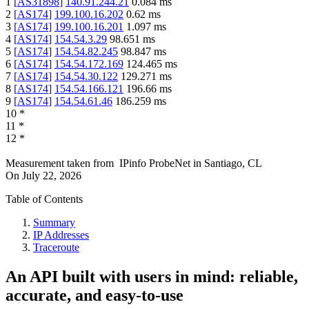
1
[
AS31898
]
140.91.244.21
0.084
ms
2
[
AS174
]
199.100.16.202
0.62
ms
3
[
AS174
]
199.100.16.201
1.097
ms
4
[
AS174
]
154.54.3.29
98.651
ms
5
[
AS174
]
154.54.82.245
98.847
ms
6
[
AS174
]
154.54.172.169
124.465
ms
7
[
AS174
]
154.54.30.122
129.271
ms
8
[
AS174
]
154.54.166.121
196.66
ms
9
[
AS174
]
154.54.61.46
186.259
ms
10
*
11
*
12
*
Measurement taken from
IPinfo ProbeNet
in
Santiago, CL
On
July 22, 2026
Table of Contents
Summary
IP Addresses
Traceroute
An API built with users in mind: reliable,
accurate, and easy-to-use