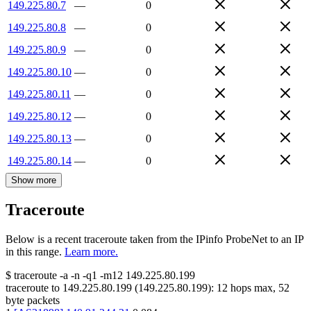
149.225.80.7
—
0
149.225.80.8
—
0
149.225.80.9
—
0
149.225.80.10
—
0
149.225.80.11
—
0
149.225.80.12
—
0
149.225.80.13
—
0
149.225.80.14
—
0
Show more
Traceroute
Below is a recent traceroute taken from the IPinfo ProbeNet to an IP
in this range.
Learn more.
$
traceroute -a -n -q1
-m12
149.225.80.199
traceroute to
149.225.80.199
(
149.225.80.199
):
12
hops max,
52
byte packets