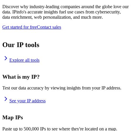
Discover why industry-leading companies around the globe love our
data. IPinfo's accurate insights fuel use cases from cybersecurity,
data enrichment, web personalization, and much more.
Get started for free
Contact sales
Our IP tools
Explore all tools
What is my IP?
Test our data accuracy by viewing insights from your IP address.
See your IP address
Map IPs
Paste up to 500,000 IPs to see where they're located on a map.