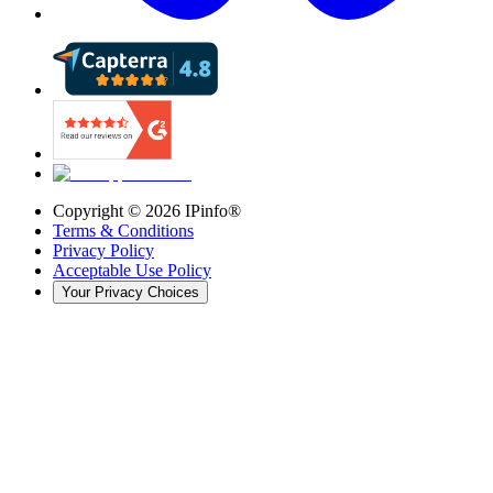
Copyright ©
2026
IPinfo®
Terms & Conditions
Privacy Policy
Acceptable Use Policy
Your Privacy Choices