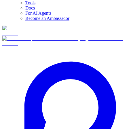
Tools
Docs
For AI Agents
Become an Ambassador