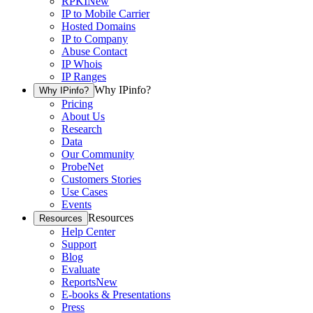
RPKI
New
IP to Mobile Carrier
Hosted Domains
IP to Company
Abuse Contact
IP Whois
IP Ranges
Why IPinfo?
Why IPinfo?
Pricing
About Us
Research
Data
Our Community
ProbeNet
Customers Stories
Use Cases
Events
Resources
Resources
Help Center
Support
Blog
Evaluate
Reports
New
E-books & Presentations
Press