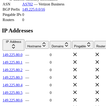
ASN
AS702
—
Verizon Business
BGP Prefix
149.225.0.0/16
Pingable IPs
0
Routers
0
IP Addresses
IP Address
Hostname
Domains
Pingable
Router
149.225.80.0
—
0
149.225.80.1
—
0
149.225.80.2
—
0
149.225.80.3
—
0
149.225.80.4
—
0
149.225.80.5
—
0
149.225.80.6
—
0