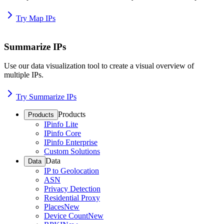
Try Map IPs
Summarize IPs
Use our data visualization tool to create a visual overview of
multiple IPs.
Try Summarize IPs
Products
Products
IPinfo Lite
IPinfo Core
IPinfo Enterprise
Custom Solutions
Data
Data
IP to Geolocation
ASN
Privacy Detection
Residential Proxy
Places
New
Device Count
New