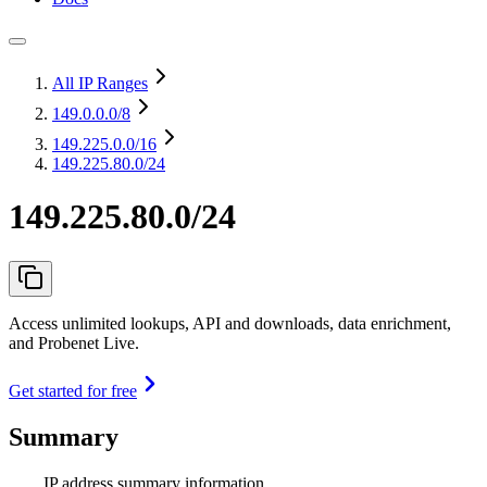
All IP Ranges
149.0.0.0
/8
149.225.0.0
/16
149.225.80.0/24
149.225.80.0/24
Access unlimited lookups, API and downloads, data enrichment,
and Probenet Live.
Get started for free
Summary
IP address summary information