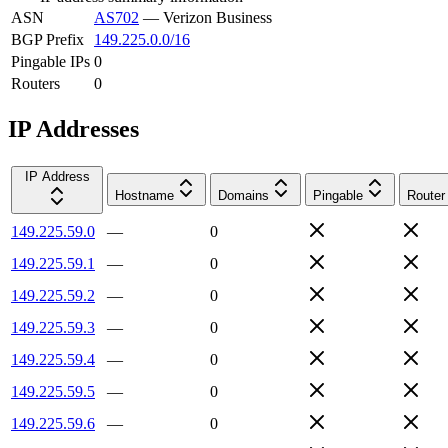
ASN
AS702
—
Verizon Business
BGP Prefix
149.225.0.0/16
Pingable IPs
0
Routers
0
IP Addresses
IP Address
Hostname
Domains
Pingable
Router
149.225.59.0
—
0
149.225.59.1
—
0
149.225.59.2
—
0
149.225.59.3
—
0
149.225.59.4
—
0
149.225.59.5
—
0
149.225.59.6
—
0