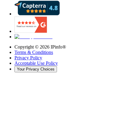
Copyright ©
2026
IPinfo®
Terms & Conditions
Privacy Policy
Acceptable Use Policy
Your Privacy Choices