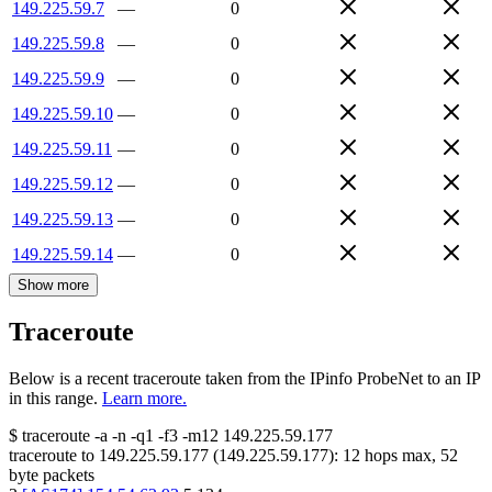
149.225.59.7
—
0
149.225.59.8
—
0
149.225.59.9
—
0
149.225.59.10
—
0
149.225.59.11
—
0
149.225.59.12
—
0
149.225.59.13
—
0
149.225.59.14
—
0
Show more
Traceroute
Below is a recent traceroute taken from the IPinfo ProbeNet to an IP
in this range.
Learn more.
$
traceroute -a -n -q1
-f3
-m12
149.225.59.177
traceroute to
149.225.59.177
(
149.225.59.177
):
12
hops max,
52
byte packets