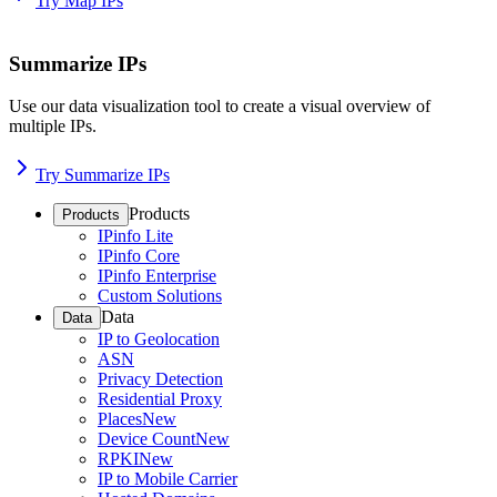
Try Map IPs
Summarize IPs
Use our data visualization tool to create a visual overview of
multiple IPs.
Try Summarize IPs
Products
Products
IPinfo Lite
IPinfo Core
IPinfo Enterprise
Custom Solutions
Data
Data
IP to Geolocation
ASN
Privacy Detection
Residential Proxy
Places
New
Device Count
New
RPKI
New
IP to Mobile Carrier