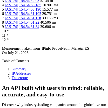
3
[
AS174
]
154.54.62.93
5.134
ms
4
[
AS174
]
154.54.63.185
10.901
ms
5
[
AS174
]
154.54.63.190
15.577
ms
6
[
AS174
]
154.54.61.105
29.751
ms
7
[
AS174
]
154.54.61.118
39.158
ms
8
[
AS174
]
154.54.61.22
40.506
ms
9
[
AS174
]
154.54.61.34
39.606
ms
10
*
11
*
12
*
Measurement taken from
IPinfo ProbeNet
in
Malaga, ES
On
July 21, 2026
Table of Contents
Summary
IP Addresses
Traceroute
An API built with users in mind: reliable,
accurate, and easy-to-use
Discover why industry-leading companies around the globe love our