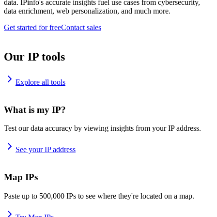
data. IPinfo's accurate insights fuel use cases from cybersecurity,
data enrichment, web personalization, and much more.
Get started for free
Contact sales
Our IP tools
Explore all tools
What is my IP?
Test our data accuracy by viewing insights from your IP address.
See your IP address
Map IPs
Paste up to 500,000 IPs to see where they're located on a map.