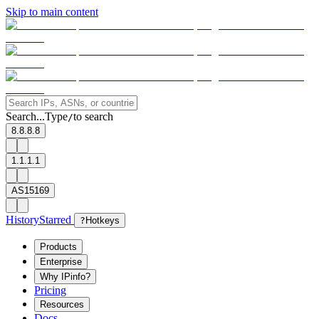
Skip to main content
Search...
Type
to search
/
8.8.8.8
1.1.1.1
AS15169
History
Starred
?
Hotkeys
Products
Enterprise
Why IPinfo?
Pricing
Resources
Docs