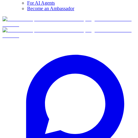
For AI Agents
Become an Ambassador