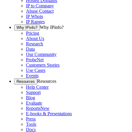
Hosted Domains
IP to Company
Abuse Contact
IP Whois
IP Ranges
Why IPinfo?
Why IPinfo?
Pricing
About Us
Research
Data
Our Community
ProbeNet
Customers Stories
Use Cases
Events
Resources
Resources
Help Center
Support
Blog
Evaluate
Reports
New
E-books & Presentations
Press
Tools
Docs