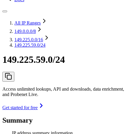
All IP Ranges
149.0.0.0
/8
149.225.0.0
/16
149.225.59.0/24
149.225.59.0/24
Access unlimited lookups, API and downloads, data enrichment,
and Probenet Live.
Get started for free
Summary
IP address summary information