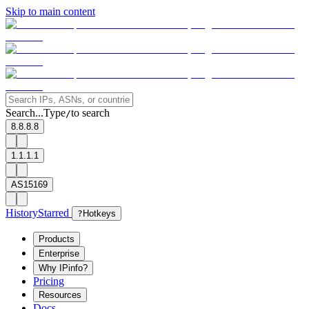
Skip to main content
Search...
Type
to search
/
8.8.8.8
1.1.1.1
AS15169
History
Starred
?
Hotkeys
Products
Enterprise
Why IPinfo?
Pricing
Resources
Docs