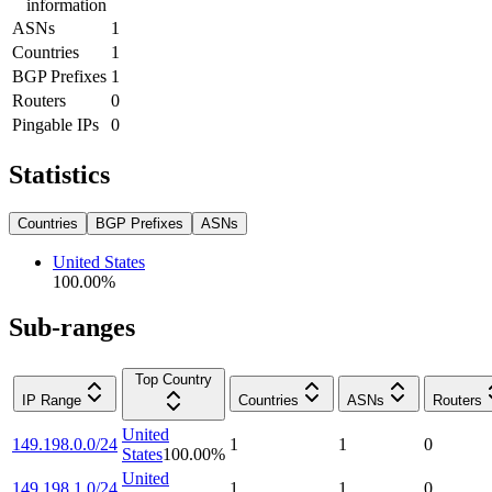
information
ASNs
1
Countries
1
BGP Prefixes
1
Routers
0
Pingable IPs
0
Statistics
Countries
BGP Prefixes
ASNs
United States
100.00
%
Sub-ranges
Top Country
IP Range
Countries
ASNs
Routers
United
149.198.0.0/24
1
1
0
States
100.00
%
United
149.198.1.0/24
1
1
0