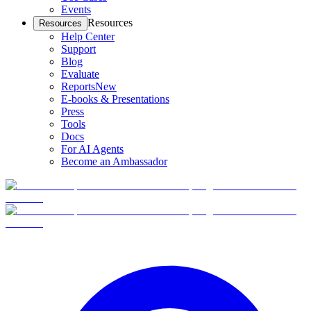
Events
Resources
Resources
Help Center
Support
Blog
Evaluate
Reports
New
E-books & Presentations
Press
Tools
Docs
For AI Agents
Become an Ambassador