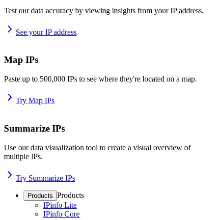
Test our data accuracy by viewing insights from your IP address.
See your IP address
Map IPs
Paste up to 500,000 IPs to see where they're located on a map.
Try Map IPs
Summarize IPs
Use our data visualization tool to create a visual overview of
multiple IPs.
Try Summarize IPs
Products
Products
IPinfo Lite
IPinfo Core