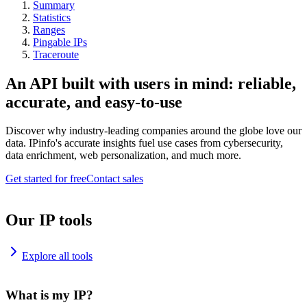
Summary
Statistics
Ranges
Pingable IPs
Traceroute
An API built with users in mind: reliable,
accurate, and easy-to-use
Discover why industry-leading companies around the globe love our
data. IPinfo's accurate insights fuel use cases from cybersecurity,
data enrichment, web personalization, and much more.
Get started for free
Contact sales
Our IP tools
Explore all tools
What is my IP?