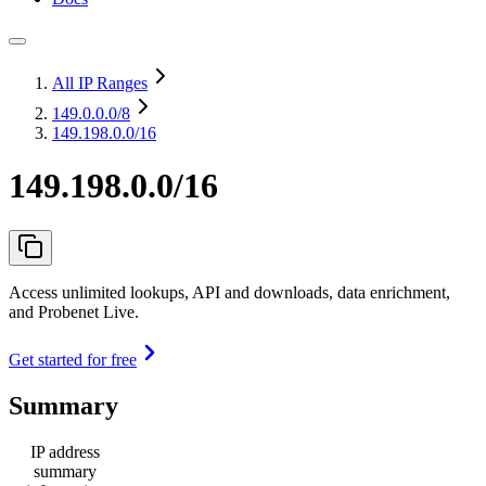
All IP Ranges
149.0.0.0
/8
149.198.0.0/16
149.198.0.0/16
Access unlimited lookups, API and downloads, data enrichment,
and Probenet Live.
Get started for free
Summary
IP address
summary