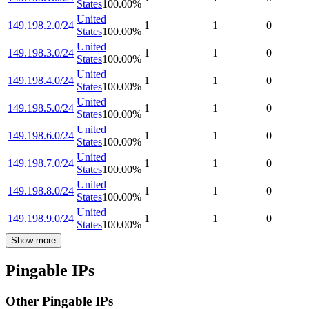
States
100.00
%
United
149.198.2.0/24
1
1
0
States
100.00
%
United
149.198.3.0/24
1
1
0
States
100.00
%
United
149.198.4.0/24
1
1
0
States
100.00
%
United
149.198.5.0/24
1
1
0
States
100.00
%
United
149.198.6.0/24
1
1
0
States
100.00
%
United
149.198.7.0/24
1
1
0
States
100.00
%
United
149.198.8.0/24
1
1
0
States
100.00
%
United
149.198.9.0/24
1
1
0
States
100.00
%
Show more
Pingable IPs
Other Pingable IPs