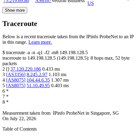
75.219.69.80
AS6167
Verizon Business
US
Show more
Traceroute
Below is a recent traceroute taken from the IPinfo ProbeNet to an IP
in this range.
Learn more.
$
traceroute -a -n -q1
-f2
-m8
149.198.128.5
traceroute to
149.198.128.5
(
149.198.128.5
):
8
hops max,
52
byte
packets
2
[
]
37.120.220.186
0.433
ms
3
[
AS3356
]
8.245.2.97
1.103
ms
4
[
AS8075
]
104.44.6.35
1.307
ms
5
[
AS8075
]
51.10.49.95
0.403
ms
6
*
7
*
8
*
Measurement taken from
IPinfo ProbeNet
in
Singapore, SG
On
July 22, 2026
Table of Contents