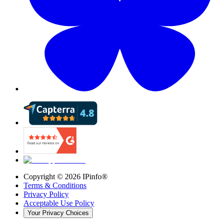
Copyright ©
2026
IPinfo®
Terms & Conditions
Privacy Policy
Acceptable Use Policy
Your Privacy Choices