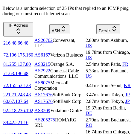
Below is a random selection of 25 IPs that replied to an ICMP ping
during our most recent internet scan.
IP Address
ASN
Details
AS26762
Conversant,
2.80
ms
from
Ashburn
,
216.48.66.48
LLC
US
19.78
ms
from
Chicago
,
72.106.175.160
AS6167
Verizon Business
US
81.255.137.80
AS3215
Orange S.A.
2.54
ms
from
Paris
,
FR
AS7922
Comcast Cable
5.33
ms
from
Portland
,
71.63.196.48
Communications, LLC
US
AS8075
Microsoft
72.155.53.128
0.41
ms
from
Seoul
,
KR
Corporation
221.71.248.48
AS17676
SoftBank Corp.
3.47
ms
from
Tokyo
,
JP
60.67.107.64
AS17676
SoftBank Corp.
2.87
ms
from
Tokyo
,
JP
19.37
ms
from
Berlin
,
92.218.236.192
AS3209
Vodafone GmbH
DE
AS205275
ROMARG
2.79
ms
from
Bucharest
,
89.42.221.16
SRL
RO
16.74
ms
from
Chicago
,