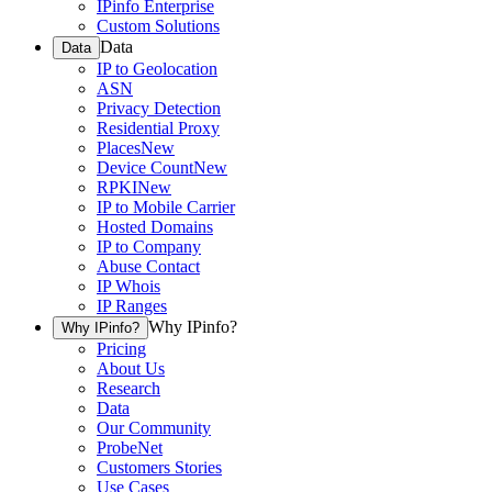
IPinfo Enterprise
Custom Solutions
Data
Data
IP to Geolocation
ASN
Privacy Detection
Residential Proxy
Places
New
Device Count
New
RPKI
New
IP to Mobile Carrier
Hosted Domains
IP to Company
Abuse Contact
IP Whois
IP Ranges
Why IPinfo?
Why IPinfo?
Pricing
About Us
Research
Data
Our Community
ProbeNet
Customers Stories
Use Cases