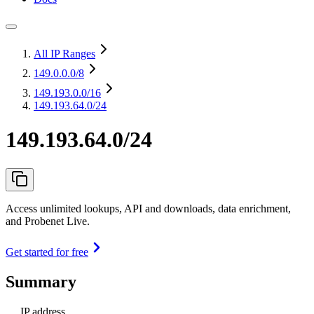
All IP Ranges
149.0.0.0
/8
149.193.0.0
/16
149.193.64.0/24
149.193.64.0/24
Access unlimited lookups, API and downloads, data enrichment,
and Probenet Live.
Get started for free
Summary
IP address