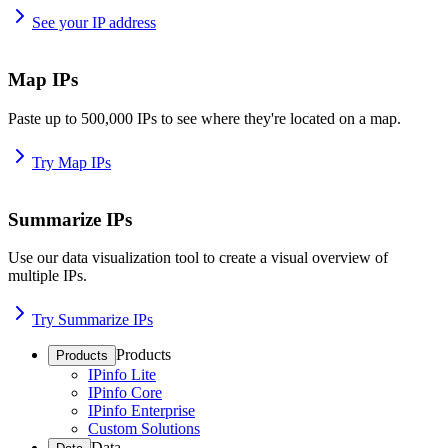
See your IP address
Map IPs
Paste up to 500,000 IPs to see where they're located on a map.
Try Map IPs
Summarize IPs
Use our data visualization tool to create a visual overview of
multiple IPs.
Try Summarize IPs
Products
Products
IPinfo Lite
IPinfo Core
IPinfo Enterprise
Custom Solutions
Data