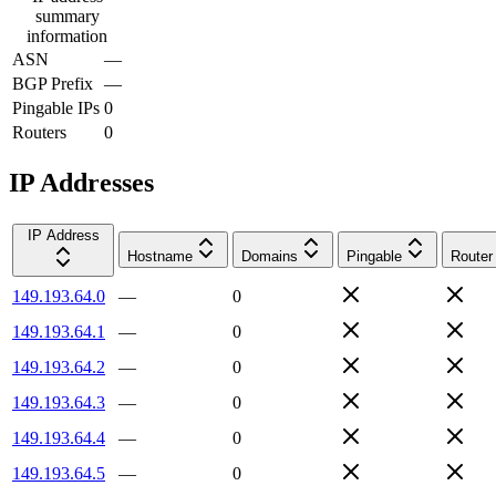
summary
information
ASN
—
BGP Prefix
—
Pingable IPs
0
Routers
0
IP Addresses
IP Address
Hostname
Domains
Pingable
Router
149.193.64.0
—
0
149.193.64.1
—
0
149.193.64.2
—
0
149.193.64.3
—
0
149.193.64.4
—
0
149.193.64.5
—
0