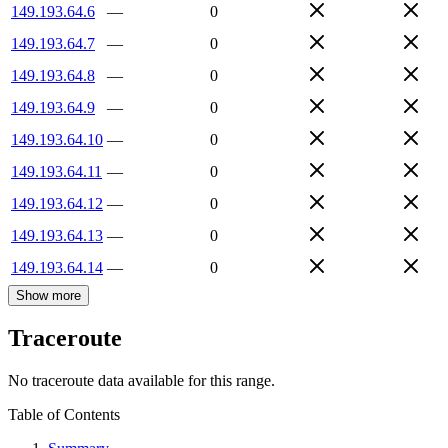
149.193.64.6
—
0
149.193.64.7
—
0
149.193.64.8
—
0
149.193.64.9
—
0
149.193.64.10
—
0
149.193.64.11
—
0
149.193.64.12
—
0
149.193.64.13
—
0
149.193.64.14
—
0
Show more
Traceroute
No traceroute data available for this range.
Table of Contents