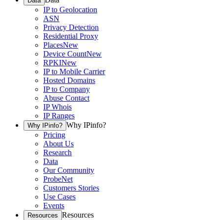
Data
IP to Geolocation
ASN
Privacy Detection
Residential Proxy
Places
New
Device Count
New
RPKI
New
IP to Mobile Carrier
Hosted Domains
IP to Company
Abuse Contact
IP Whois
IP Ranges
Why IPinfo?
Why IPinfo?
Pricing
About Us
Research
Data
Our Community
ProbeNet
Customers Stories
Use Cases
Events
Resources
Resources