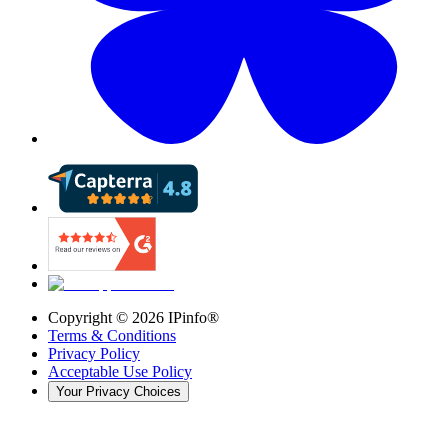
Copyright ©
2026
IPinfo®
Terms & Conditions
Privacy Policy
Acceptable Use Policy
Your Privacy Choices