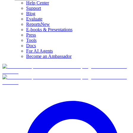
Help Center
Support
Blog
Evaluate
Reports
New
E-books & Presentations
Press
Tools
Docs
For AI Agents
Become an Ambassador