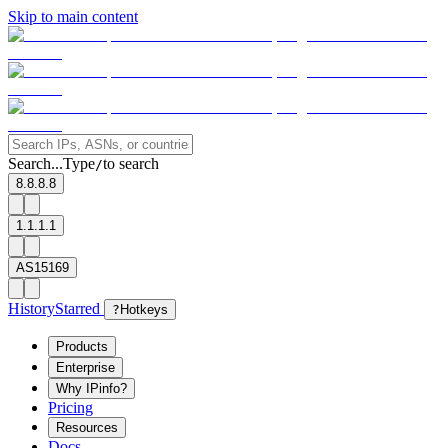
Skip to main content
Search...
Type
to search
/
8.8.8.8
1.1.1.1
AS15169
History
Starred
?
Hotkeys
Products
Enterprise
Why IPinfo?
Pricing
Resources
Docs