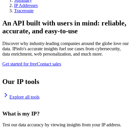
Summary
IP Addresses
Traceroute
An API built with users in mind: reliable,
accurate, and easy-to-use
Discover why industry-leading companies around the globe love our
data. IPinfo's accurate insights fuel use cases from cybersecurity,
data enrichment, web personalization, and much more.
Get started for free
Contact sales
Our IP tools
Explore all tools
What is my IP?
Test our data accuracy by viewing insights from your IP address.