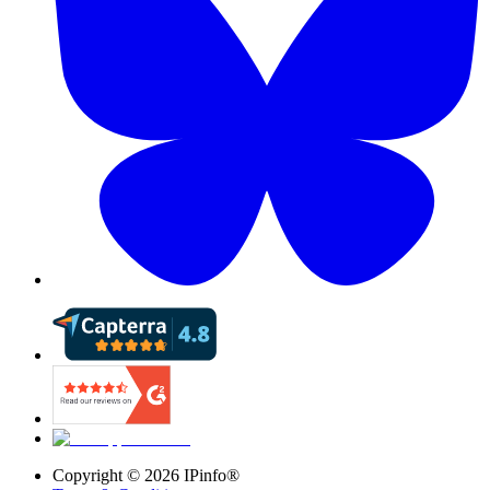
Copyright ©
2026
IPinfo®