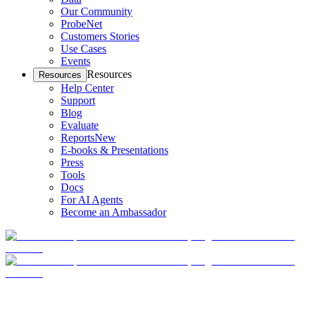
Our Community
ProbeNet
Customers Stories
Use Cases
Events
Resources
Resources
Help Center
Support
Blog
Evaluate
Reports
New
E-books & Presentations
Press
Tools
Docs
For AI Agents
Become an Ambassador