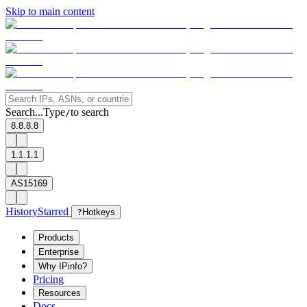
Skip to main content
Search...
Type
to search
/
8.8.8.8
1.1.1.1
AS15169
History
Starred
?
Hotkeys
Products
Enterprise
Why IPinfo?
Pricing
Resources
Docs