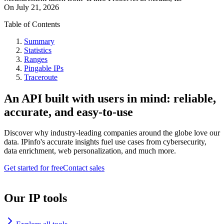
On
July 21, 2026
Table of Contents
Summary
Statistics
Ranges
Pingable IPs
Traceroute
An API built with users in mind: reliable,
accurate, and easy-to-use
Discover why industry-leading companies around the globe love our
data. IPinfo's accurate insights fuel use cases from cybersecurity,
data enrichment, web personalization, and much more.
Get started for free
Contact sales
Our IP tools