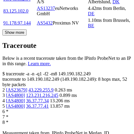
A/S
Albertslund
,
DK
AS13237
euNetworks
4.42
ms
from
Berlin
,
83.125.102.0
GmbH
DE
1.10
ms
from
Brussels
,
91.178.97.144
AS5432
Proximus NV
BE
Show more
Traceroute
Below is a recent traceroute taken from the IPinfo ProbeNet to an IP
in this range.
Learn more.
$
traceroute -a -n -q1
-f2
-m8
149.190.182.249
traceroute to
149.190.182.249
(
149.190.182.249
):
8
hops max,
52
byte packets
2
[
AS23679
]
43.229.255.9
0.263
ms
3
[
AS4800
]
123.231.216.245
0.899
ms
4
[
AS4800
]
36.37.77.34
13.206
ms
5
[
AS4800
]
36.37.77.41
13.857
ms
6
*
7
*
8
*
Measurement taken from
IPinfo ProbeNet
in
Medan, ID