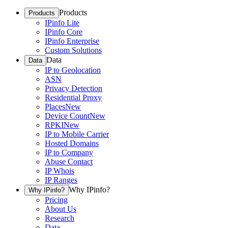
Products
Products
IPinfo Lite
IPinfo Core
IPinfo Enterprise
Custom Solutions
Data
Data
IP to Geolocation
ASN
Privacy Detection
Residential Proxy
Places
New
Device Count
New
RPKI
New
IP to Mobile Carrier
Hosted Domains
IP to Company
Abuse Contact
IP Whois
IP Ranges
Why IPinfo?
Why IPinfo?
Pricing
About Us
Research
Data