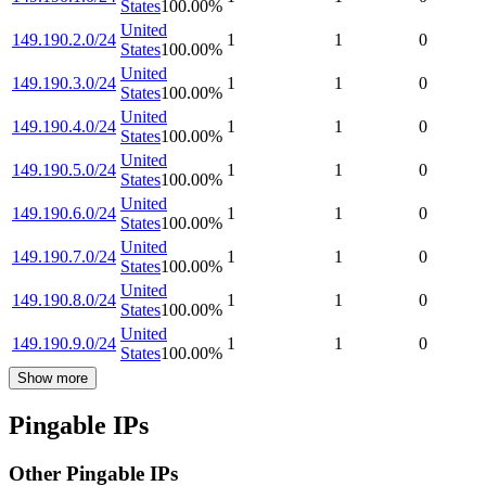
States
100.00
%
United
149.190.2.0/24
1
1
0
States
100.00
%
United
149.190.3.0/24
1
1
0
States
100.00
%
United
149.190.4.0/24
1
1
0
States
100.00
%
United
149.190.5.0/24
1
1
0
States
100.00
%
United
149.190.6.0/24
1
1
0
States
100.00
%
United
149.190.7.0/24
1
1
0
States
100.00
%
United
149.190.8.0/24
1
1
0
States
100.00
%
United
149.190.9.0/24
1
1
0
States
100.00
%
Show more
Pingable IPs
Other Pingable IPs