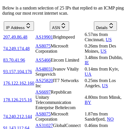
Below is a random selection of 25 IPs that replied to an ICMP ping
during our most recent internet scan.
IP Address
ASN
Details
6.57
ms
from
207.49.86.48
AS19901
Brightspeed
Cincinnati
,
US
AS8075
Microsoft
0.26
ms
from
Des
74.249.174.48
Corporation
Moines
,
US
3.48
ms
from
Dublin
,
83.70.41.96
AS5466
Eircom Limited
IE
AS48031
Ivanov Vitaliy
0.14
ms
from
Kyiv
,
93.157.104.176
Sergeevich
UA
AS25820
IT7 Networks
0.25
ms
from
Los
176.122.162.160
Inc
Angeles
,
US
AS6697
Republican
Unitary
4.80
ms
from
Minsk
,
178.126.215.16
Telecommunication
BY
Enterprise Beltelecom
AS8075
Microsoft
1.87
ms
from
74.240.212.144
Corporation
Sandefjord
,
NO
AS31027
GlobalConnect
0.46
ms
from
91.143.112.64