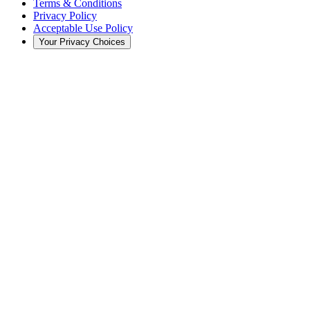
Terms & Conditions
Privacy Policy
Acceptable Use Policy
Your Privacy Choices