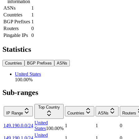
information
ASNs
1
Countries
1
BGP Prefixes
1
Routers
0
Pingable IPs
0
Statistics
Countries
BGP Prefixes
ASNs
United States
100.00
%
Sub-ranges
Top Country
IP Range
Countries
ASNs
Routers
United
149.190.0.0/24
1
1
0
States
100.00
%
United
149.190.1.0/24
1
1
0