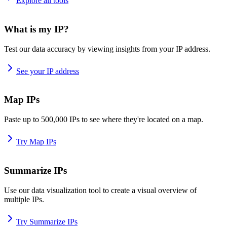
Explore all tools
What is my IP?
Test our data accuracy by viewing insights from your IP address.
See your IP address
Map IPs
Paste up to 500,000 IPs to see where they're located on a map.
Try Map IPs
Summarize IPs
Use our data visualization tool to create a visual overview of
multiple IPs.
Try Summarize IPs