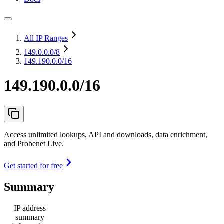
All IP Ranges
149.0.0.0
/8
149.190.0.0/16
149.190.0.0/16
Access unlimited lookups, API and downloads, data enrichment,
and Probenet Live.
Get started for free
Summary
IP address
summary