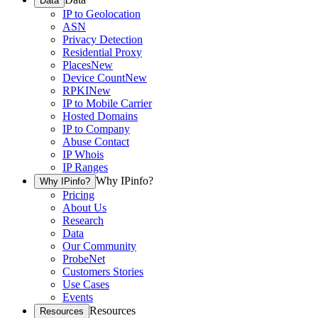
Data
IP to Geolocation
ASN
Privacy Detection
Residential Proxy
Places
New
Device Count
New
RPKI
New
IP to Mobile Carrier
Hosted Domains
IP to Company
Abuse Contact
IP Whois
IP Ranges
Why IPinfo?
Why IPinfo?
Pricing
About Us
Research
Data
Our Community
ProbeNet
Customers Stories
Use Cases
Events
Resources
Resources