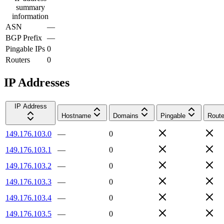
summary
information
ASN
—
BGP Prefix
—
Pingable IPs
0
Routers
0
IP Addresses
IP Address
Hostname
Domains
Pingable
Route
149.176.103.0
—
0
149.176.103.1
—
0
149.176.103.2
—
0
149.176.103.3
—
0
149.176.103.4
—
0
149.176.103.5
—
0