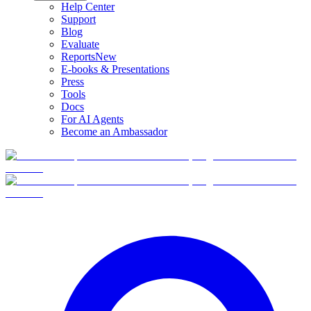
Help Center
Support
Blog
Evaluate
Reports
New
E-books & Presentations
Press
Tools
Docs
For AI Agents
Become an Ambassador