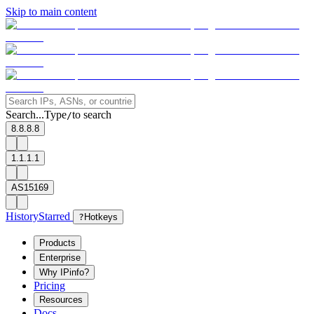
Skip to main content
Search...
Type
to search
/
8.8.8.8
1.1.1.1
AS15169
History
Starred
?
Hotkeys
Products
Enterprise
Why IPinfo?
Pricing
Resources
Docs