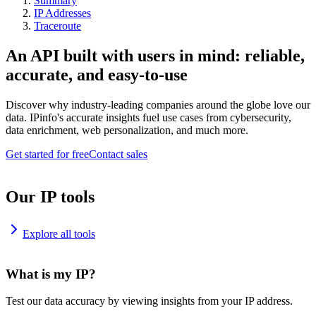
Summary
IP Addresses
Traceroute
An API built with users in mind: reliable,
accurate, and easy-to-use
Discover why industry-leading companies around the globe love our
data. IPinfo's accurate insights fuel use cases from cybersecurity,
data enrichment, web personalization, and much more.
Get started for free
Contact sales
Our IP tools
Explore all tools
What is my IP?
Test our data accuracy by viewing insights from your IP address.