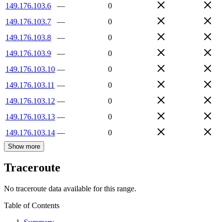
149.176.103.6
—
0
149.176.103.7
—
0
149.176.103.8
—
0
149.176.103.9
—
0
149.176.103.10
—
0
149.176.103.11
—
0
149.176.103.12
—
0
149.176.103.13
—
0
149.176.103.14
—
0
Show more
Traceroute
No traceroute data available for this range.
Table of Contents