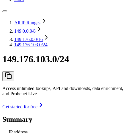
All IP Ranges
149.0.0.0
/8
149.176.0.0
/16
149.176.103.0/24
149.176.103.0/24
Access unlimited lookups, API and downloads, data enrichment,
and Probenet Live.
Get started for free
Summary
IP address