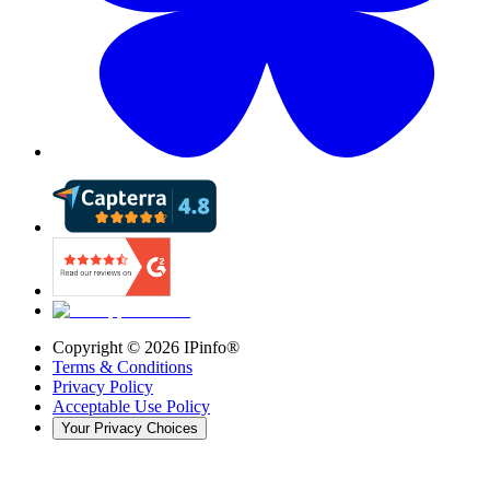
Copyright ©
2026
IPinfo®
Terms & Conditions
Privacy Policy
Acceptable Use Policy
Your Privacy Choices