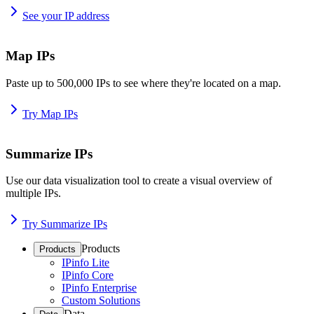
See your IP address
Map IPs
Paste up to 500,000 IPs to see where they're located on a map.
Try Map IPs
Summarize IPs
Use our data visualization tool to create a visual overview of
multiple IPs.
Try Summarize IPs
Products
Products
IPinfo Lite
IPinfo Core
IPinfo Enterprise
Custom Solutions
Data