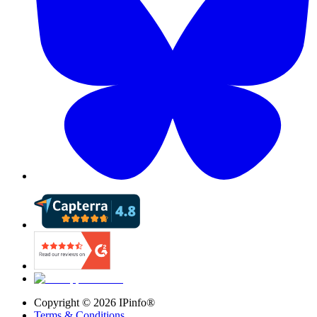
Copyright ©
2026
IPinfo®
Terms & Conditions