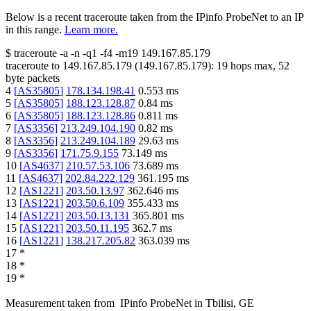
Below is a recent traceroute taken from the IPinfo ProbeNet to an IP
in this range.
Learn more.
$
traceroute -a -n -q1
-f4
-m19
149.167.85.179
traceroute to
149.167.85.179
(
149.167.85.179
):
19
hops max,
52
byte packets
4
[
AS35805
]
178.134.198.41
0.553
ms
5
[
AS35805
]
188.123.128.87
0.84
ms
6
[
AS35805
]
188.123.128.86
0.811
ms
7
[
AS3356
]
213.249.104.190
0.82
ms
8
[
AS3356
]
213.249.104.189
29.63
ms
9
[
AS3356
]
171.75.9.155
73.149
ms
10
[
AS4637
]
210.57.53.106
73.689
ms
11
[
AS4637
]
202.84.222.129
361.195
ms
12
[
AS1221
]
203.50.13.97
362.646
ms
13
[
AS1221
]
203.50.6.109
355.433
ms
14
[
AS1221
]
203.50.13.131
365.801
ms
15
[
AS1221
]
203.50.11.195
362.7
ms
16
[
AS1221
]
138.217.205.82
363.039
ms
17
*
18
*
19
*
Measurement taken from
IPinfo ProbeNet
in
Tbilisi, GE