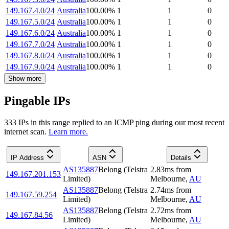
149.167.4.0/24
Australia
100.00
%
1
1
0
149.167.5.0/24
Australia
100.00
%
1
1
0
149.167.6.0/24
Australia
100.00
%
1
1
0
149.167.7.0/24
Australia
100.00
%
1
1
0
149.167.8.0/24
Australia
100.00
%
1
1
0
149.167.9.0/24
Australia
100.00
%
1
1
0
Show more
Pingable IPs
333
IP
s
in this range replied to an ICMP ping during our most recent
internet scan.
Learn more.
IP Address
ASN
Details
AS135887
Belong (Telstra
2.83
ms
from
149.167.201.153
Limited)
Melbourne
,
AU
AS135887
Belong (Telstra
2.74
ms
from
149.167.59.254
Limited)
Melbourne
,
AU
AS135887
Belong (Telstra
2.72
ms
from
149.167.84.56
Limited)
Melbourne
,
AU