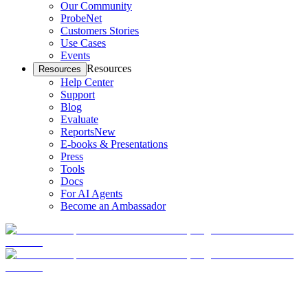
Our Community
ProbeNet
Customers Stories
Use Cases
Events
Resources
Resources
Help Center
Support
Blog
Evaluate
Reports
New
E-books & Presentations
Press
Tools
Docs
For AI Agents
Become an Ambassador