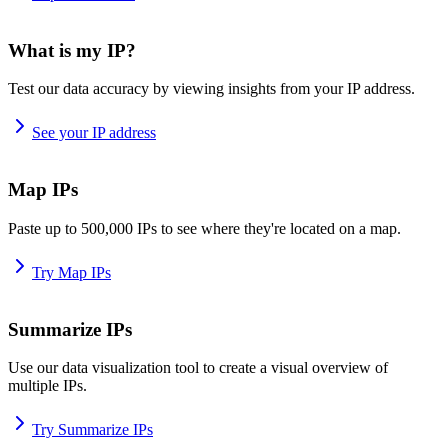
What is my IP?
Test our data accuracy by viewing insights from your IP address.
See your IP address
Map IPs
Paste up to 500,000 IPs to see where they're located on a map.
Try Map IPs
Summarize IPs
Use our data visualization tool to create a visual overview of
multiple IPs.
Try Summarize IPs