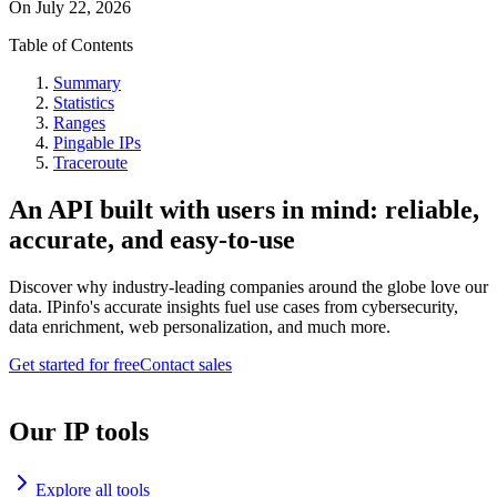
On
July 22, 2026
Table of Contents
Summary
Statistics
Ranges
Pingable IPs
Traceroute
An API built with users in mind: reliable,
accurate, and easy-to-use
Discover why industry-leading companies around the globe love our
data. IPinfo's accurate insights fuel use cases from cybersecurity,
data enrichment, web personalization, and much more.
Get started for free
Contact sales
Our IP tools
Explore all tools