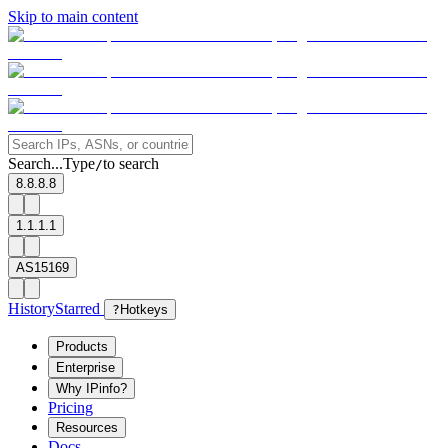
Skip to main content
Search...
Type
to search
/
8.8.8.8
1.1.1.1
AS15169
History
Starred
?
Hotkeys
Products
Enterprise
Why IPinfo?
Pricing
Resources
Docs