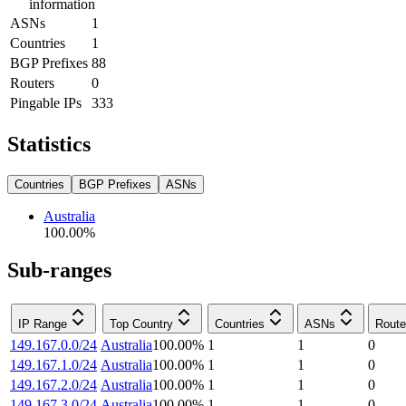
information
ASNs
1
Countries
1
BGP Prefixes
88
Routers
0
Pingable IPs
333
Statistics
Countries
BGP Prefixes
ASNs
Australia
100.00
%
Sub-ranges
IP Range
Top Country
Countries
ASNs
Route
149.167.0.0/24
Australia
100.00
%
1
1
0
149.167.1.0/24
Australia
100.00
%
1
1
0
149.167.2.0/24
Australia
100.00
%
1
1
0
149.167.3.0/24
Australia
100.00
%
1
1
0