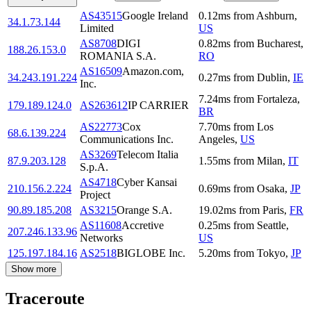
AS43515
Google Ireland
0.12
ms
from
Ashburn
,
34.1.73.144
Limited
US
AS8708
DIGI
0.82
ms
from
Bucharest
,
188.26.153.0
ROMANIA S.A.
RO
AS16509
Amazon.com,
34.243.191.224
0.27
ms
from
Dublin
,
IE
Inc.
7.24
ms
from
Fortaleza
,
179.189.124.0
AS263612
IP CARRIER
BR
AS22773
Cox
7.70
ms
from
Los
68.6.139.224
Communications Inc.
Angeles
,
US
AS3269
Telecom Italia
87.9.203.128
1.55
ms
from
Milan
,
IT
S.p.A.
AS4718
Cyber Kansai
210.156.2.224
0.69
ms
from
Osaka
,
JP
Project
90.89.185.208
AS3215
Orange S.A.
19.02
ms
from
Paris
,
FR
AS11608
Accretive
0.25
ms
from
Seattle
,
207.246.133.96
Networks
US
125.197.184.16
AS2518
BIGLOBE Inc.
5.20
ms
from
Tokyo
,
JP
Show more
Traceroute