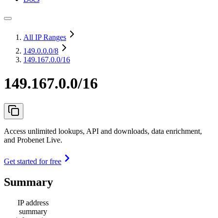
All IP Ranges
149.0.0.0
/8
149.167.0.0/16
149.167.0.0/16
Access unlimited lookups, API and downloads, data enrichment,
and Probenet Live.
Get started for free
Summary
IP address
summary