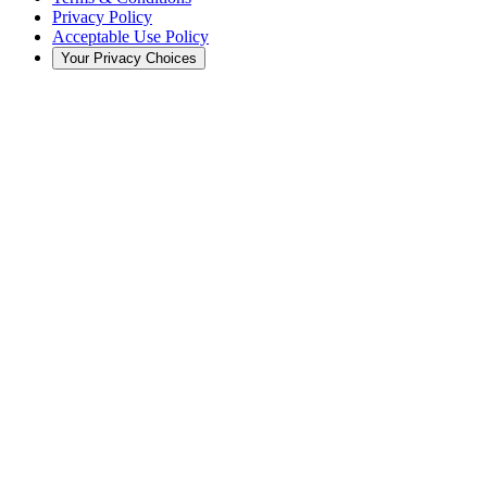
Privacy Policy
Acceptable Use Policy
Your Privacy Choices