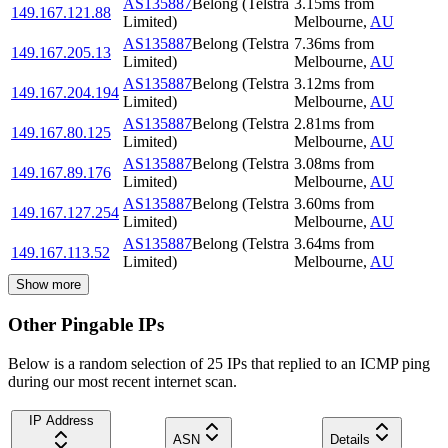
AS135887
Belong (Telstra
3.15
ms
from
149.167.121.88
Limited)
Melbourne
,
AU
AS135887
Belong (Telstra
7.36
ms
from
149.167.205.13
Limited)
Melbourne
,
AU
AS135887
Belong (Telstra
3.12
ms
from
149.167.204.194
Limited)
Melbourne
,
AU
AS135887
Belong (Telstra
2.81
ms
from
149.167.80.125
Limited)
Melbourne
,
AU
AS135887
Belong (Telstra
3.08
ms
from
149.167.89.176
Limited)
Melbourne
,
AU
AS135887
Belong (Telstra
3.60
ms
from
149.167.127.254
Limited)
Melbourne
,
AU
AS135887
Belong (Telstra
3.64
ms
from
149.167.113.52
Limited)
Melbourne
,
AU
Show more
Other Pingable IPs
Below is a random selection of 25 IPs that replied to an ICMP ping
during our most recent internet scan.
IP Address
ASN
Details