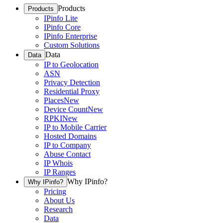
Products
Products
IPinfo Lite
IPinfo Core
IPinfo Enterprise
Custom Solutions
Data
Data
IP to Geolocation
ASN
Privacy Detection
Residential Proxy
Places
New
Device Count
New
RPKI
New
IP to Mobile Carrier
Hosted Domains
IP to Company
Abuse Contact
IP Whois
IP Ranges
Why IPinfo?
Why IPinfo?
Pricing
About Us
Research
Data