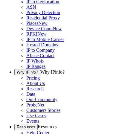
IP to Geolocation
ASN
Privacy Detection
Residential Proxy
Places
New
Device Count
New
RPKI
New
IP to Mobile Carrier
Hosted Domains
IP to Company
Abuse Contact
IP Whois
IP Ranges
Why IPinfo?
Why IPinfo?
Pricing
About Us
Research
Data
Our Community
ProbeNet
Customers Stories
Use Cases
Events
Resources
Resources
Help Center