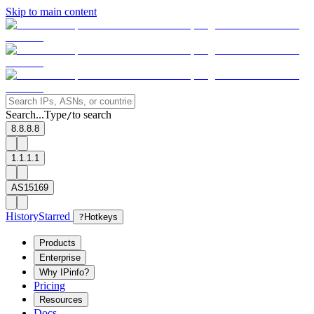
Skip to main content
Search...
Type
to search
/
8.8.8.8
1.1.1.1
AS15169
History
Starred
?
Hotkeys
Products
Enterprise
Why IPinfo?
Pricing
Resources
Docs