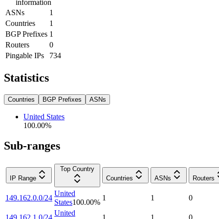
information
ASNs
1
Countries
1
BGP Prefixes
1
Routers
0
Pingable IPs
734
Statistics
Countries
BGP Prefixes
ASNs
United States
100.00
%
Sub-ranges
Top Country
IP Range
Countries
ASNs
Routers
United
149.162.0.0/24
1
1
0
States
100.00
%
United
149.162.1.0/24
1
1
0