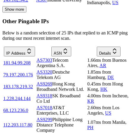
Indianapolis
,
US
Show more
Other Pingable IPs
Below is a random selection of 25 IPs that replied to an ICMP ping
during our most recent internet scan.
IP Address
ASN
Details
AS7303
Telecom
1.66
ms
from
Buenos
181.94.99.208
Argentina S.A.
Aires
,
AR
AS3320
Deutsche
1.85
ms
from
79.197.200.176
Telekom AG
Hamburg
,
DE
AS9269
Hong Kong
0.45
ms
from
Hong
183.178.219.32
Broadband Network Ltd.
Kong
,
HK
AS9318
SK Broadband
4.00
ms
from
Incheon
,
1.228.244.144
Co Ltd
KR
AS7018
AT&T
2.60
ms
from
Los
68.123.236.0
Enterprises, LLC
Angeles
,
US
AS9299
Philippine Long
1.07
ms
from
Manila
,
112.203.117.80
Distance Telephone
PH
Company