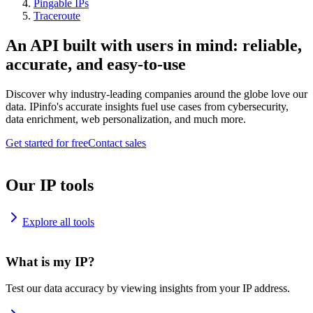
Pingable IPs
Traceroute
An API built with users in mind: reliable,
accurate, and easy-to-use
Discover why industry-leading companies around the globe love our
data. IPinfo's accurate insights fuel use cases from cybersecurity,
data enrichment, web personalization, and much more.
Get started for free
Contact sales
Our IP tools
Explore all tools
What is my IP?
Test our data accuracy by viewing insights from your IP address.