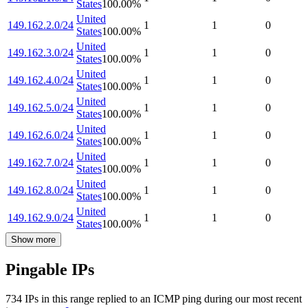
States
100.00
%
United
149.162.2.0/24
1
1
0
States
100.00
%
United
149.162.3.0/24
1
1
0
States
100.00
%
United
149.162.4.0/24
1
1
0
States
100.00
%
United
149.162.5.0/24
1
1
0
States
100.00
%
United
149.162.6.0/24
1
1
0
States
100.00
%
United
149.162.7.0/24
1
1
0
States
100.00
%
United
149.162.8.0/24
1
1
0
States
100.00
%
United
149.162.9.0/24
1
1
0
States
100.00
%
Show more
Pingable IPs
734
IP
s
in this range replied to an ICMP ping during our most recent