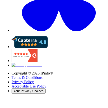
Copyright ©
2026
IPinfo®
Terms & Conditions
Privacy Policy
Acceptable Use Policy
Your Privacy Choices