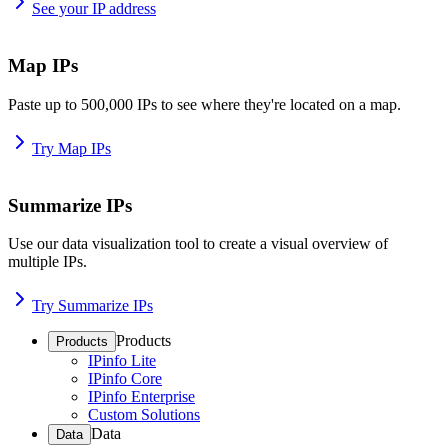
See your IP address
Map IPs
Paste up to 500,000 IPs to see where they're located on a map.
Try Map IPs
Summarize IPs
Use our data visualization tool to create a visual overview of
multiple IPs.
Try Summarize IPs
Products
Products
IPinfo Lite
IPinfo Core
IPinfo Enterprise
Custom Solutions
Data
Data