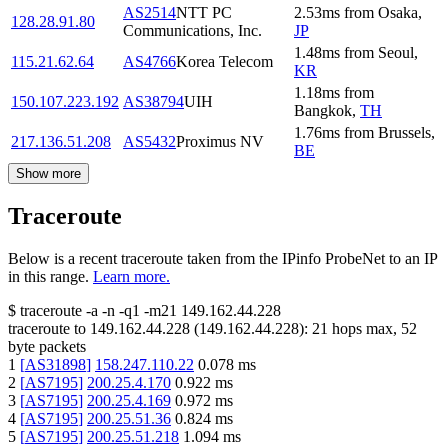
AS2514
NTT PC
2.53
ms
from
Osaka
,
128.28.91.80
Communications, Inc.
JP
1.48
ms
from
Seoul
,
115.21.62.64
AS4766
Korea Telecom
KR
1.18
ms
from
150.107.223.192
AS38794
UIH
Bangkok
,
TH
1.76
ms
from
Brussels
,
217.136.51.208
AS5432
Proximus NV
BE
Show more
Traceroute
Below is a recent traceroute taken from the IPinfo ProbeNet to an IP
in this range.
Learn more.
$
traceroute -a -n -q1
-m21
149.162.44.228
traceroute to
149.162.44.228
(
149.162.44.228
):
21
hops max,
52
byte packets
1
[
AS31898
]
158.247.110.22
0.078
ms
2
[
AS7195
]
200.25.4.170
0.922
ms
3
[
AS7195
]
200.25.4.169
0.972
ms
4
[
AS7195
]
200.25.51.36
0.824
ms
5
[
AS7195
]
200.25.51.218
1.094
ms