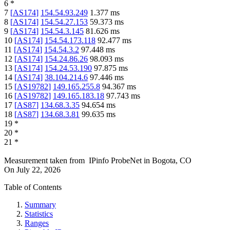
6
*
7
[
AS174
]
154.54.93.249
1.377
ms
8
[
AS174
]
154.54.27.153
59.373
ms
9
[
AS174
]
154.54.3.145
81.626
ms
10
[
AS174
]
154.54.173.118
92.477
ms
11
[
AS174
]
154.54.3.2
97.448
ms
12
[
AS174
]
154.24.86.26
98.093
ms
13
[
AS174
]
154.24.53.190
97.875
ms
14
[
AS174
]
38.104.214.6
97.446
ms
15
[
AS19782
]
149.165.255.8
94.367
ms
16
[
AS19782
]
149.165.183.18
97.743
ms
17
[
AS87
]
134.68.3.35
94.654
ms
18
[
AS87
]
134.68.3.81
99.635
ms
19
*
20
*
21
*
Measurement taken from
IPinfo ProbeNet
in
Bogota, CO
On
July 22, 2026
Table of Contents
Summary
Statistics
Ranges