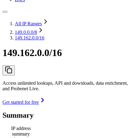
All IP Ranges
149.0.0.0
/8
149.162.0.0/16
149.162.0.0/16
Access unlimited lookups, API and downloads, data enrichment,
and Probenet Live.
Get started for free
Summary
IP address
summary