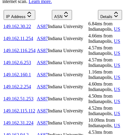
internet scan.
Learn more.
IP Address
ASN
Details
6.84
ms
from
149.162.30.22
AS87
Indiana University
Indianapolis
,
US
4.66
ms
from
149.162.11.254
AS87
Indiana University
Indianapolis
,
US
4.57
ms
from
149.162.116.254
AS87
Indiana University
Indianapolis
,
US
4.57
ms
from
149.162.6.253
AS87
Indiana University
Indianapolis
,
US
1.16
ms
from
149.162.160.1
AS87
Indiana University
Indianapolis
,
US
4.60
ms
from
149.162.2.254
AS87
Indiana University
Indianapolis
,
US
4.50
ms
from
149.162.51.253
AS87
Indiana University
Indianapolis
,
US
4.52
ms
from
149.162.115.112
AS87
Indiana University
Indianapolis
,
US
10.09
ms
from
149.162.31.224
AS87
Indiana University
Indianapolis
,
US
4.53
ms
from
149.162.94.2
AS87
Indiana University