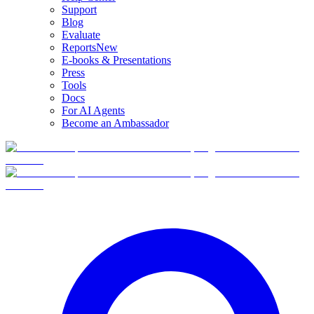
Support
Blog
Evaluate
Reports
New
E-books & Presentations
Press
Tools
Docs
For AI Agents
Become an Ambassador