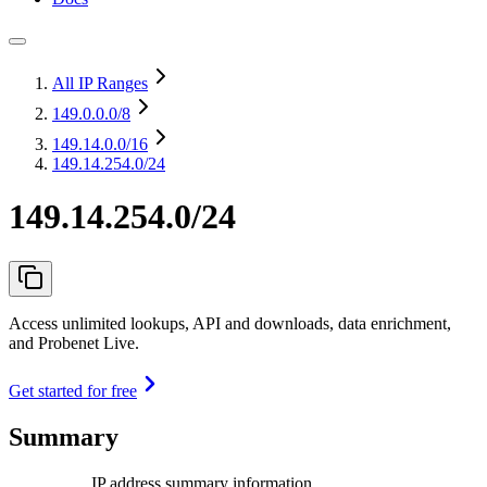
All IP Ranges
149.0.0.0
/8
149.14.0.0
/16
149.14.254.0/24
149.14.254.0/24
Access unlimited lookups, API and downloads, data enrichment,
and Probenet Live.
Get started for free
Summary
IP address summary information