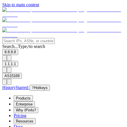
Skip to main content
Search...
Type
to search
/
8.8.8.8
1.1.1.1
AS15169
History
Starred
?
Hotkeys
Products
Enterprise
Why IPinfo?
Pricing
Resources
Docs