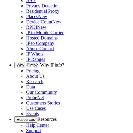
ASN
Privacy Detection
Residential Proxy
Places
New
Device Count
New
RPKI
New
IP to Mobile Carrier
Hosted Domains
IP to Company
Abuse Contact
IP Whois
IP Ranges
Why IPinfo?
Why IPinfo?
Pricing
About Us
Research
Data
Our Community
ProbeNet
Customers Stories
Use Cases
Events
Resources
Resources
Help Center
Support