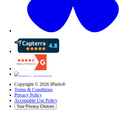
Copyright ©
2026
IPinfo®
Terms & Conditions
Privacy Policy
Acceptable Use Policy
Your Privacy Choices