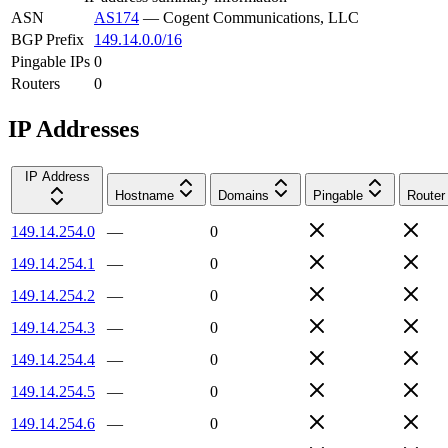
ASN
AS174
—
Cogent Communications, LLC
BGP Prefix
149.14.0.0/16
Pingable IPs
0
Routers
0
IP Addresses
IP Address
Hostname
Domains
Pingable
Router
149.14.254.0
—
0
149.14.254.1
—
0
149.14.254.2
—
0
149.14.254.3
—
0
149.14.254.4
—
0
149.14.254.5
—
0
149.14.254.6
—
0