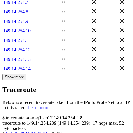
149.14.254.7
—
0
149.14.254.8
—
0
149.14.254.9
—
0
149.14.254.10
—
0
149.14.254.11
—
0
149.14.254.12
—
0
149.14.254.13
—
0
149.14.254.14
—
0
Show more
Traceroute
Below is a recent traceroute taken from the IPinfo ProbeNet to an IP
in this range.
Learn more.
$
traceroute -a -n -q1
-m17
149.14.254.239
traceroute to
149.14.254.239
(
149.14.254.239
):
17
hops max,
52
byte packets