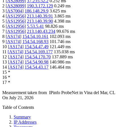
1
[
AS28099
]
37.235.52.2
0.252
ms
2
[
AS28099
]
190.3.172.129
0.249
ms
3
[
AS7004
]
186.148.29.9
3.625
ms
4
[
AS12956
]
213.140.39.91
3.865
ms
5
[
AS12956
]
213.140.39.90
4.398
ms
6
[
AS12956
]
5.53.5.41
98.826
ms
7
[
AS12956
]
213.140.43.234
99.676
ms
8
[
AS174
]
154.54.10.161
102.093
ms
9
[
AS174
]
154.54.168.93
101.746
ms
10
[
AS174
]
154.54.47.49
121.449
ms
11
[
AS174
]
154.54.169.177
135.038
ms
12
[
AS174
]
154.54.170.70
137.889
ms
13
[
AS174
]
154.54.90.98
140.986
ms
14
[
AS174
]
154.54.43.17
146.464
ms
15
*
16
*
17
*
Measurement taken from
IPinfo ProbeNet
in
Vina del Mar, CL
On
July 21, 2026
Table of Contents
Summary
IP Addresses