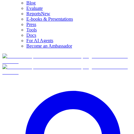
Blog
Evaluate
Reports
New
E-books & Presentations
Press
Tools
Docs
For AI Agents
Become an Ambassador