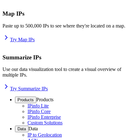
Map IPs
Paste up to 500,000 IPs to see where they're located on a map.
Try Map IPs
Summarize IPs
Use our data visualization tool to create a visual overview of
multiple IPs.
Try Summarize IPs
Products
Products
IPinfo Lite
IPinfo Core
IPinfo Enterprise
Custom Solutions
Data
Data
IP to Geolocation