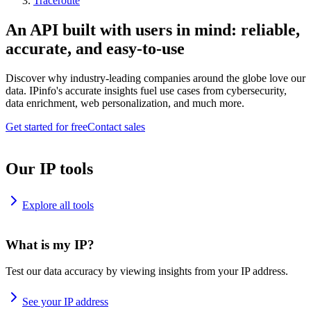
Traceroute
An API built with users in mind: reliable,
accurate, and easy-to-use
Discover why industry-leading companies around the globe love our
data. IPinfo's accurate insights fuel use cases from cybersecurity,
data enrichment, web personalization, and much more.
Get started for free
Contact sales
Our IP tools
Explore all tools
What is my IP?
Test our data accuracy by viewing insights from your IP address.
See your IP address