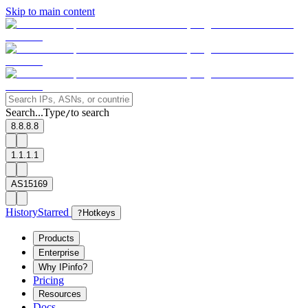
Skip to main content
Search...
Type
to search
/
8.8.8.8
1.1.1.1
AS15169
History
Starred
?
Hotkeys
Products
Enterprise
Why IPinfo?
Pricing
Resources
Docs