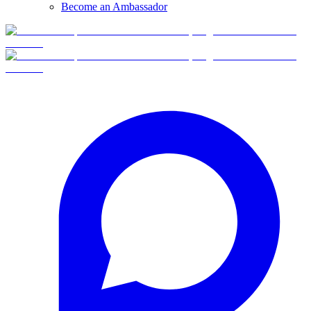
Become an Ambassador