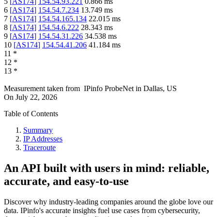
5
[
AS174
]
154.54.93.221
0.866
ms
6
[
AS174
]
154.54.7.234
13.749
ms
7
[
AS174
]
154.54.165.134
22.015
ms
8
[
AS174
]
154.54.6.222
28.343
ms
9
[
AS174
]
154.54.31.226
34.538
ms
10
[
AS174
]
154.54.41.206
41.184
ms
11
*
12
*
13
*
Measurement taken from
IPinfo ProbeNet
in
Dallas, US
On
July 22, 2026
Table of Contents
Summary
IP Addresses
Traceroute
An API built with users in mind: reliable,
accurate, and easy-to-use
Discover why industry-leading companies around the globe love our
data. IPinfo's accurate insights fuel use cases from cybersecurity,