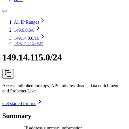
All IP Ranges
149.0.0.0
/8
149.14.0.0
/16
149.14.115.0/24
149.14.115.0/24
Access unlimited lookups, API and downloads, data enrichment,
and Probenet Live.
Get started for free
Summary
IP address summary information