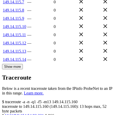
149.14.115.7
—
0
149.14.115.8
—
0
149.14.115.9
—
0
149.14.115.10
—
0
149.14.115.11
—
0
149.14.115.12
—
0
149.14.115.13
—
0
149.14.115.14
—
0
Show more
Traceroute
Below is a recent traceroute taken from the IPinfo ProbeNet to an IP
in this range.
Learn more.
$
traceroute -a -n -q1
-f5
-m13
149.14.115.160
traceroute to
149.14.115.160
(
149.14.115.160
):
13
hops max,
52
byte packets