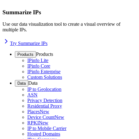
Summarize IPs
Use our data visualization tool to create a visual overview of
multiple IPs.
Try Summarize IPs
Products
Products
IPinfo Lite
IPinfo Core
IPinfo Enterprise
Custom Solutions
Data
Data
IP to Geolocation
ASN
Privacy Detection
Residential Proxy
Places
New
Device Count
New
RPKI
New
IP to Mobile Carrier
Hosted Domains