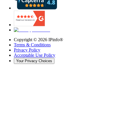
Copyright ©
2026
IPinfo®
Terms & Conditions
Privacy Policy
Acceptable Use Policy
Your Privacy Choices