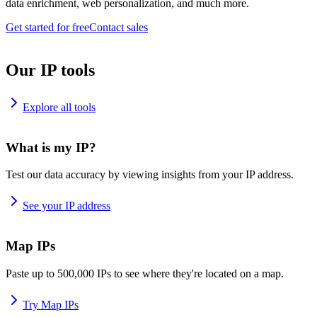
data enrichment, web personalization, and much more.
Get started for free
Contact sales
Our IP tools
Explore all tools
What is my IP?
Test our data accuracy by viewing insights from your IP address.
See your IP address
Map IPs
Paste up to 500,000 IPs to see where they're located on a map.
Try Map IPs