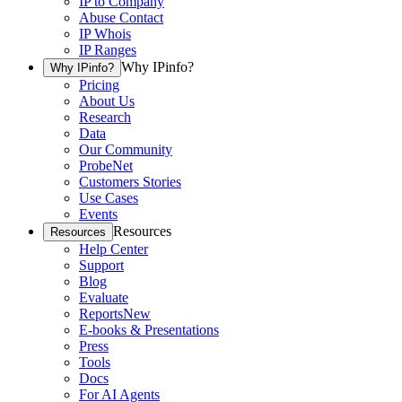
IP to Company
Abuse Contact
IP Whois
IP Ranges
Why IPinfo?
Why IPinfo?
Pricing
About Us
Research
Data
Our Community
ProbeNet
Customers Stories
Use Cases
Events
Resources
Resources
Help Center
Support
Blog
Evaluate
Reports
New
E-books & Presentations
Press
Tools
Docs
For AI Agents