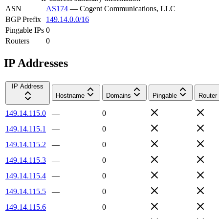
ASN
AS174
—
Cogent Communications, LLC
BGP Prefix
149.14.0.0/16
Pingable IPs
0
Routers
0
IP Addresses
IP Address
Hostname
Domains
Pingable
Router
149.14.115.0
—
0
149.14.115.1
—
0
149.14.115.2
—
0
149.14.115.3
—
0
149.14.115.4
—
0
149.14.115.5
—
0
149.14.115.6
—
0