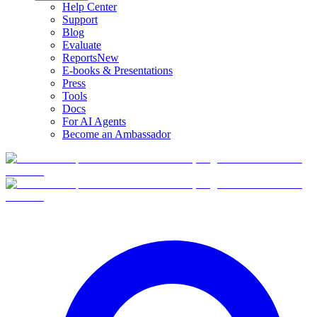
Help Center
Support
Blog
Evaluate
Reports
New
E-books & Presentations
Press
Tools
Docs
For AI Agents
Become an Ambassador