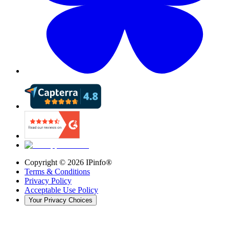
Copyright ©
2026
IPinfo®
Terms & Conditions
Privacy Policy
Acceptable Use Policy
Your Privacy Choices