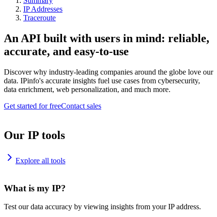
Summary
IP Addresses
Traceroute
An API built with users in mind: reliable,
accurate, and easy-to-use
Discover why industry-leading companies around the globe love our
data. IPinfo's accurate insights fuel use cases from cybersecurity,
data enrichment, web personalization, and much more.
Get started for free
Contact sales
Our IP tools
Explore all tools
What is my IP?
Test our data accuracy by viewing insights from your IP address.