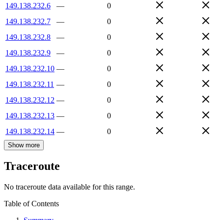
149.138.232.6
—
0
149.138.232.7
—
0
149.138.232.8
—
0
149.138.232.9
—
0
149.138.232.10
—
0
149.138.232.11
—
0
149.138.232.12
—
0
149.138.232.13
—
0
149.138.232.14
—
0
Show more
Traceroute
No traceroute data available for this range.
Table of Contents