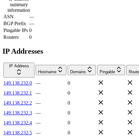
summary
information
ASN
—
BGP Prefix
—
Pingable IPs
0
Routers
0
IP Addresses
IP Address
Hostname
Domains
Pingable
Route
149.138.232.0
—
0
149.138.232.1
—
0
149.138.232.2
—
0
149.138.232.3
—
0
149.138.232.4
—
0
149.138.232.5
—
0