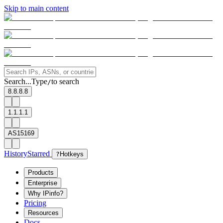
Skip to main content
Search...
Type
to search
/
8.8.8.8
1.1.1.1
AS15169
History
Starred
?
Hotkeys
Products
Enterprise
Why IPinfo?
Pricing
Resources
Docs