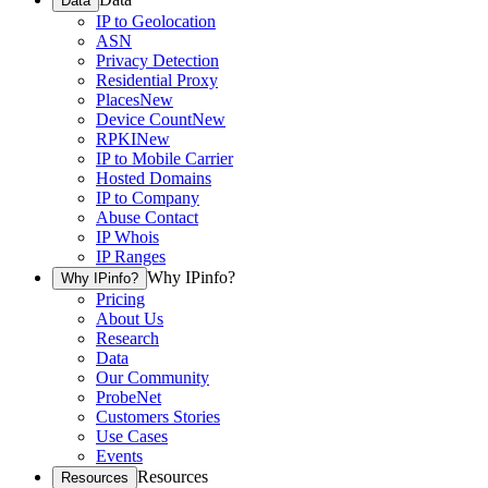
Data
IP to Geolocation
ASN
Privacy Detection
Residential Proxy
Places
New
Device Count
New
RPKI
New
IP to Mobile Carrier
Hosted Domains
IP to Company
Abuse Contact
IP Whois
IP Ranges
Why IPinfo?
Why IPinfo?
Pricing
About Us
Research
Data
Our Community
ProbeNet
Customers Stories
Use Cases
Events
Resources
Resources