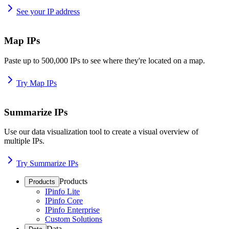
See your IP address
Map IPs
Paste up to 500,000 IPs to see where they're located on a map.
Try Map IPs
Summarize IPs
Use our data visualization tool to create a visual overview of
multiple IPs.
Try Summarize IPs
Products
Products
IPinfo Lite
IPinfo Core
IPinfo Enterprise
Custom Solutions
Data