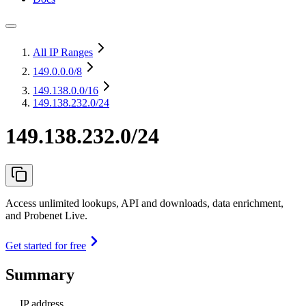
All IP Ranges
149.0.0.0
/8
149.138.0.0
/16
149.138.232.0/24
149.138.232.0/24
Access unlimited lookups, API and downloads, data enrichment,
and Probenet Live.
Get started for free
Summary
IP address