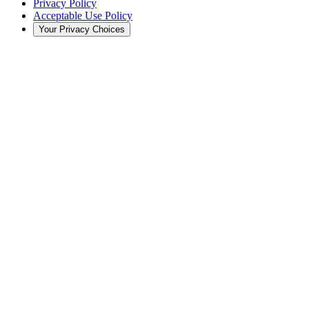
Privacy Policy
Acceptable Use Policy
Your Privacy Choices