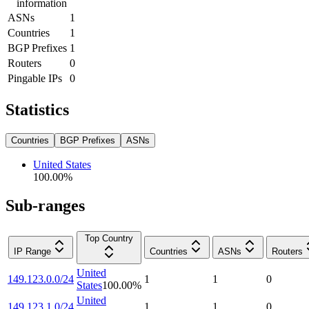
information
ASNs
1
Countries
1
BGP Prefixes
1
Routers
0
Pingable IPs
0
Statistics
Countries
BGP Prefixes
ASNs
United States
100.00
%
Sub-ranges
Top Country
IP Range
Countries
ASNs
Routers
United
149.123.0.0/24
1
1
0
States
100.00
%
United
149.123.1.0/24
1
1
0