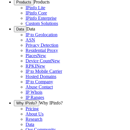
Products
Products
IPinfo Lite
IPinfo Core
IPinfo Enterprise
Custom Solutions
Data
Data
IP to Geolocation
ASN
Privacy Detection
Residential Proxy
Places
New
Device Count
New
RPKI
New
IP to Mobile Carrier
Hosted Domains
IP to Company
Abuse Contact
IP Whois
IP Ranges
Why IPinfo?
Why IPinfo?
Pricing
About Us
Research
Data
Our Community