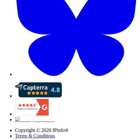
Copyright ©
2026
IPinfo®
Terms & Conditions