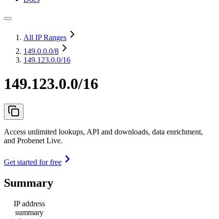
All IP Ranges
149.0.0.0
/8
149.123.0.0/16
149.123.0.0/16
Access unlimited lookups, API and downloads, data enrichment,
and Probenet Live.
Get started for free
Summary
IP address
summary