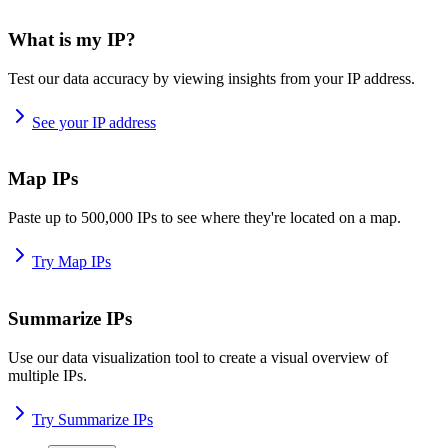
What is my IP?
Test our data accuracy by viewing insights from your IP address.
See your IP address
Map IPs
Paste up to 500,000 IPs to see where they're located on a map.
Try Map IPs
Summarize IPs
Use our data visualization tool to create a visual overview of
multiple IPs.
Try Summarize IPs