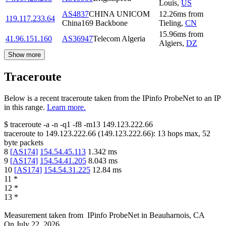
Louis
,
US
AS4837
CHINA UNICOM
12.26
ms
from
119.117.233.64
China169 Backbone
Tieling
,
CN
15.96
ms
from
41.96.151.160
AS36947
Telecom Algeria
Algiers
,
DZ
Show more
Traceroute
Below is a recent traceroute taken from the IPinfo ProbeNet to an IP
in this range.
Learn more.
$
traceroute -a -n -q1
-f8
-m13
149.123.222.66
traceroute to
149.123.222.66
(
149.123.222.66
):
13
hops max,
52
byte packets
8
[
AS174
]
154.54.45.113
1.342
ms
9
[
AS174
]
154.54.41.205
8.043
ms
10
[
AS174
]
154.54.31.225
12.84
ms
11
*
12
*
13
*
Measurement taken from
IPinfo ProbeNet
in
Beauharnois, CA
On
July 22, 2026