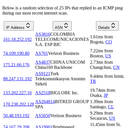
Below is a random selection of 25 IPs that replied to an ICMP ping
during our most recent internet scan.
IP Address
ASN
Details
AS3816
COLOMBIA
1.61
ms
from
161.18.252.192
TELECOMUNICACIONES
Bogota
,
CO
S.A. ESP BIC
7.22
ms
from
74.109.190.80
AS701
Verizon Business
Boston
,
US
AS4837
CHINA UNICOM
2.73
ms
from
175.21.66.176
China169 Backbone
Changchun
,
CN
AS9121
Turk
9.44
ms
from
Izmir
,
88.247.131.192
Telekomunikasyon Anonim
TR
Sirketi
19.74
ms
from
133.202.227.16
AS2518
BIGLOBE Inc.
Osaka
,
JP
AS264814
BITRED GROUP
1.39
ms
from
170.238.202.128
SPA
Santiago
,
CL
9.29
ms
from
50.48.193.192
AS5650
Verizon Business
Secaucus
,
US
11.45
ms
from
St.
74.167.29.208
AS19901
Brightspeed