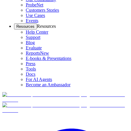
ProbeNet
Customers Stories
Use Cases
Events
Resources
Resources
Help Center
Support
Blog
Evaluate
Reports
New
E-books & Presentations
Press
Tools
Docs
For AI Agents
Become an Ambassador