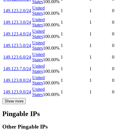
States
100.00
%
United
149.123.2.0/24
1
1
0
States
100.00
%
United
149.123.3.0/24
1
1
0
States
100.00
%
United
149.123.4.0/24
1
1
0
States
100.00
%
United
149.123.5.0/24
1
1
0
States
100.00
%
United
149.123.6.0/24
1
1
0
States
100.00
%
United
149.123.7.0/24
1
1
0
States
100.00
%
United
149.123.8.0/24
1
1
0
States
100.00
%
United
149.123.9.0/24
1
1
0
States
100.00
%
Show more
Pingable IPs
Other Pingable IPs