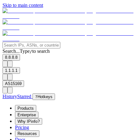
Skip to main content
Search...
Type
to search
/
8.8.8.8
1.1.1.1
AS15169
History
Starred
?
Hotkeys
Products
Enterprise
Why IPinfo?
Pricing
Resources
Docs