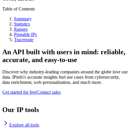
Table of Contents
Summary
Statistics
Ranges
Pingable IPs
Traceroute
An API built with users in mind: reliable,
accurate, and easy-to-use
Discover why industry-leading companies around the globe love our
data. IPinfo's accurate insights fuel use cases from cybersecurity,
data enrichment, web personalization, and much more.
Get started for free
Contact sales
Our IP tools
Explore all tools