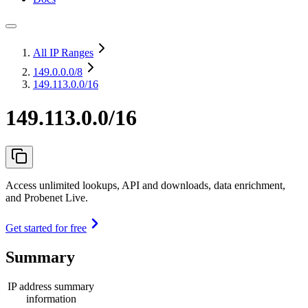
All IP Ranges
149.0.0.0
/8
149.113.0.0/16
149.113.0.0/16
Access unlimited lookups, API and downloads, data enrichment,
and Probenet Live.
Get started for free
Summary
IP address summary
information