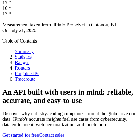
15
*
16
*
17
*
Measurement taken from
IPinfo ProbeNet
in
Cotonou, BJ
On
July 21, 2026
Table of Contents
Summary
Statistics
Ranges
Routers
Pingable IPs
Traceroute
An API built with users in mind: reliable,
accurate, and easy-to-use
Discover why industry-leading companies around the globe love our
data. IPinfo's accurate insights fuel use cases from cybersecurity,
data enrichment, web personalization, and much more.
Get started for free
Contact sales