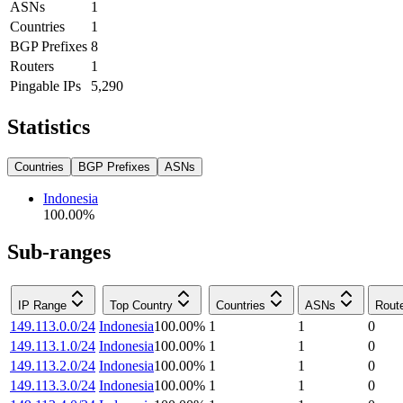
ASNs
1
Countries
1
BGP Prefixes
8
Routers
1
Pingable IPs
5,290
Statistics
Countries
BGP Prefixes
ASNs
Indonesia
100.00
%
Sub-ranges
IP Range
Top Country
Countries
ASNs
Rout
149.113.0.0/24
Indonesia
100.00
%
1
1
0
149.113.1.0/24
Indonesia
100.00
%
1
1
0
149.113.2.0/24
Indonesia
100.00
%
1
1
0
149.113.3.0/24
Indonesia
100.00
%
1
1
0