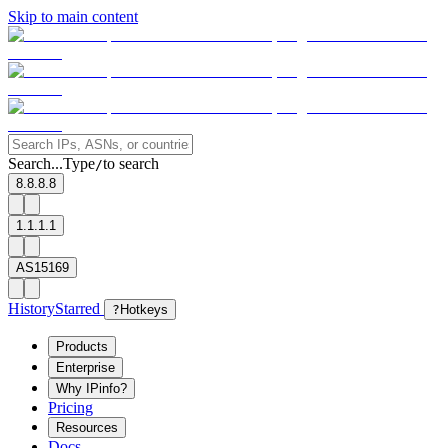
Skip to main content
Search...
Type
to search
/
8.8.8.8
1.1.1.1
AS15169
History
Starred
?
Hotkeys
Products
Enterprise
Why IPinfo?
Pricing
Resources
Docs