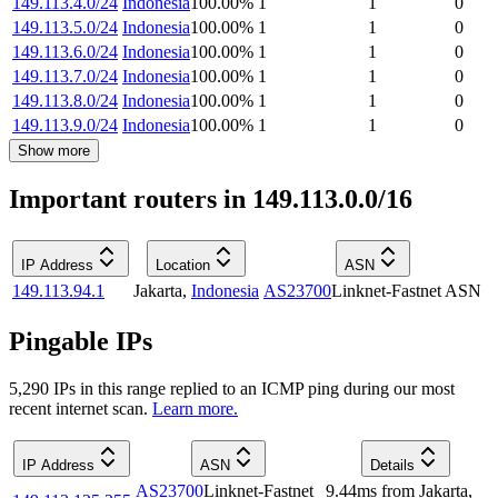
149.113.4.0/24
Indonesia
100.00
%
1
1
0
149.113.5.0/24
Indonesia
100.00
%
1
1
0
149.113.6.0/24
Indonesia
100.00
%
1
1
0
149.113.7.0/24
Indonesia
100.00
%
1
1
0
149.113.8.0/24
Indonesia
100.00
%
1
1
0
149.113.9.0/24
Indonesia
100.00
%
1
1
0
Show more
Important routers in 149.113.0.0/16
IP Address
Location
ASN
149.113.94.1
Jakarta
,
Indonesia
AS23700
Linknet-Fastnet ASN
Pingable IPs
5,290
IP
s
in this range replied to an ICMP ping during our most
recent internet scan.
Learn more.
IP Address
ASN
Details
AS23700
Linknet-Fastnet
9.44
ms
from
Jakarta
,