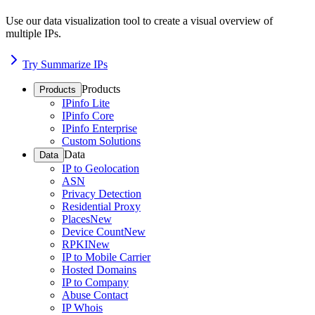
Use our data visualization tool to create a visual overview of
multiple IPs.
Try Summarize IPs
Products
Products
IPinfo Lite
IPinfo Core
IPinfo Enterprise
Custom Solutions
Data
Data
IP to Geolocation
ASN
Privacy Detection
Residential Proxy
Places
New
Device Count
New
RPKI
New
IP to Mobile Carrier
Hosted Domains
IP to Company
Abuse Contact
IP Whois