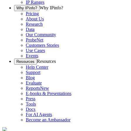
IP Ranges
Why IPinfo?
Why IPinfo?
Pricing
About Us
Research
Data
Our Community
ProbeNet
Customers Stories
Use Cases
Events
Resources
Resources
Help Center
Support
Blog
Evaluate
Reports
New
E-books & Presentations
Press
Tools
Docs
For AI Agents
Become an Ambassador