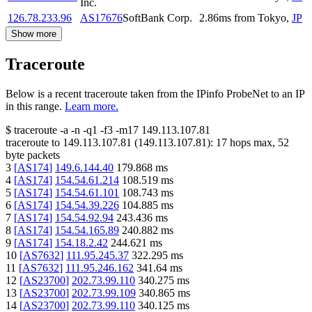
Inc.
126.78.233.96
AS17676
SoftBank Corp.
2.86
ms
from
Tokyo
,
JP
Show more
Traceroute
Below is a recent traceroute taken from the IPinfo ProbeNet to an IP
in this range.
Learn more.
$
traceroute -a -n -q1
-f3
-m17
149.113.107.81
traceroute to
149.113.107.81
(
149.113.107.81
):
17
hops max,
52
byte packets
3
[
AS174
]
149.6.144.40
179.868
ms
4
[
AS174
]
154.54.61.214
108.519
ms
5
[
AS174
]
154.54.61.101
108.743
ms
6
[
AS174
]
154.54.39.226
104.885
ms
7
[
AS174
]
154.54.92.94
243.436
ms
8
[
AS174
]
154.54.165.89
240.882
ms
9
[
AS174
]
154.18.2.42
244.621
ms
10
[
AS7632
]
111.95.245.37
322.295
ms
11
[
AS7632
]
111.95.246.162
341.64
ms
12
[
AS23700
]
202.73.99.110
340.275
ms
13
[
AS23700
]
202.73.99.109
340.865
ms
14
[
AS23700
]
202.73.99.110
340.125
ms