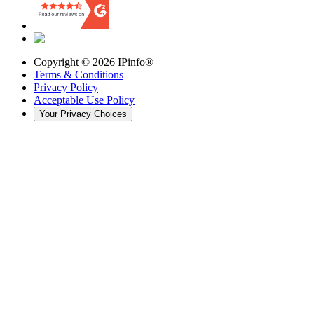
Copyright ©
2026
IPinfo®
Terms & Conditions
Privacy Policy
Acceptable Use Policy
Your Privacy Choices