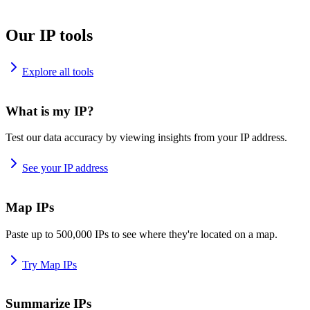
Our IP tools
Explore all tools
What is my IP?
Test our data accuracy by viewing insights from your IP address.
See your IP address
Map IPs
Paste up to 500,000 IPs to see where they're located on a map.
Try Map IPs
Summarize IPs