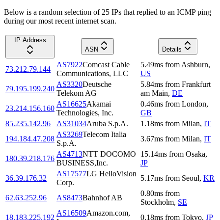
Below is a random selection of 25 IPs that replied to an ICMP ping
during our most recent internet scan.
IP Address
ASN
Details
AS7922
Comcast Cable
5.49
ms
from
Ashburn
,
73.212.79.144
Communications, LLC
US
AS3320
Deutsche
5.84
ms
from
Frankfurt
79.195.199.240
Telekom AG
am Main
,
DE
AS16625
Akamai
0.46
ms
from
London
,
23.214.156.160
Technologies, Inc.
GB
85.235.142.96
AS31034
Aruba S.p.A.
1.18
ms
from
Milan
,
IT
AS3269
Telecom Italia
194.184.47.208
3.67
ms
from
Milan
,
IT
S.p.A.
AS4713
NTT DOCOMO
15.14
ms
from
Osaka
,
180.39.218.176
BUSINESS,Inc.
JP
AS17577
LG HelloVision
36.39.176.32
5.17
ms
from
Seoul
,
KR
Corp.
0.80
ms
from
62.63.252.96
AS8473
Bahnhof AB
Stockholm
,
SE
AS16509
Amazon.com,
18.183.225.192
0.18
ms
from
Tokyo
,
JP