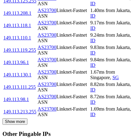
149.113.125.255
ASN
ID
AS23700
Linknet-Fastnet
1.40
ms
from
Jakarta
,
149.113.208.1
ASN
ID
AS23700
Linknet-Fastnet
9.17
ms
from
Jakarta
,
149.113.118.1
ASN
ID
AS23700
Linknet-Fastnet
9.24
ms
from
Jakarta
,
149.113.110.1
ASN
ID
AS23700
Linknet-Fastnet
9.83
ms
from
Jakarta
,
149.113.119.255
ASN
ID
AS23700
Linknet-Fastnet
9.84
ms
from
Jakarta
,
149.113.96.1
ASN
ID
AS23700
Linknet-Fastnet
1.67
ms
from
149.113.130.1
ASN
Singapore
,
SG
AS23700
Linknet-Fastnet
8.82
ms
from
Jakarta
,
149.113.111.255
ASN
ID
AS23700
Linknet-Fastnet
8.72
ms
from
Jakarta
,
149.113.98.1
ASN
ID
AS23700
Linknet-Fastnet
1.69
ms
from
Jakarta
,
149.113.213.255
ASN
ID
Show more
Other Pingable IPs