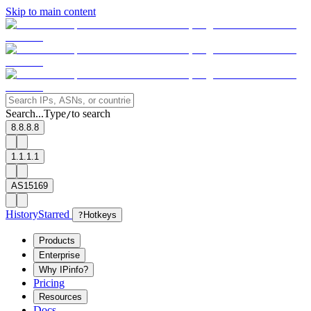
Skip to main content
Search...
Type
to search
/
8.8.8.8
1.1.1.1
AS15169
History
Starred
?
Hotkeys
Products
Enterprise
Why IPinfo?
Pricing
Resources
Docs