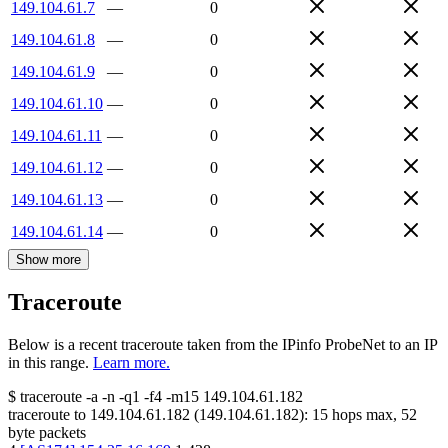
149.104.61.7
—
0
149.104.61.8
—
0
149.104.61.9
—
0
149.104.61.10
—
0
149.104.61.11
—
0
149.104.61.12
—
0
149.104.61.13
—
0
149.104.61.14
—
0
Show more
Traceroute
Below is a recent traceroute taken from the IPinfo ProbeNet to an IP
in this range.
Learn more.
$
traceroute -a -n -q1
-f4
-m15
149.104.61.182
traceroute to
149.104.61.182
(
149.104.61.182
):
15
hops max,
52
byte packets