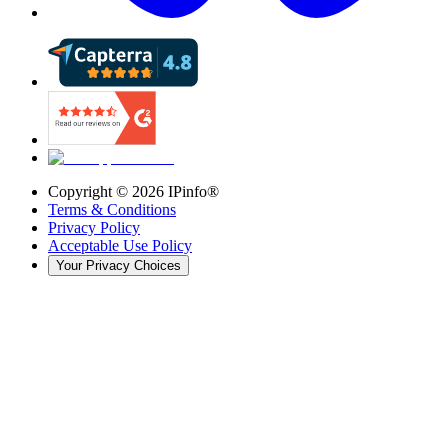
Copyright ©
2026
IPinfo®
Terms & Conditions
Privacy Policy
Acceptable Use Policy
Your Privacy Choices