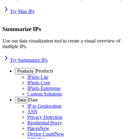
Try Map IPs
Summarize IPs
Use our data visualization tool to create a visual overview of
multiple IPs.
Try Summarize IPs
Products
Products
IPinfo Lite
IPinfo Core
IPinfo Enterprise
Custom Solutions
Data
Data
IP to Geolocation
ASN
Privacy Detection
Residential Proxy
Places
New
Device Count
New