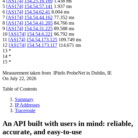
4
[
AS174
]
154.25.16.169
1.438
ms
5
[
AS174
]
154.54.57.141
1.937
ms
6
[
AS174
]
154.54.62.41
8.004
ms
7
[
AS174
]
154.54.44.162
77.352
ms
8
[
AS174
]
154.54.41.205
84.766
ms
9
[
AS174
]
154.54.31.225
89.588
ms
10
[
AS174
]
154.54.6.221
96.792
ms
11
[
AS174
]
154.54.173.125
109.749
ms
12
[
AS174
]
154.54.173.117
114.671
ms
13
*
14
*
15
*
Measurement taken from
IPinfo ProbeNet
in
Dublin, IE
On
July 22, 2026
Table of Contents
Summary
IP Addresses
Traceroute
An API built with users in mind: reliable,
accurate, and easy-to-use