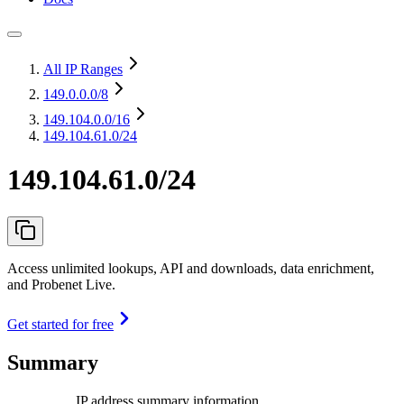
All IP Ranges
149.0.0.0
/8
149.104.0.0
/16
149.104.61.0/24
149.104.61.0/24
Access unlimited lookups, API and downloads, data enrichment,
and Probenet Live.
Get started for free
Summary
IP address summary information