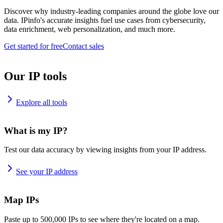
Discover why industry-leading companies around the globe love our
data. IPinfo's accurate insights fuel use cases from cybersecurity,
data enrichment, web personalization, and much more.
Get started for free
Contact sales
Our IP tools
Explore all tools
What is my IP?
Test our data accuracy by viewing insights from your IP address.
See your IP address
Map IPs
Paste up to 500,000 IPs to see where they're located on a map.