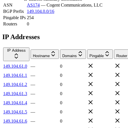
ASN
AS174
—
Cogent Communications, LLC
BGP Prefix
149.104.0.0/16
Pingable IPs
254
Routers
0
IP Addresses
IP Address
Hostname
Domains
Pingable
Router
149.104.61.0
—
0
149.104.61.1
—
0
149.104.61.2
—
0
149.104.61.3
—
0
149.104.61.4
—
0
149.104.61.5
—
0
149.104.61.6
—
0