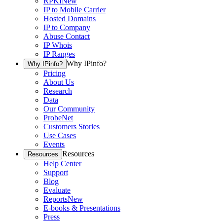
RPKI
New
IP to Mobile Carrier
Hosted Domains
IP to Company
Abuse Contact
IP Whois
IP Ranges
Why IPinfo?
Why IPinfo?
Pricing
About Us
Research
Data
Our Community
ProbeNet
Customers Stories
Use Cases
Events
Resources
Resources
Help Center
Support
Blog
Evaluate
Reports
New
E-books & Presentations
Press