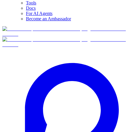
Tools
Docs
For AI Agents
Become an Ambassador