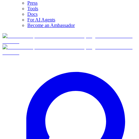
Press
Tools
Docs
For AI Agents
Become an Ambassador