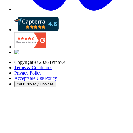
Copyright ©
2026
IPinfo®
Terms & Conditions
Privacy Policy
Acceptable Use Policy
Your Privacy Choices