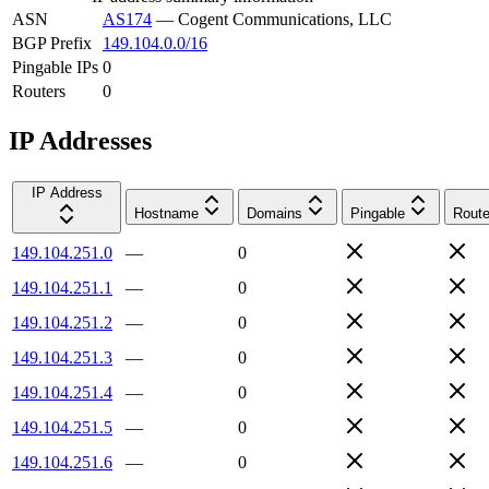
ASN
AS174
—
Cogent Communications, LLC
BGP Prefix
149.104.0.0/16
Pingable IPs
0
Routers
0
IP Addresses
IP Address
Hostname
Domains
Pingable
Route
149.104.251.0
—
0
149.104.251.1
—
0
149.104.251.2
—
0
149.104.251.3
—
0
149.104.251.4
—
0
149.104.251.5
—
0
149.104.251.6
—
0