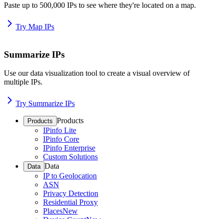
Paste up to 500,000 IPs to see where they're located on a map.
Try Map IPs
Summarize IPs
Use our data visualization tool to create a visual overview of
multiple IPs.
Try Summarize IPs
Products
Products
IPinfo Lite
IPinfo Core
IPinfo Enterprise
Custom Solutions
Data
Data
IP to Geolocation
ASN
Privacy Detection
Residential Proxy
Places
New