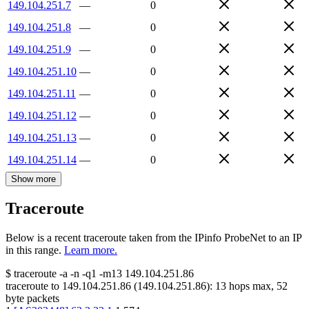
149.104.251.7
—
0
149.104.251.8
—
0
149.104.251.9
—
0
149.104.251.10
—
0
149.104.251.11
—
0
149.104.251.12
—
0
149.104.251.13
—
0
149.104.251.14
—
0
Show more
Traceroute
Below is a recent traceroute taken from the IPinfo ProbeNet to an IP
in this range.
Learn more.
$
traceroute -a -n -q1
-m13
149.104.251.86
traceroute to
149.104.251.86
(
149.104.251.86
):
13
hops max,
52
byte packets