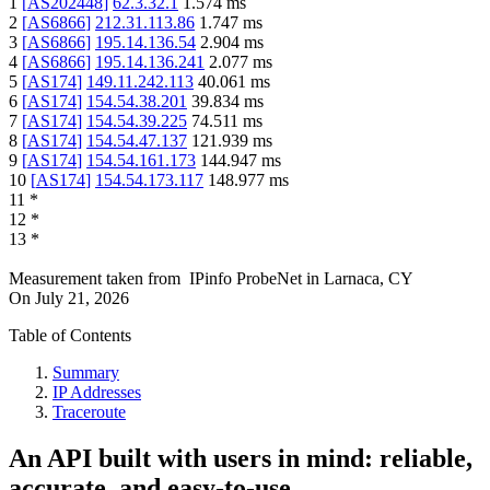
1
[
AS202448
]
62.3.32.1
1.574
ms
2
[
AS6866
]
212.31.113.86
1.747
ms
3
[
AS6866
]
195.14.136.54
2.904
ms
4
[
AS6866
]
195.14.136.241
2.077
ms
5
[
AS174
]
149.11.242.113
40.061
ms
6
[
AS174
]
154.54.38.201
39.834
ms
7
[
AS174
]
154.54.39.225
74.511
ms
8
[
AS174
]
154.54.47.137
121.939
ms
9
[
AS174
]
154.54.161.173
144.947
ms
10
[
AS174
]
154.54.173.117
148.977
ms
11
*
12
*
13
*
Measurement taken from
IPinfo ProbeNet
in
Larnaca, CY
On
July 21, 2026
Table of Contents
Summary
IP Addresses
Traceroute
An API built with users in mind: reliable,
accurate, and easy-to-use