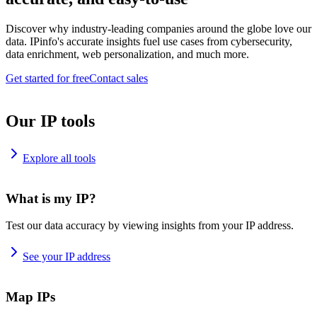
Discover why industry-leading companies around the globe love our
data. IPinfo's accurate insights fuel use cases from cybersecurity,
data enrichment, web personalization, and much more.
Get started for free
Contact sales
Our IP tools
Explore all tools
What is my IP?
Test our data accuracy by viewing insights from your IP address.
See your IP address
Map IPs