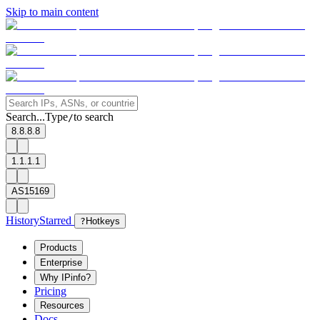
Skip to main content
Search...
Type
to search
/
8.8.8.8
1.1.1.1
AS15169
History
Starred
?
Hotkeys
Products
Enterprise
Why IPinfo?
Pricing
Resources
Docs