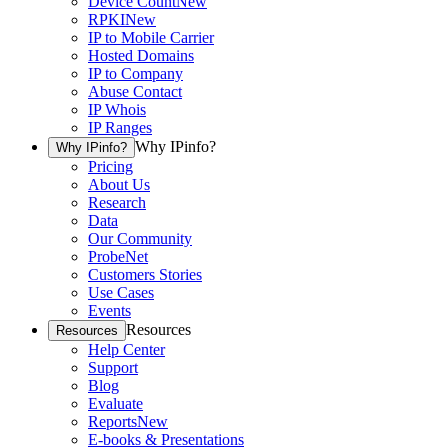
Device Count
New
RPKI
New
IP to Mobile Carrier
Hosted Domains
IP to Company
Abuse Contact
IP Whois
IP Ranges
Why IPinfo?
Why IPinfo?
Pricing
About Us
Research
Data
Our Community
ProbeNet
Customers Stories
Use Cases
Events
Resources
Resources
Help Center
Support
Blog
Evaluate
Reports
New
E-books & Presentations