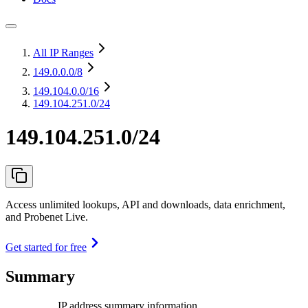
All IP Ranges
149.0.0.0
/8
149.104.0.0
/16
149.104.251.0/24
149.104.251.0/24
Access unlimited lookups, API and downloads, data enrichment,
and Probenet Live.
Get started for free
Summary
IP address summary information