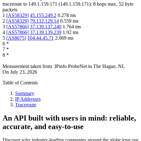
traceroute to
149.1.159.171
(
149.1.159.171
):
8
hops max,
52
byte
packets
1
[
AS58329
]
45.155.249.2
0.278
ms
2
[
AS58329
]
79.132.129.14
0.559
ms
3
[
AS57866
]
37.139.137.240
1.764
ms
4
[
AS57866
]
37.139.139.239
1.92
ms
5
[
AS8075
]
104.44.45.71
2.069
ms
6
*
7
*
8
*
Measurement taken from
IPinfo ProbeNet
in
The Hague, NL
On
July 23, 2026
Table of Contents
Summary
IP Addresses
Traceroute
An API built with users in mind: reliable,
accurate, and easy-to-use
Discover why industry-leading companies around the globe love our