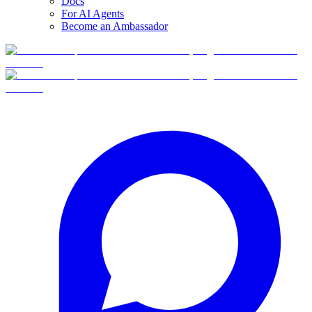
Docs
For AI Agents
Become an Ambassador