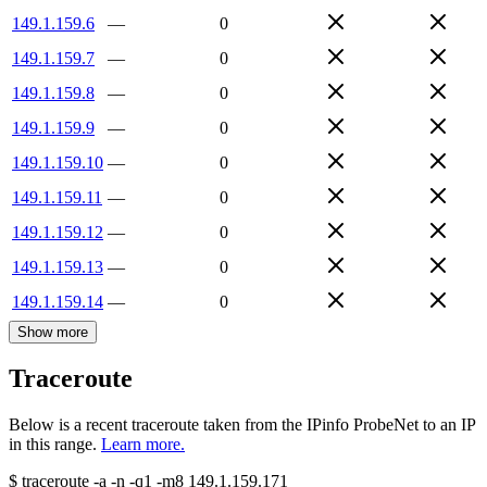
149.1.159.6
—
0
149.1.159.7
—
0
149.1.159.8
—
0
149.1.159.9
—
0
149.1.159.10
—
0
149.1.159.11
—
0
149.1.159.12
—
0
149.1.159.13
—
0
149.1.159.14
—
0
Show more
Traceroute
Below is a recent traceroute taken from the IPinfo ProbeNet to an IP
in this range.
Learn more.
$
traceroute -a -n -q1
-m8
149.1.159.171