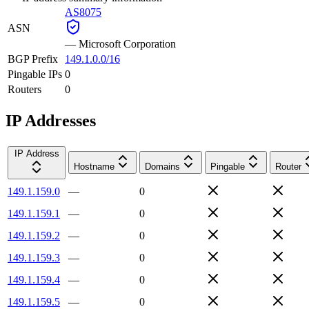
AS8075
ASN
—
Microsoft Corporation
BGP Prefix
149.1.0.0/16
Pingable IPs
0
Routers
0
IP Addresses
IP Address
Hostname
Domains
Pingable
Router
149.1.159.0
—
0
149.1.159.1
—
0
149.1.159.2
—
0
149.1.159.3
—
0
149.1.159.4
—
0
149.1.159.5
—
0