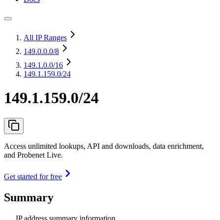
All IP Ranges
149.0.0.0
/8
149.1.0.0
/16
149.1.159.0/24
149.1.159.0/24
Access unlimited lookups, API and downloads, data enrichment,
and Probenet Live.
Get started for free
Summary
IP address summary information