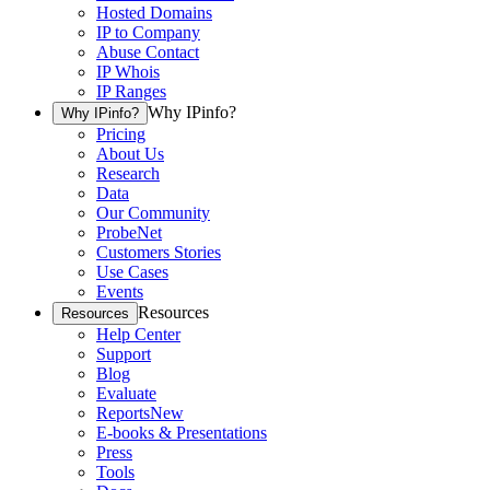
Hosted Domains
IP to Company
Abuse Contact
IP Whois
IP Ranges
Why IPinfo?
Why IPinfo?
Pricing
About Us
Research
Data
Our Community
ProbeNet
Customers Stories
Use Cases
Events
Resources
Resources
Help Center
Support
Blog
Evaluate
Reports
New
E-books & Presentations
Press
Tools