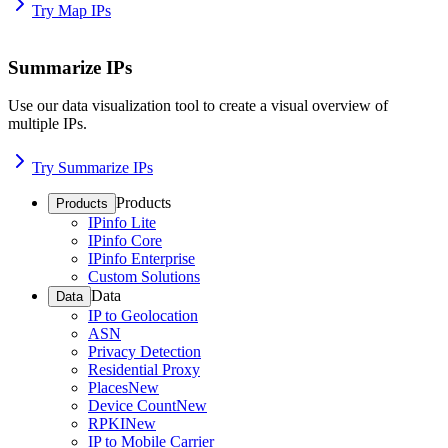
Try Map IPs
Summarize IPs
Use our data visualization tool to create a visual overview of
multiple IPs.
Try Summarize IPs
Products
Products
IPinfo Lite
IPinfo Core
IPinfo Enterprise
Custom Solutions
Data
Data
IP to Geolocation
ASN
Privacy Detection
Residential Proxy
Places
New
Device Count
New
RPKI
New
IP to Mobile Carrier