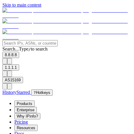
Skip to main content
Search...
Type
to search
/
8.8.8.8
1.1.1.1
AS15169
History
Starred
?
Hotkeys
Products
Enterprise
Why IPinfo?
Pricing
Resources
Docs