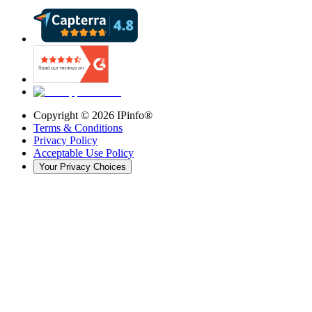
Copyright ©
2026
IPinfo®
Terms & Conditions
Privacy Policy
Acceptable Use Policy
Your Privacy Choices