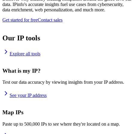
data. IPinfo's accurate insights fuel use cases from cybersecurity,
data enrichment, web personalization, and much more.
Get started for free
Contact sales
Our IP tools
Explore all tools
What is my IP?
Test our data accuracy by viewing insights from your IP address.
See your IP address
Map IPs
Paste up to 500,000 IPs to see where they're located on a map.