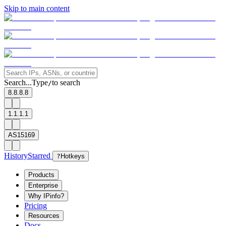
Skip to main content
Search...
Type
to search
/
8.8.8.8
1.1.1.1
AS15169
History
Starred
?
Hotkeys
Products
Enterprise
Why IPinfo?
Pricing
Resources
Docs