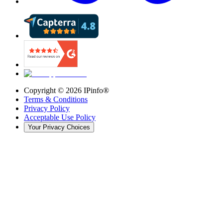
Copyright ©
2026
IPinfo®
Terms & Conditions
Privacy Policy
Acceptable Use Policy
Your Privacy Choices