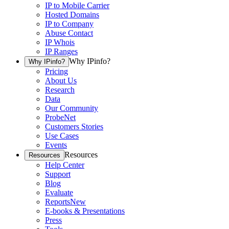
IP to Mobile Carrier
Hosted Domains
IP to Company
Abuse Contact
IP Whois
IP Ranges
Why IPinfo?
Why IPinfo?
Pricing
About Us
Research
Data
Our Community
ProbeNet
Customers Stories
Use Cases
Events
Resources
Resources
Help Center
Support
Blog
Evaluate
Reports
New
E-books & Presentations
Press