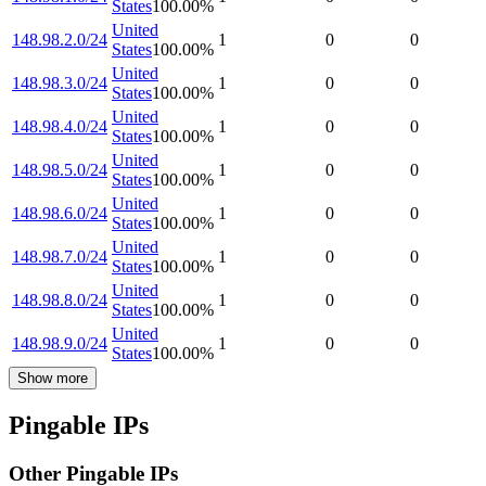
States
100.00
%
United
148.98.2.0/24
1
0
0
States
100.00
%
United
148.98.3.0/24
1
0
0
States
100.00
%
United
148.98.4.0/24
1
0
0
States
100.00
%
United
148.98.5.0/24
1
0
0
States
100.00
%
United
148.98.6.0/24
1
0
0
States
100.00
%
United
148.98.7.0/24
1
0
0
States
100.00
%
United
148.98.8.0/24
1
0
0
States
100.00
%
United
148.98.9.0/24
1
0
0
States
100.00
%
Show more
Pingable IPs
Other Pingable IPs