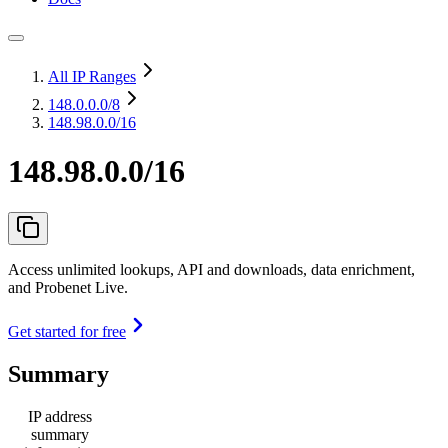
All IP Ranges
148.0.0.0
/8
148.98.0.0/16
148.98.0.0/16
Access unlimited lookups, API and downloads, data enrichment,
and Probenet Live.
Get started for free
Summary
IP address
summary