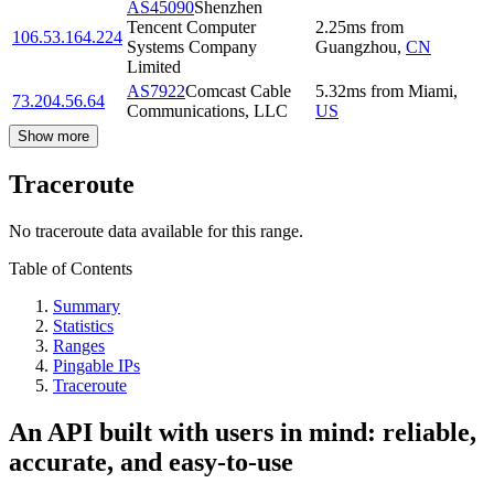
AS45090
Shenzhen
Tencent Computer
2.25
ms
from
106.53.164.224
Systems Company
Guangzhou
,
CN
Limited
AS7922
Comcast Cable
5.32
ms
from
Miami
,
73.204.56.64
Communications, LLC
US
Show more
Traceroute
No traceroute data available for this range.
Table of Contents
Summary
Statistics
Ranges
Pingable IPs
Traceroute
An API built with users in mind: reliable,
accurate, and easy-to-use