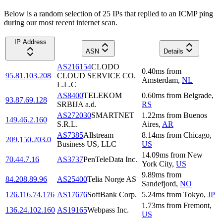
Below is a random selection of 25 IPs that replied to an ICMP ping
during our most recent internet scan.
IP Address
ASN
Details
AS216154
CLODO
0.40
ms
from
95.81.103.208
CLOUD SERVICE CO.
Amsterdam
,
NL
L.L.C
AS8400
TELEKOM
0.60
ms
from
Belgrade
,
93.87.69.128
SRBIJA a.d.
RS
AS272030
SMARTNET
1.22
ms
from
Buenos
149.46.2.160
S.R.L.
Aires
,
AR
AS7385
Allstream
8.14
ms
from
Chicago
,
209.150.203.0
Business US, LLC
US
14.09
ms
from
New
70.44.7.16
AS3737
PenTeleData Inc.
York City
,
US
9.89
ms
from
84.208.89.96
AS25400
Telia Norge AS
Sandefjord
,
NO
126.116.74.176
AS17676
SoftBank Corp.
5.24
ms
from
Tokyo
,
JP
1.73
ms
from
Fremont
,
136.24.102.160
AS19165
Webpass Inc.
US