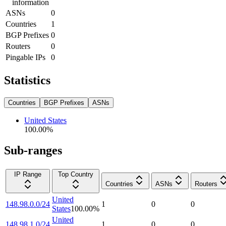
information
ASNs
0
Countries
1
BGP Prefixes
0
Routers
0
Pingable IPs
0
Statistics
Countries
BGP Prefixes
ASNs
United States
100.00
%
Sub-ranges
IP Range
Top Country
Countries
ASNs
Routers
United
148.98.0.0/24
1
0
0
States
100.00
%
United
148.98.1.0/24
1
0
0