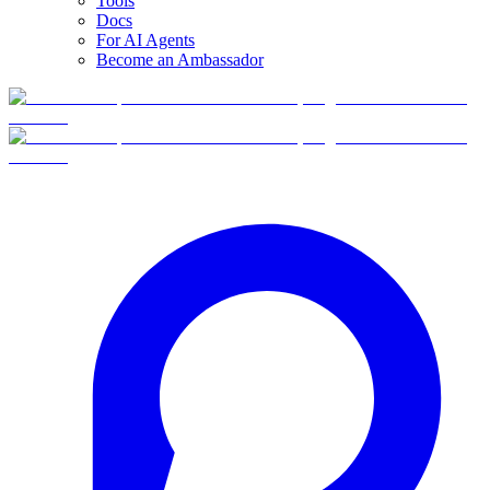
Tools
Docs
For AI Agents
Become an Ambassador