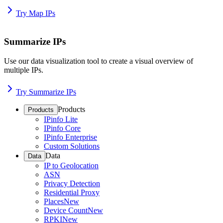
Try Map IPs
Summarize IPs
Use our data visualization tool to create a visual overview of
multiple IPs.
Try Summarize IPs
Products
Products
IPinfo Lite
IPinfo Core
IPinfo Enterprise
Custom Solutions
Data
Data
IP to Geolocation
ASN
Privacy Detection
Residential Proxy
Places
New
Device Count
New
RPKI
New