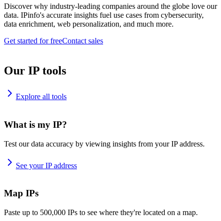
Discover why industry-leading companies around the globe love our
data. IPinfo's accurate insights fuel use cases from cybersecurity,
data enrichment, web personalization, and much more.
Get started for free
Contact sales
Our IP tools
Explore all tools
What is my IP?
Test our data accuracy by viewing insights from your IP address.
See your IP address
Map IPs
Paste up to 500,000 IPs to see where they're located on a map.